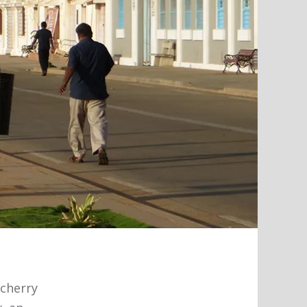
cherry