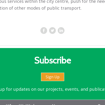
bus services within the city centre, push for the nee
tion of other modes of public transport.
Subscribe
Sign Up
up for updates on our projects, events, and publica