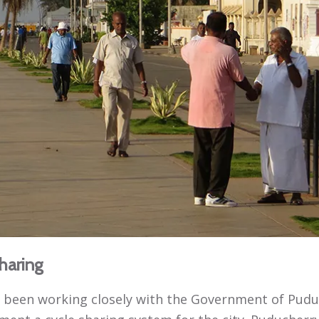
haring
 been working closely with the Government of Pudu