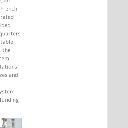
, an
 French
trated
vided
quarters.
rtable
, the
stem
tations
izes and
system.
 funding