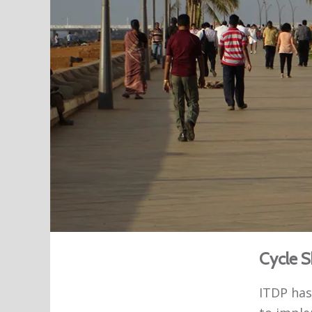
Cycle S
ITDP has