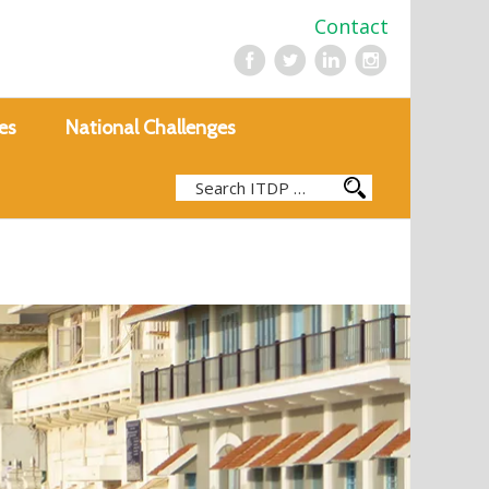
Contact
es
National Challenges