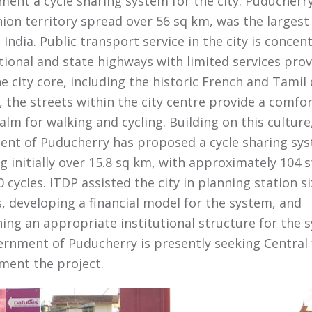
ment a cycle sharing system for the city. Puducherry
nion territory spread over 56 sq km, was the largest
 India. Public transport service in the city is concen
tional and state highways with limited services pro
he city core, including the historic French and Tamil 
 the streets within the city centre provide a comfo
alm for walking and cycling. Building on this culture
nt of Puducherry has proposed a cycle sharing sy
g initially over 15.8 sq km, with approximately 104 s
 cycles. ITDP assisted the city in planning station s
s, developing a financial model for the system, and
ing an appropriate institutional structure for the 
rnment of Puducherry is presently seeking Central
ment the project.