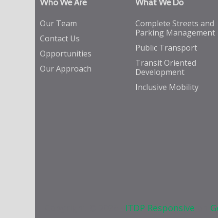
Who We Are
What We Do
Our Team
Complete Streets and
Parking Management
Contact Us
Public Transport
Opportunities
Transit Oriented
Our Approach
Development
Inclusive Mobility
Copyright © 2026 ·
ITDP Responsive
on
G