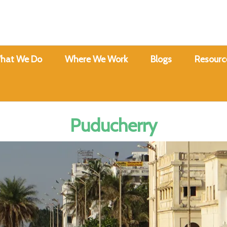
hat We Do
Where We Work
Blogs
Resourc
Puducherry