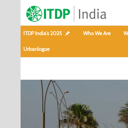
ITDP India’s 2025
Who We Are
W
Urbanlogue