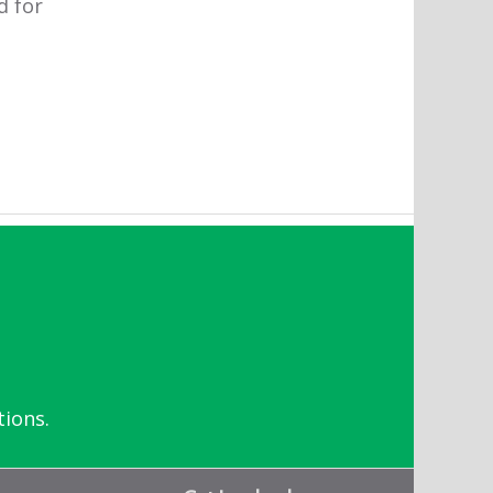
d for
tions.