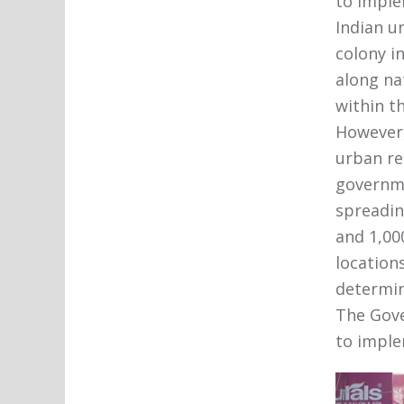
to imple
Indian u
colony in
along na
within t
However,
urban re
governme
spreadin
and 1,000
location
determin
The Gove
to imple