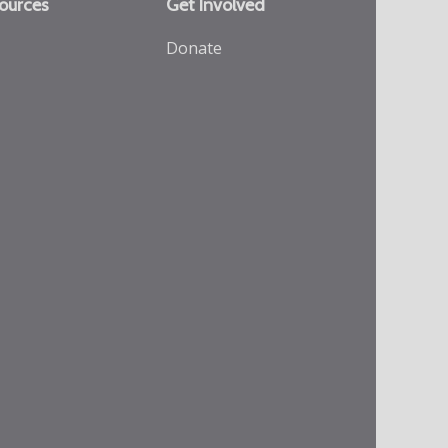
ources
Get Involved
Donate