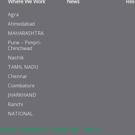
Where We Work
News
Res
Agra
Ahmedabad
MAHARASHTRA
Pune – Pimpri-
Chinchwad
Nashik
TAMIL NADU
Chennai
Coimbatore
JHARKHAND
Ranchi
NATIONAL
enesis Framework
·
WordPress
·
Log in