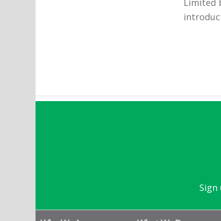
Limited 
introduc
Sign 