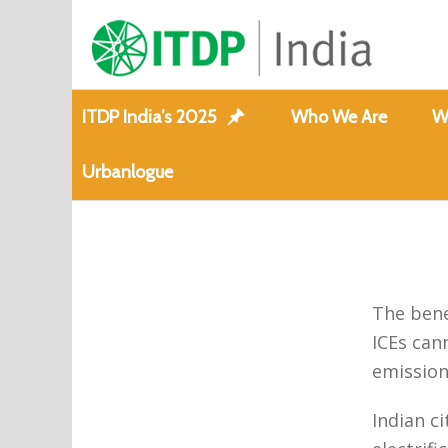
ITDP India’s 2025
Who We Are
W
Urbanlogue
The benef
ICEs can
emission
Indian c