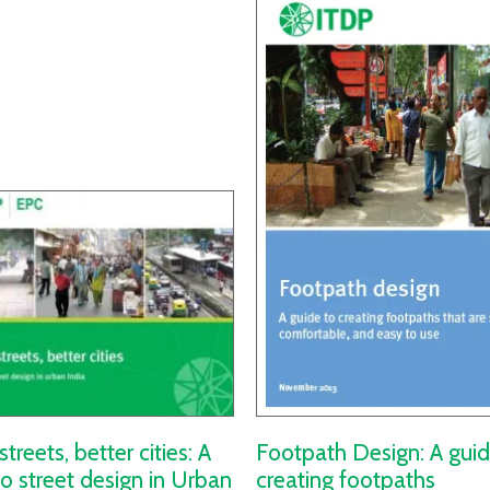
streets, better cities: A
Footpath Design: A guid
to street design in Urban
creating footpaths