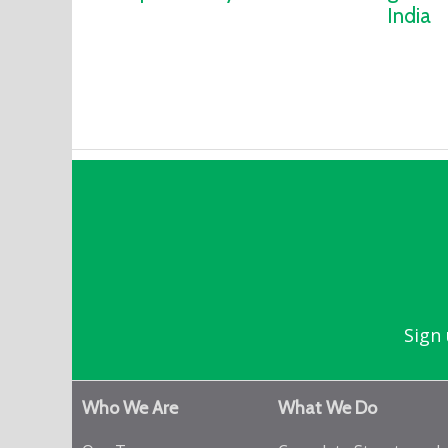
India
Sign 
Who We Are
What We Do