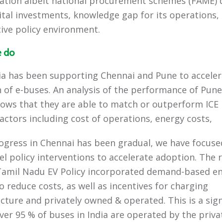
ication albeit national procurement schemes (FAME) 
ital investments, knowledge gap for its operations,
ive policy environment.
 do
ia has been supporting Chennai and Pune to acceler
 of e-buses. An analysis of the performance of Pune’
ows that they are able to match or outperform ICE
factors including cost of operations, energy costs,
ogress in Chennai has been gradual, we have focuse
vel policy interventions to accelerate adoption. The 
Tamil Nadu EV Policy incorporated demand-based e
o reduce costs, as well as incentives for charging
ucture and privately owned & operated. This is a sign
over 95 % of buses in India are operated by the priva