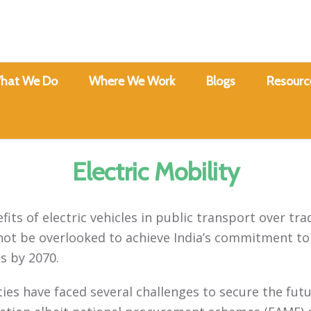
hat We Do
Where We Work
Blogs
Resourc
Electric Mobility
its of electric vehicles in public transport over tra
not be overlooked to achieve India’s commitment to
s by 2070.
ities have faced several challenges to secure the futu