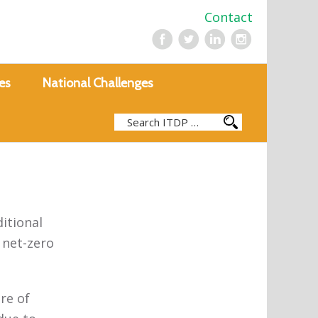
Contact
es
National Challenges
ditional
 net-zero
re of