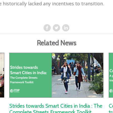
 historically lacked any incentives to transition.
Related News
Strides towards Smart Cities in India : The
C
Complete Streets Framework Toolkit
t