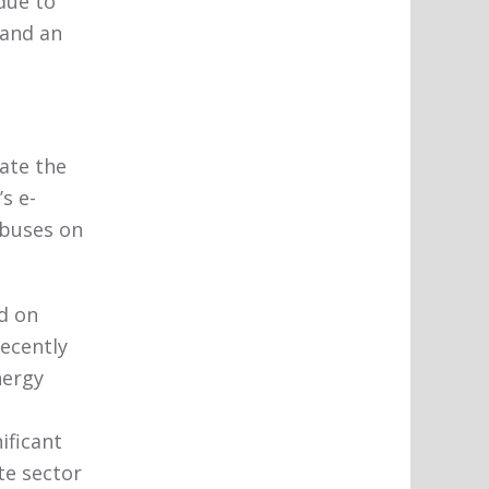
due to
 and an
ate the
s e-
 buses on
d on
recently
nergy
ificant
te sector