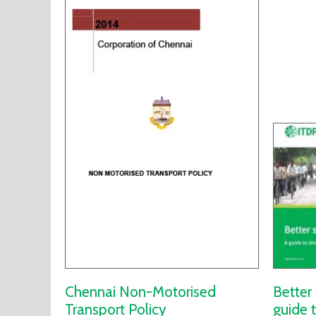
Chennai Non-Motorised
Better 
Transport Policy
guide 