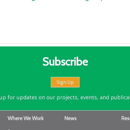
Subscribe
Sign Up
up for updates on our projects, events, and publica
Where We Work
News
Res