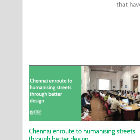
that have
Chennai enroute to humanising streets
through better design