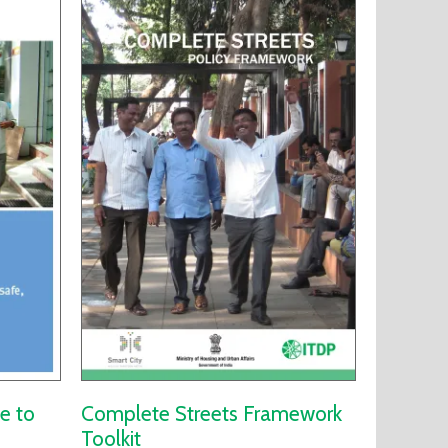
e to
Complete Streets Framework
Toolkit