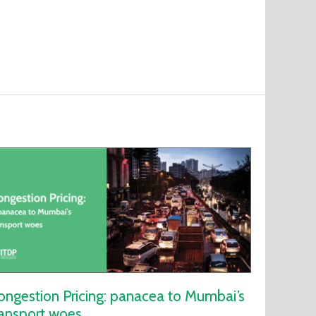
ongestion Pricing: panacea to Mumbai’s
ransport woes