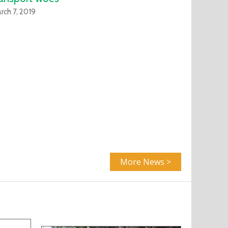
rch 7, 2019
More News >