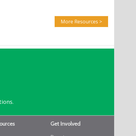
More Resources >
tions.
ources
Get Involved