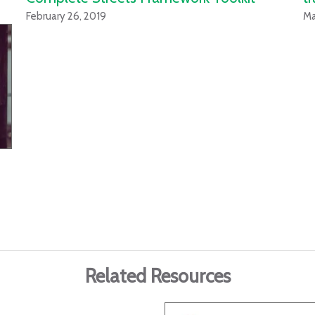
February 26, 2019
Ma
Related Resources