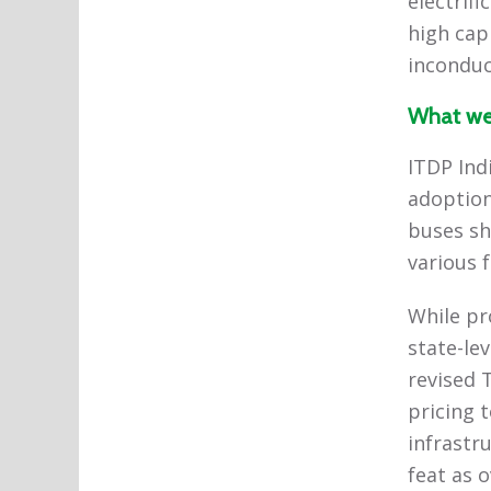
electrif
high cap
inconduc
What we
ITDP Ind
adoption
buses sh
various 
While pr
state-le
revised 
pricing t
infrastr
feat as 