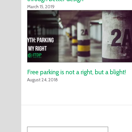
March 15, 2019
Free parking is not a right, but a blight!
August 24, 2018