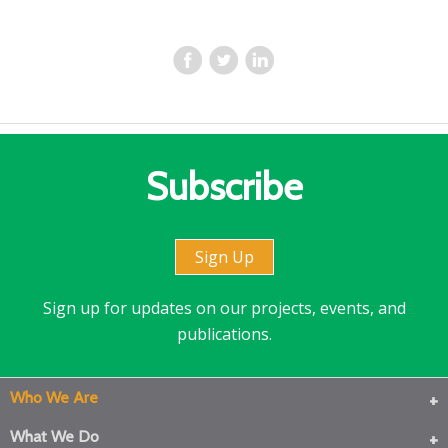
Subscribe
Sign Up
Sign up for updates on our projects, events, and
publications.
Who We Are
What We Do