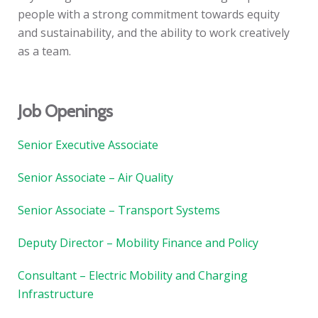
people with a strong commitment towards equity
and sustainability, and the ability to work creatively
as a team.
Job Openings
Senior Executive Associate
Senior Associate – Air Quality
Senior Associate – Transport Systems
Deputy Director – Mobility Finance and Policy
Consultant – Electric Mobility and Charging
Infrastructure