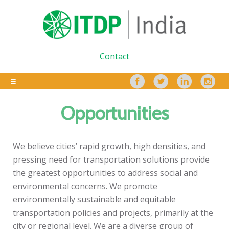
Contact
Opportunities
We believe cities’ rapid growth, high densities, and
pressing need for transportation solutions provide
the greatest opportunities to address social and
environmental concerns. We promote
environmentally sustainable and equitable
transportation policies and projects, primarily at the
city or regional level. We are a diverse group of