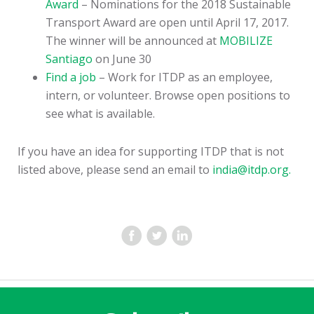
Award
– Nominations for the 2018 Sustainable
Transport Award are open until April 17, 2017.
The winner will be announced at
MOBILIZE
Santiago
on June 30
Find a job
– Work for ITDP as an employee,
intern, or volunteer. Browse open positions to
see what is available.
If you have an idea for supporting ITDP that is not
listed above, please send an email to
india@itdp.org.