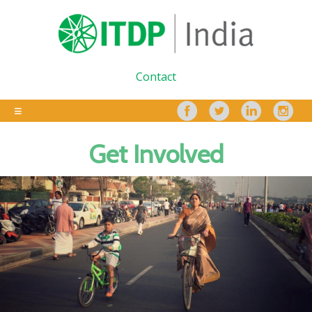
Contact
Get Involved