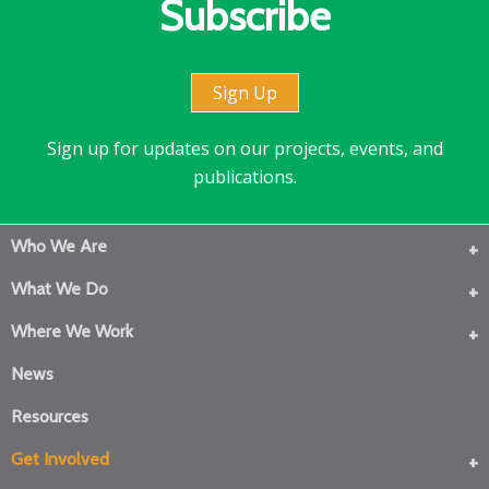
Subscribe
Sign Up
Sign up for updates on our projects, events, and
publications.
Who We Are
What We Do
Where We Work
News
Resources
Get Involved