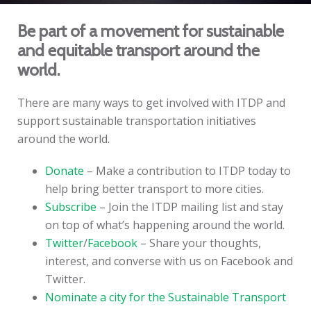
Be part of a movement for sustainable
and equitable transport around the
world.
There are many ways to get involved with ITDP and
support sustainable transportation initiatives
around the world.
Donate
– Make a contribution to ITDP today to
help bring better transport to more cities.
Subscribe
– Join the ITDP mailing list and stay
on top of what’s happening around the world.
Twitter
/
Facebook
– Share your thoughts,
interest, and converse with us on Facebook and
Twitter.
Nominate a city for the Sustainable Transport