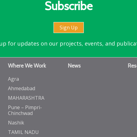
Subscribe
Sign Up
up for updates on our projects, events, and publica
Where We Work
News
Res
Agra
Ahmedabad
MAHARASHTRA
Pune – Pimpri-
Chinchwad
Nashik
TAMIL NADU