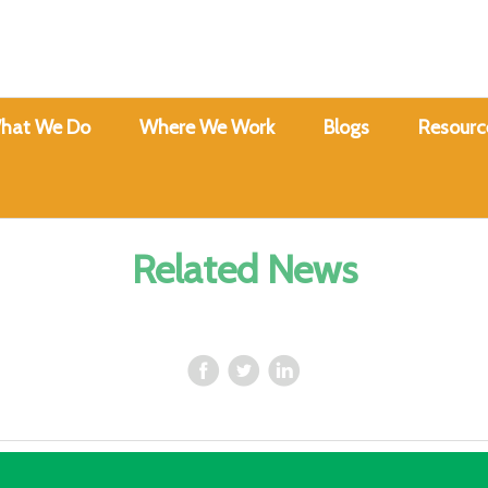
hat We Do
Where We Work
Blogs
Resourc
Related News