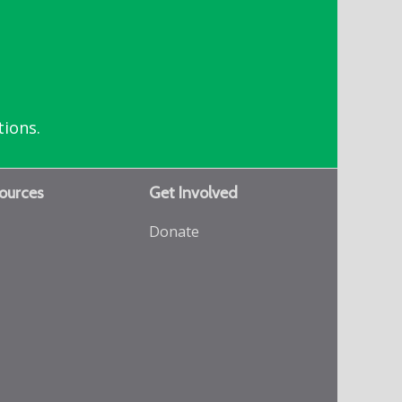
tions.
ources
Get Involved
Donate