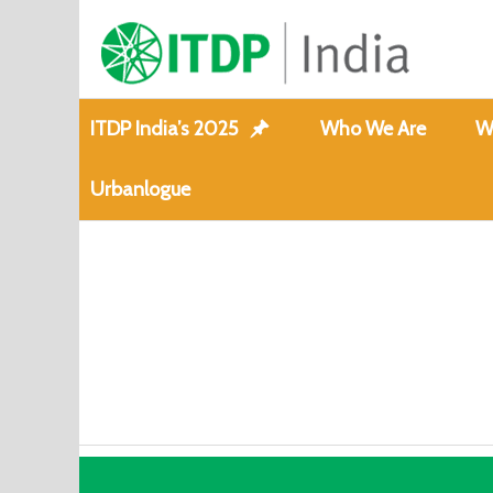
ITDP India’s 2025
Who We Are
W
Urbanlogue