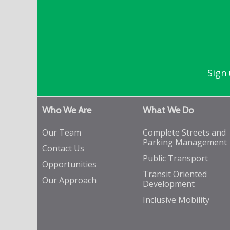
Sign 
Who We Are
What We Do
Our Team
Complete Streets and
Parking Management
Contact Us
Public Transport
Opportunities
Transit Oriented
Our Approach
Development
Inclusive Mobility