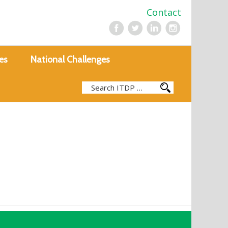
Contact
es
National Challenges