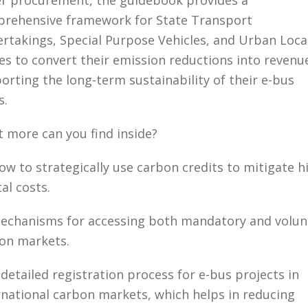
r procurement, the guidebook provides a
rehensive framework for State Transport
rtakings, Special Purpose Vehicles, and Urban Loca
es to convert their emission reductions into revenu
orting the long-term sustainability of their e-bus
s.
 more can you find inside?
w to strategically use carbon credits to mitigate h
al costs.
chanisms for accessing both mandatory and volun
on markets.
detailed registration process for e-bus projects in
rnational carbon markets, which helps in reducing