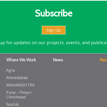
Subscribe
Sign Up
up for updates on our projects, events, and publica
Where We Work
News
Res
Agra
Ahmedabad
MAHARASHTRA
Pune – Pimpri-
Chinchwad
Nashik