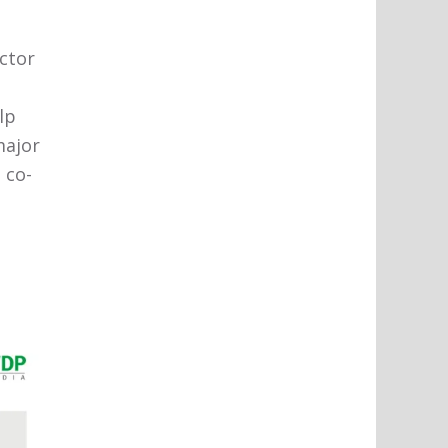
ector
lp
major
 co-