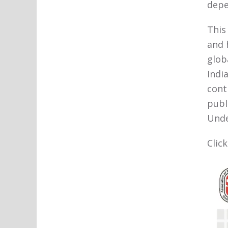
depe
This
and 
glob
Indi
cont
publ
Unde
Clic