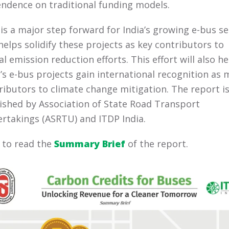
ndence on traditional funding models.
 is a major step forward for India’s growing e-bus s
helps solidify these projects as key contributors to
al emission reduction efforts.
This effort will also he
a’s e-bus projects gain international recognition as 
ributors to climate change mitigation.
The report is
ished by Association of State Road Transport
rtakings (ASRTU) and ITDP India.
k to read the
Summary Brief
of the report.