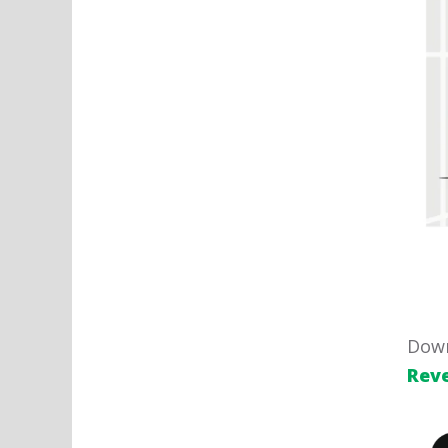
Down
Rev