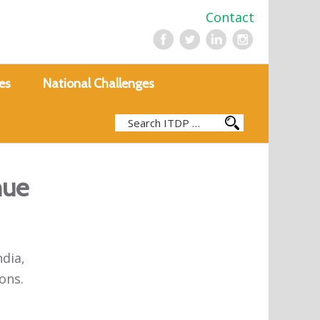
Contact
es
National Challenges
nue
ndia,
ons.