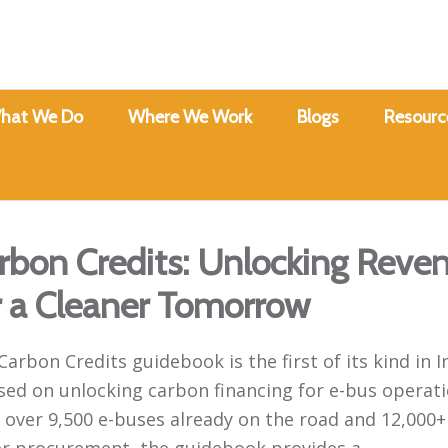
hat We Do
Where We Work
Blogs
Resourc
rbon Credits: Unlocking Reve
r a Cleaner Tomorrow
Carbon Credits guidebook is the first of its kind in I
sed on unlocking carbon financing for e-bus operati
 over 9,500 e-buses already on the road and 12,000+