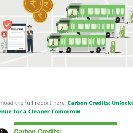
load the full report here:
Carbon Credits: Unlock
enue for a Cleaner Tomorrow