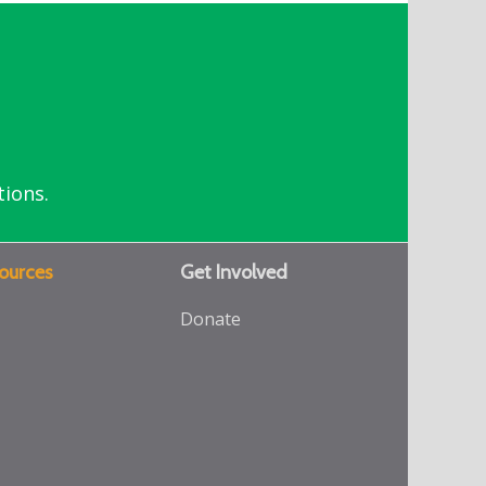
tions.
ources
Get Involved
Donate