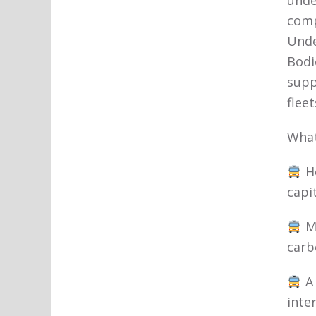
unde
comp
Unde
Bodi
supp
fleet
What
Ho
capit
Me
carb
A 
inte