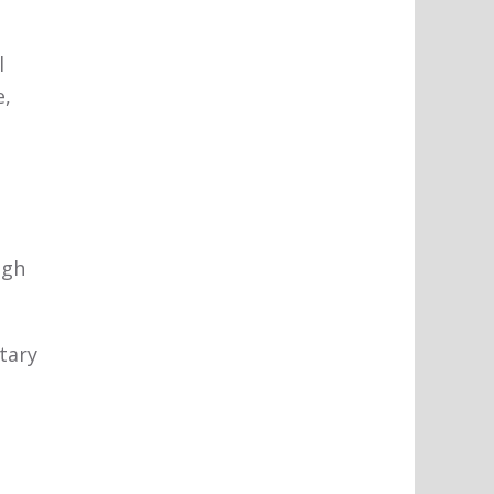
l
e,
igh
tary