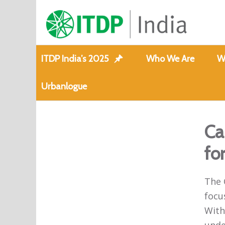
ITDP India’s 2025
Who We Are
W
Urbanlogue
Ca
fo
The 
focu
With