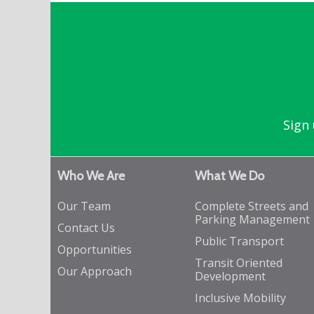
Sign 
Who We Are
What We Do
Our Team
Complete Streets and
Parking Management
Contact Us
Public Transport
Opportunities
Transit Oriented
Our Approach
Development
Inclusive Mobility