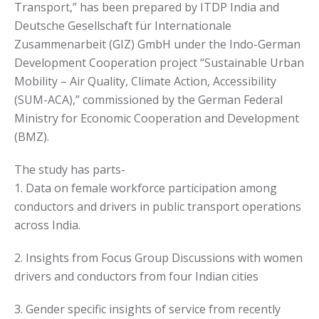
Transport,
” has been prepared by ITDP India and
Deutsche Gesellschaft für Internationale
Zusammenarbeit (GIZ) GmbH under the Indo-German
Development Cooperation project “Sustainable Urban
Mobility – Air Quality, Climate Action, Accessibility
(SUM-ACA),” commissioned by the German Federal
Ministry for Economic Cooperation and Development
(BMZ).
The study has parts-
1. Data on female workforce participation among
conductors and drivers in public transport operations
across India.
2. Insights from Focus Group Discussions with women
drivers and conductors from four Indian cities
3. Gender specific insights of service from
recently