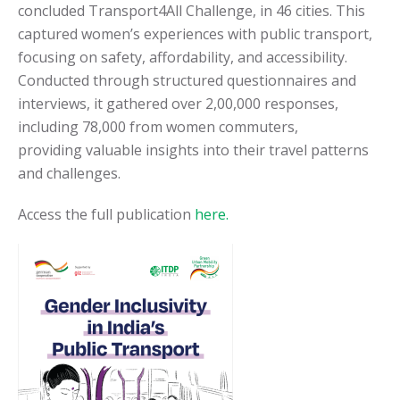
concluded Transport4All Challenge, in 46 cities. This
captured women’s experiences with public transport,
focusing on safety, affordability, and accessibility.
Conducted through structured questionnaires and
interviews, it gathered over 2,00,000 responses,
including 78,000 from women commuters,
providing
valuable insights into their travel patterns
and challenges.
Access the full publication
here.