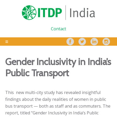
Contact
Gender Inclusivity in India’s
Public Transport
This
new multi-city study has revealed insightful
findings about the daily realities of women in public
bus transport — both as staff and as commuters. The
report, titled “
Gender Inclusivity in India’s Public