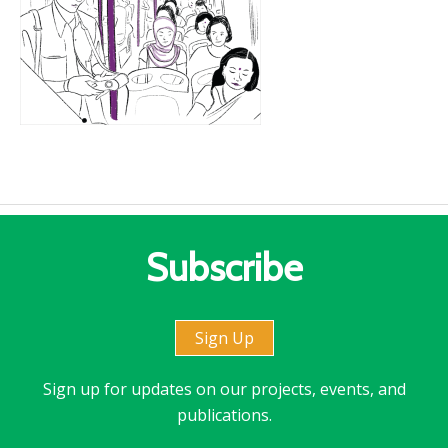
Subscribe
Sign Up
Sign up for updates on our projects, events, and
publications.