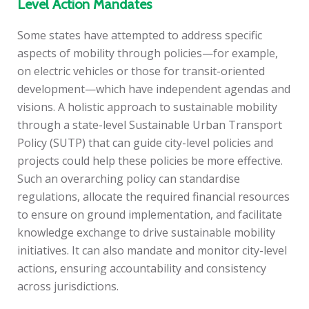
Level Action Mandates
Some states have attempted to address specific
aspects of mobility through policies—for example,
on electric vehicles or those for transit-oriented
development—which have independent agendas and
visions. A holistic approach to sustainable mobility
through a state-level Sustainable Urban Transport
Policy (SUTP) that can guide city-level policies and
projects could help these policies be more effective.
Such an overarching policy can standardise
regulations, allocate the required financial resources
to ensure on ground implementation, and facilitate
knowledge exchange to drive sustainable mobility
initiatives. It can also mandate and monitor city-level
actions, ensuring accountability and consistency
across jurisdictions.