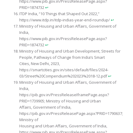
https://www.pib.gov.in/PressReleasePage.aspx?
PRID=1874732
↩︎
ITDP India, “10 Things that Shaped Out 2022,”
https://www.itdp.in/itdp-indias-year-end-roundup/
↩︎
Ministry of Housing and Urban Affairs, Government of
India,
https://www.pib.gov.in/PressReleasePage.aspx?
PRID=1874732
↩︎
Ministry of Housing and Urban Development, Streets for
People, Pathways of Change from India’s Smart
Cities, New Delhi, 2023,
https://smartcities.gov.in/sites/default/files/2024-
03/Street%20Compendium%202023%2018-12.pdf
↩︎
Ministry of Housing and Urban Affairs, Government of
India,
https://pib.gov.in/PressReleaseIframePage.aspx?
PRID=1739905; Ministry of Housing and Urban
Affairs, Government of India,
https://pib.gov.in/PressReleasePage.aspx?PRID=1790637;
Ministry of
Housing and Urban Affairs, Government of India,
https://www.pib.gov.in/PressReleasePage.aspx?