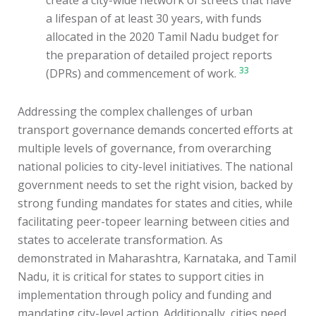
create a city-wide network of streets that have
a lifespan of at least 30 years, with funds
allocated in the 2020 Tamil Nadu budget for
the preparation of detailed project reports
33
(DPRs) and commencement of work.
Addressing the complex challenges of urban
transport governance demands concerted efforts at
multiple levels of governance, from overarching
national policies to city-level initiatives. The national
government needs to set the right vision, backed by
strong funding mandates for states and cities, while
facilitating peer-topeer learning between cities and
states to accelerate transformation. As
demonstrated in Maharashtra, Karnataka, and Tamil
Nadu, it is critical for states to support cities in
implementation through policy and funding and
mandating city-level action. Additionally, cities need