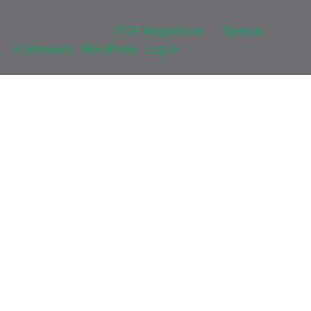
Copyright © 2026 ·
ITDP Responsive
on
Genesis
Framework
·
WordPress
·
Log in