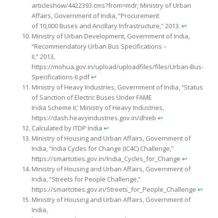
articleshow/4422393.cms?from=mdr; Ministry of Urban
Affairs, Government of India, “Procurement
of 10,000 Buses and Ancillary Infrastructure,” 2013.
↩︎
Ministry of Urban Development, Government of India,
“Recommendatory Urban Bus Specifications –
II,” 2013,
https://mohua.gov.in/upload/uploadfiles/files/Urban-Bus-
Specifications-II.pdf
↩︎
Ministry of Heavy Industries, Government of India, “Status
of Sanction of Electric Buses Under FAME
India Scheme II,’ Ministry of Heavy Industries,
https://dash.heavyindustries.gov.in/dhieb
↩︎
Calculated by ITDP India
↩︎
Ministry of Housing and Urban Affairs, Government of
India, “India Cycles for Change (IC4C) Challenge,”
https://smartcities.gov.in/India_Cycles_for_Change
↩︎
Ministry of Housing and Urban Affairs, Government of
India, “Streets for People Challenge,”
https://smartcities.gov.in/Streets_for_People_Challenge
↩︎
Ministry of Housing and Urban Affairs, Government of
India,