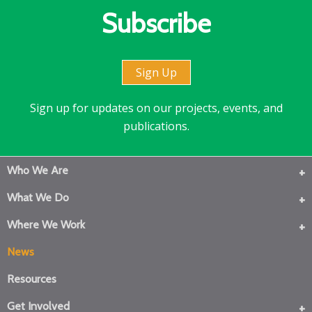
Subscribe
Sign Up
Sign up for updates on our projects, events, and
publications.
Who We Are
What We Do
Where We Work
News
Resources
Get Involved