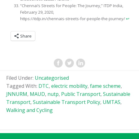
“Chennai’s Streets for People: The Journey,” ITDP India,
February 29, 2020,
https://itdp.in/chennais-streets-for-people-the-journey/
↩︎
Share
Filed Under:
Uncategorised
Tagged With:
DTC
,
electric mobility
,
fame scheme
,
JNNURM
,
MAUD
,
nutp
,
Public Transport
,
Sustainable
Transport
,
Sustainable Transport Policy
,
UMTAS
,
Walking and Cycling