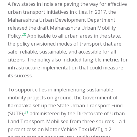
A few states in India are paving the way for effective
urban transport initiatives in cities. In 2017, the
Maharashtra Urban Development Department
released the draft Maharashtra Urban Mobility
20
Policy.
Applicable to all urban areas in the state,
the policy envisioned modes of transport that are
safe, reliable, sustainable, and accessible for all
citizens. The policy also included tangible metrics for
infrastructure implementation that could measure
its success.
To support cities in implementing sustainable
mobility projects on ground, the Government of
Karnataka set up the State Urban Transport Fund
21
(SUTF),
administered by the Directorate of Urban
Land Transport. Mobilised from three sources—a 1-
percent cess on Motor Vehicle Tax (MVT), a 2-