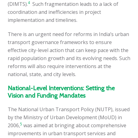
4
(DIMTS).
Such fragmentation leads to a lack of
coordination and inefficiencies in project
implementation and timelines.
There is an urgent need for reforms in India’s urban
transport governance frameworks to ensure
effective city-level action that can keep pace with the
rapid population growth and its evolving needs. Such
reforms will also require interventions at the
national, state, and city levels.
National-Level Interventions: Setting the
Vision and Funding Mandates
The National Urban Transport Policy (NUTP), issued
by the Ministry of Urban Development (MoUD) in
5
2006,
was aimed at bringing about comprehensive
improvements in urban transport services and