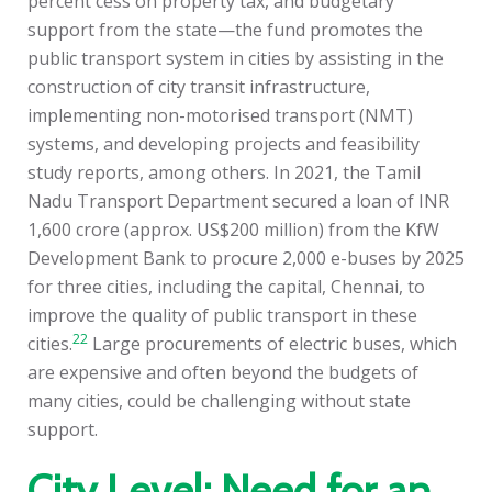
percent cess on property tax, and budgetary
support from the state—the fund promotes the
public transport system in cities by assisting in the
construction of city transit infrastructure,
implementing non-motorised transport (NMT)
systems, and developing projects and feasibility
study reports, among others. In 2021, the Tamil
Nadu Transport Department secured a loan of INR
1,600 crore (approx. US$200 million) from the KfW
Development Bank to procure 2,000 e-buses by 2025
for three cities, including the capital, Chennai, to
improve the quality of public transport in these
22
cities.
Large procurements of electric buses, which
are expensive and often beyond the budgets of
many cities, could be challenging without state
support.
City Level: Need for an