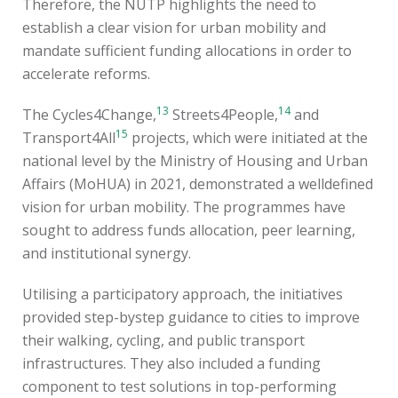
Therefore, the NUTP highlights the need to
establish a clear vision for urban mobility and
mandate sufficient funding allocations in order to
accelerate reforms.
13
14
The Cycles4Change,
Streets4People,
and
15
Transport4All
projects, which were initiated at the
national level by the Ministry of Housing and Urban
Affairs (MoHUA) in 2021, demonstrated a welldefined
vision for urban mobility. The programmes have
sought to address funds allocation, peer learning,
and institutional synergy.
Utilising a participatory approach, the initiatives
provided step-bystep guidance to cities to improve
their walking, cycling, and public transport
infrastructures. They also included a funding
component to test solutions in top-performing