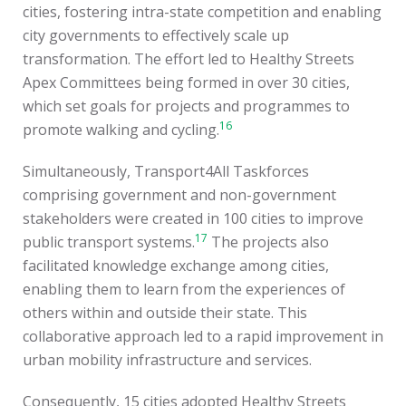
cities, fostering intra-state competition and enabling
city governments to effectively scale up
transformation. The effort led to Healthy Streets
Apex Committees being formed in over 30 cities,
which set goals for projects and programmes to
16
promote walking and cycling.
Simultaneously, Transport4All Taskforces
comprising government and non-government
stakeholders were created in 100 cities to improve
17
public transport systems.
The projects also
facilitated knowledge exchange among cities,
enabling them to learn from the experiences of
others within and outside their state. This
collaborative approach led to a rapid improvement in
urban mobility infrastructure and services.
Consequently, 15 cities adopted Healthy Streets