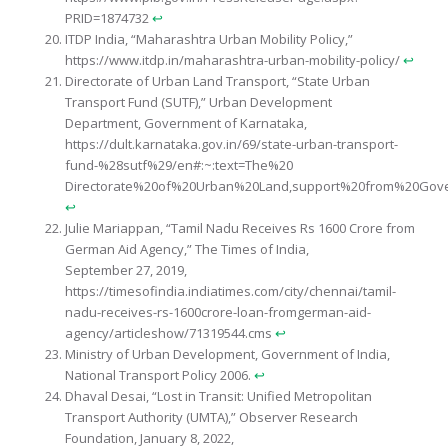
PRID=1874732
↩︎
ITDP India, “Maharashtra Urban Mobility Policy,”
https://www.itdp.in/maharashtra-urban-mobility-policy/
↩︎
Directorate of Urban Land Transport, “State Urban
Transport Fund (SUTF),” Urban Development
Department, Government of Karnataka,
https://dult.karnataka.gov.in/69/state-urban-transport-
fund-%28sutf%29/en#:~:text=The%20
Directorate%20of%20Urban%20Land,support%20from%20Gov
↩︎
Julie Mariappan, “Tamil Nadu Receives Rs 1600 Crore from
German Aid Agency,” The Times of India,
September 27, 2019,
https://timesofindia.indiatimes.com/city/chennai/tamil-
nadu-receives-rs-1600crore-loan-fromgerman-aid-
agency/articleshow/71319544.cms
↩︎
Ministry of Urban Development, Government of India,
National Transport Policy 2006.
↩︎
Dhaval Desai, “Lost in Transit: Unified Metropolitan
Transport Authority (UMTA),” Observer Research
Foundation, January 8, 2022,