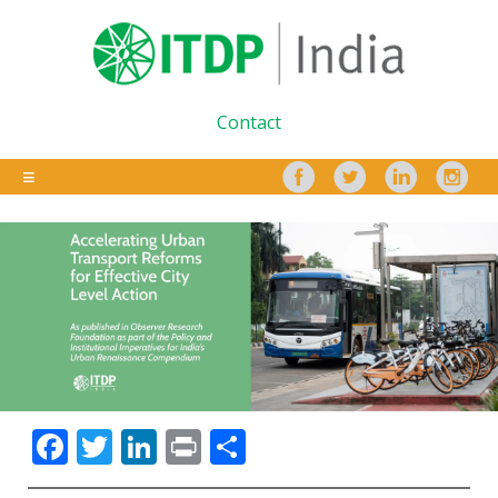
Contact
Facebook
Twitter
LinkedIn
Print
Share