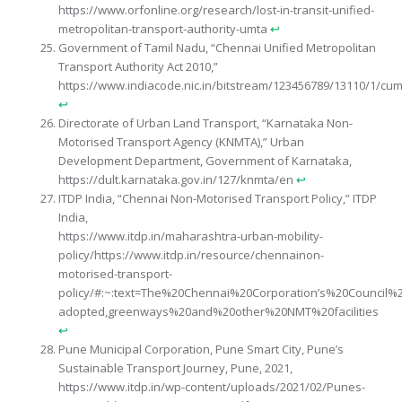
https://www.orfonline.org/research/lost-in-transit-unified-
metropolitan-transport-authority-umta
↩︎
Government of Tamil Nadu, “Chennai Unified Metropolitan
Transport Authority Act 2010,”
https://www.indiacode.nic.in/bitstream/123456789/13110/1/cum
↩︎
Directorate of Urban Land Transport, “Karnataka Non-
Motorised Transport Agency (KNMTA),” Urban
Development Department, Government of Karnataka,
https://dult.karnataka.gov.in/127/knmta/en
↩︎
ITDP India, “Chennai Non-Motorised Transport Policy,” ITDP
India,
https://www.itdp.in/maharashtra-urban-mobility-
policy/https://www.itdp.in/resource/chennainon-
motorised-transport-
policy/#:~:text=The%20Chennai%20Corporation’s%20Council%
adopted,greenways%20and%20other%20NMT%20facilities
↩︎
Pune Municipal Corporation, Pune Smart City, Pune’s
Sustainable Transport Journey, Pune, 2021,
https://www.itdp.in/wp-content/uploads/2021/02/Punes-