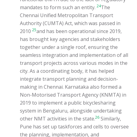
24
mandates to form such an entity.
The
Chennai Unified Metropolitan Transport
Authority (CUMTA) Act, which was passed in
25
2010
and has been operational since 2019,
has brought key agencies and stakeholders
together under a single roof, ensuring the
seamless integration and implementation of all
transport projects across various modes in the
city. As a coordinating body, it has helped
integrate transport planning and decision-
making in Chennai. Karnataka also formed a
Non-Motorised Transport Agency (KNMTA) in
2019 to implement a public bicyclesharing
system in Bengaluru, alongside undertaking
26
other NMT activities in the state.
Similarly,
Pune has set up taskforces and cells to oversee
the planning, implementation, and