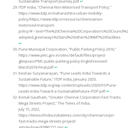
Sustainable-Transport-Journey.pdf
↩︎
ITDP India, “Chennai Non-Motorised Transport Policy,”
https://www.itdp.in/maharashtra-urban-mobility-
policy/https://www.itdp.in/resource/chennainon-
motorised-transport-
policy/#:~:text=The%20Chennai%20Corporation’s%20Council%
adopted,greenways%20and%20other%20NMT%20facilities
↩︎
Pune Municipal Corporation, “Public Parking Policy 2016,”
https://www.pmc.gov.in/sites/default/files/project-
glimpses/PMC-public-parking-policy-Englishrevised-
March2016-Final.pdf
↩︎
Keshav Suryanarayan, “Pune Leads India Towards a
Sustainable Future,” ITDP India, January 2020,
https://www.itdp.org/wp-content/uploads/2020/01/Pune-
Leads-India-Toward-a-SustainableFuture-ITDP.pdf
↩︎
Komal Gautham, “Greater Chennai Corporation Fast Tracks
Mega Streets Project,” The Times of India,
July 15, 2022,
https://timesofindia.indiatimes.com/city/chennai/corpn-
fast-tracks-mega-streets-project/
articleshow/92885712.cms
↩︎