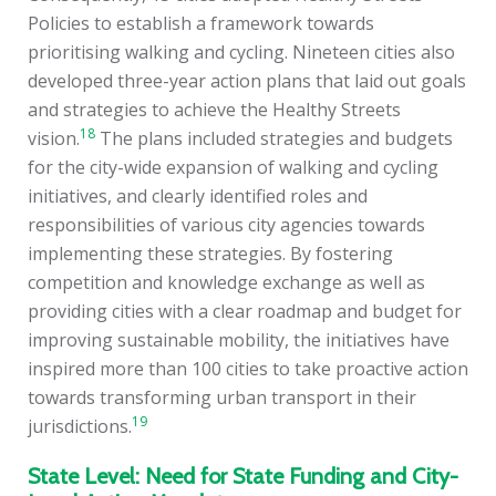
Policies to establish a framework towards
prioritising walking and cycling. Nineteen cities also
developed three-year action plans that laid out goals
and strategies to achieve the Healthy Streets
18
vision.
The plans included strategies and budgets
for the city-wide expansion of walking and cycling
initiatives, and clearly identified roles and
responsibilities of various city agencies towards
implementing these strategies. By fostering
competition and knowledge exchange as well as
providing cities with a clear roadmap and budget for
improving sustainable mobility, the initiatives have
inspired more than 100 cities to take proactive action
towards transforming urban transport in their
19
jurisdictions.
State Level: Need for State Funding and City-