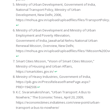
Ministry of Urban Development, Government of India,
National Transport Policy, Ministry of Urban
Development, New Delhi, 2006,
https://mohua.gov.in/upload/uploadfiles/files/TransportPolicy
↩︎
Ministry of Urban Development and Ministry of Urban
Employment and Poverty Alleviation,
Government of India, Jawaharlal Nehru National Urban
Renewal Mission, Overview, New Delhi,
https://mohua.gov.in/upload/uploadfiles/files/1Mission%20Ov
↩︎
Smart Cities Mission, “Vision of Smart Cities Mission,”
Ministry of Housing and Urban Affairs,
https://smartcities.gov.in/
↩︎
Ministry of Heavy Industries, Government of India,
https://pib.gov.in/PressReleaseIframePage.aspx?
PRID=1942506
↩︎
K.C. Sivaramakrishnan, “Urban Transport: A Bus to
Nowhere,” The Economic Times, April 20, 2009,
https://economictimes.indiatimes.com/view-point/urban-
transport-a-bus-to-nowhere/