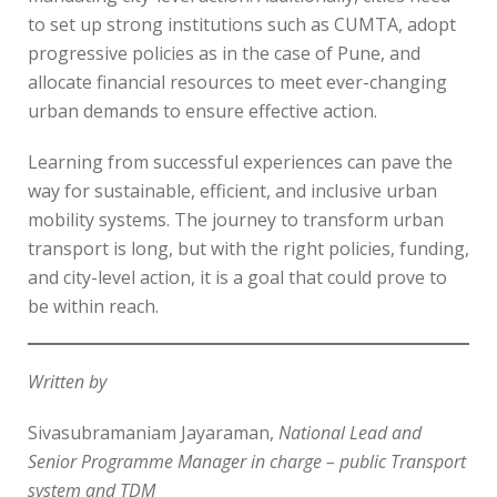
to set up strong institutions such as CUMTA, adopt
progressive policies as in the case of Pune, and
allocate financial resources to meet ever-changing
urban demands to ensure effective action.
Learning from successful experiences can pave the
way for sustainable, efficient, and inclusive urban
mobility systems. The journey to transform urban
transport is long, but with the right policies, funding,
and city-level action, it is a goal that could prove to
be within reach.
Written by
Sivasubramaniam Jayaraman,
National Lead and
Senior Programme Manager in charge – public Transport
system and TDM