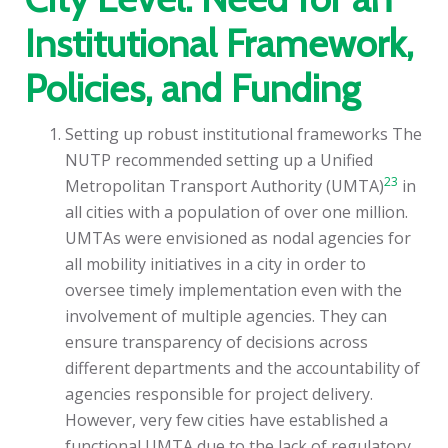
Institutional Framework,
Policies, and Funding
Setting up robust institutional frameworks The
NUTP recommended setting up a Unified
23
Metropolitan Transport Authority (UMTA)
in
all cities with a population of over one million.
UMTAs were envisioned as nodal agencies for
all mobility initiatives in a city in order to
oversee timely implementation even with the
involvement of multiple agencies. They can
ensure transparency of decisions across
different departments and the accountability of
agencies responsible for project delivery.
However, very few cities have established a
functional UMTA due to the lack of regulatory