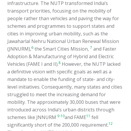
infrastructure. The NUTP transformed India’s
transport priorities, focusing on the mobility of
people rather than vehicles and paving the way for
schemes and programmes to support states and
cities in improving urban mobility, such as the
Jawaharlal Nehru National Urban Renewal Mission
6
7
(JNNURM),
the Smart Cities Mission,
and Faster
Adoption & Manufacturing of Hybrid and Electric
8
Vehicles (FAME I and II).
However, the NUTP lacked
a definitive vision with specific goals as well as a
mandate to enable the funding of state- and city-
level initiatives. Consequently, many states and cities
struggled to meet the increasing demand for
mobility. The approximately 30,000 buses that were
introduced across India’s urban districts through
9
10
11
schemes like JNNURM
and FAME
fell
12
significantly short of the 200,000 requirement.