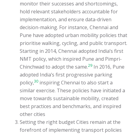
monitor their successes and shortcomings,
hold relevant stakeholders accountable for
implementation, and ensure data-driven
decision-making. For instance, Chennai and
Pune have adopted urban mobility policies that
prioritise walking, cycling, and public transport.
Starting in 2014, Chennai adopted India’s first
NMT policy, which inspired Pune and Pimpri-
29
Chinchwad to adopt the same.
In 2016, Pune
adopted India’s first progressive parking
30
policy,
inspiring Chennai to also start a
similar exercise. These policies have initiated a
move towards sustainable mobility, created
best practices and benchmarks, and inspired
other cities
Setting the right budget Cities remain at the
forefront of implementing transport policies