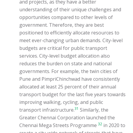
and projects, as they have a better
understanding of their unique challenges and
opportunities compared to other levels of
government. Therefore, they are best
positioned to efficiently allocate resources to
meet ever-changing urban demands. City-level
budgets are critical for public transport
services. City-level budget allocation also
reduces the burden on state and national
governments. For example, the twin cities of
Pune and PimpriChinchwad have consistently
allocated at least 25 percent of their annual
transport budget for the last five years towards
improving walking, cycling, and public
31
transport infrastructure.
Similarly, the
Greater Chennai Corporation launched the
32
Chennai Mega Streets Programme
in 2020 to