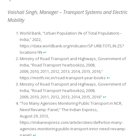
Vaishali Singh, Manager – Transport Systems and Electric
Mobility
World Bank, “Urban Population (% of Total Population) –
India,” 2022,
https://data.worldbank.org/indicator/SP.URB.TOTL.IN.ZS?
locations=IN
↩︎
Ministry of Road Transport and Highways, Government of
India, “Road Transport Yearbook(s), 2008,
2009, 2010, 2011, 2012, 2013, 2014, 2015, 2016,”
https://morth.nic.in/road-transport-year-books
↩︎
Ministry of Road Transport and Highways, Government of
India, “Road Transport Yearbook(s), 2008,
2009, 2010, 2011, 2012, 2013, 2014, 2015, 2016”
↩︎
“Too Many Agencies Monitoring Public Transport in NCR,
Need Revamp: Panel,” The Indian Express,
August 29, 2013,
https://indianexpress.com/article/cities/delhi/too-many-
agencies-monitoring-public-transport-inncr-need-revamp-
panel/
↩︎