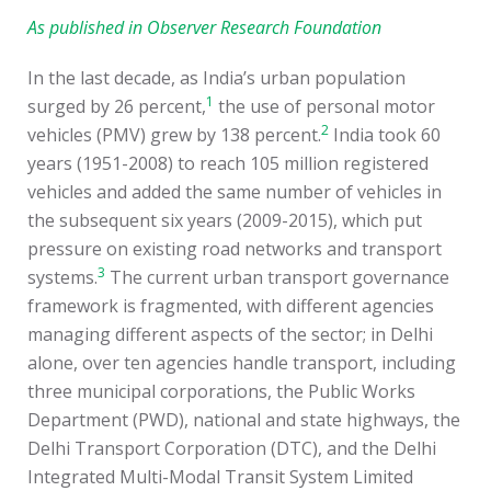
As published in Observer Research Foundation
In the last decade, as India’s urban population
1
surged by 26 percent,
the use of personal motor
2
vehicles (PMV) grew by 138 percent.
India took 60
years (1951-2008) to reach 105 million registered
vehicles and added the same number of vehicles in
the subsequent six years (2009-2015), which put
pressure on existing road networks and transport
3
systems.
The current urban transport governance
framework is fragmented, with different agencies
managing different aspects of the sector; in Delhi
alone, over ten agencies handle transport, including
three municipal corporations, the Public Works
Department (PWD), national and state highways, the
Delhi Transport Corporation (DTC), and the Delhi
Integrated Multi-Modal Transit System Limited