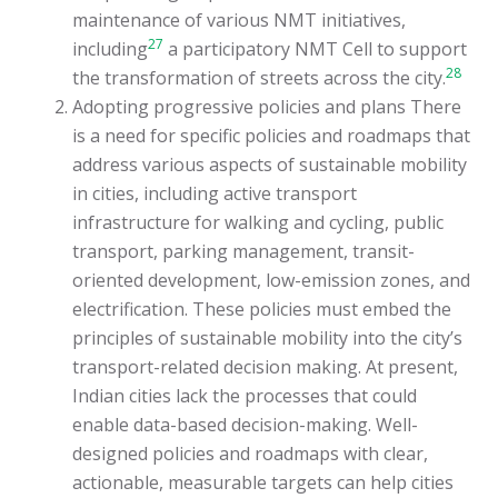
maintenance of various NMT initiatives,
27
including
a participatory NMT Cell to support
28
the transformation of streets across the city.
Adopting progressive policies and plans There
is a need for specific policies and roadmaps that
address various aspects of sustainable mobility
in cities, including active transport
infrastructure for walking and cycling, public
transport, parking management, transit-
oriented development, low-emission zones, and
electrification. These policies must embed the
principles of sustainable mobility into the city’s
transport-related decision making. At present,
Indian cities lack the processes that could
enable data-based decision-making. Well-
designed policies and roadmaps with clear,
actionable, measurable targets can help cities