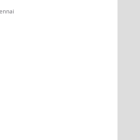
ennai