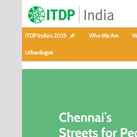
ITDP India’s 2025
Who We Are
W
Urbanlogue