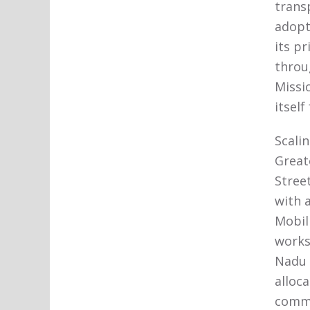
trans
adopt
its pr
throu
Missi
itself
Scali
Great
Stree
with a
Mobil
works
Nadu 
alloc
comm