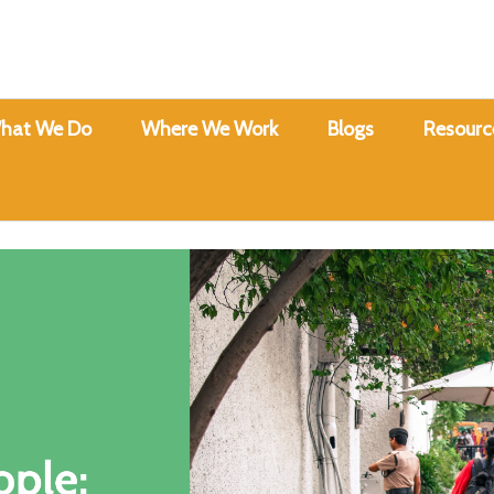
hat We Do
Where We Work
Blogs
Resourc