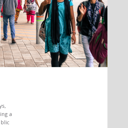
ys,
ing a
ublic