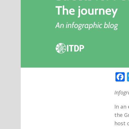
Infogr
In an
the G
host o