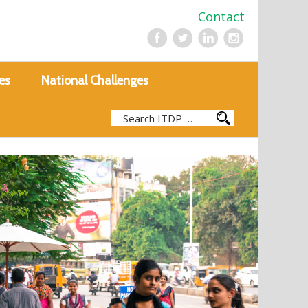
Contact
es
National Challenges