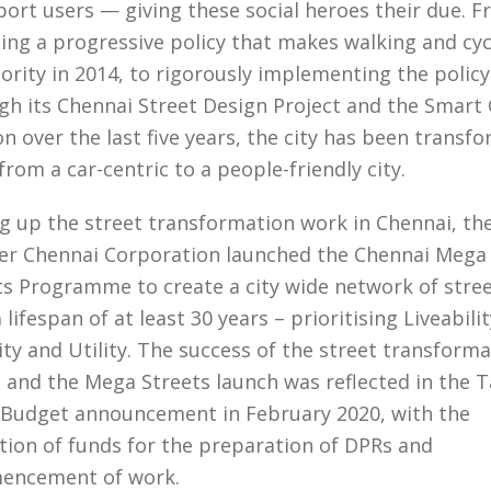
port users — giving these social heroes their due. 
ing a progressive policy that makes walking and cyc
iority in 2014, to rigorously implementing the policy
gh its Chennai Street Design Project and the Smart 
on over the last five years, the city has been transf
 from a car-centric to a people-friendly city.
ng up the street transformation work in Chennai, th
er Chennai Corporation launched the Chennai Mega
ts Programme to create a city wide network of stre
 lifespan of at least 30 years – prioritising Liveabilit
ity and Utility. The success of the street transform
 and the Mega Streets launch was reflected in the T
Budget announcement in February 2020, with the
ation of funds for the preparation of DPRs and
encement of work.