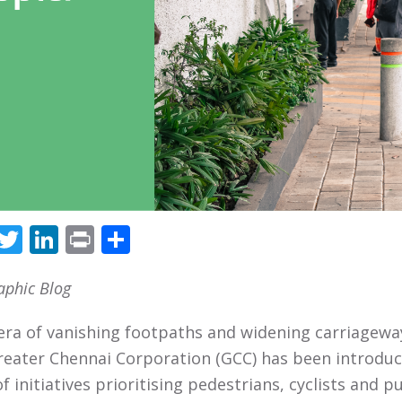
Facebook
Twitter
LinkedIn
Print
Share
aphic Blog
 era of vanishing footpaths and widening carriagewa
reater Chennai Corporation (GCC) has been introduc
f initiatives prioritising pedestrians, cyclists and p