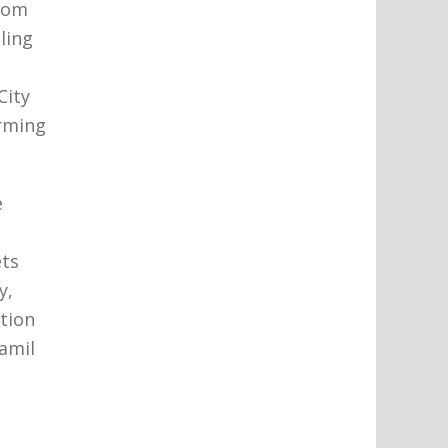
From
ling
City
orming
e
ets
y,
ation
amil