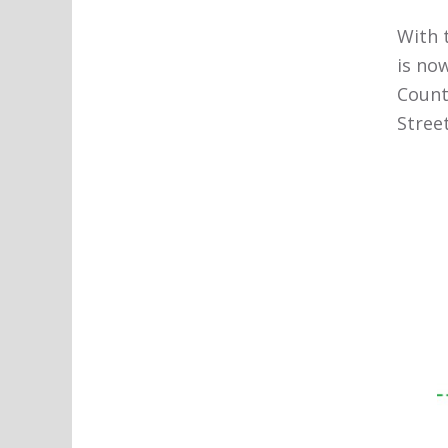
With 
is no
Count
Stree