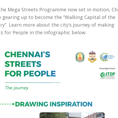
the Mega Streets Programme now set in motion, Ch
w gearing up to become the “Walking Capital of the
ry”. Learn more about the city’s journey of making
ts for People in the infographic below.