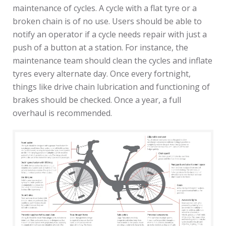
maintenance of cycles. A cycle with a flat tyre or a
broken chain is of no use. Users should be able to
notify an operator if a cycle needs repair with just a
push of a button at a station. For instance, the
maintenance team should clean the cycles and inflate
tyres every alternate day. Once every fortnight,
things like drive chain lubrication and functioning of
brakes should be checked. Once a year, a full
overhaul is recommended.