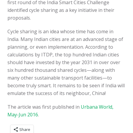
first round of the India Smart Cities Challenge
identified cycle sharing as a key initiative in their
proposals.
Cycle sharing is an idea whose time has come in
India. Many Indian cities are at an advanced stage of
planning, or even implementation. According to
calculations by ITDP, the top hundred Indian cities
should have invested by the year 2031 in over over
six hundred thousand shared cycles—along with
many other sustainable transport facilities—to
become truly smart. It remains to be seen if India will
emulate the success of its neighbour, China!
The article was first published in
Urbana World,
May-Jun 2016
.
Share