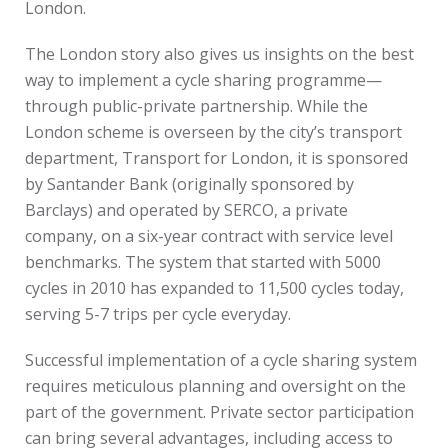
London.
The London story also gives us insights on the best
way to implement a cycle sharing programme—
through public-private partnership. While the
London scheme is overseen by the city’s transport
department, Transport for London, it is sponsored
by Santander Bank (originally sponsored by
Barclays) and operated by SERCO, a private
company, on a six-year contract with service level
benchmarks. The system that started with 5000
cycles in 2010 has expanded to 11,500 cycles today,
serving 5-7 trips per cycle everyday.
Successful implementation of a cycle sharing system
requires meticulous planning and oversight on the
part of the government. Private sector participation
can bring several advantages, including access to