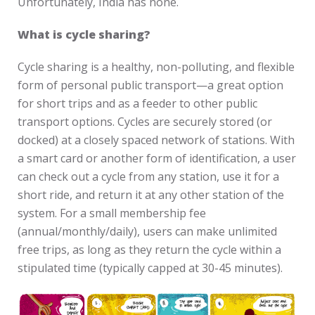
Unfortunately, India has none.
What is cycle sharing?
Cycle sharing is a healthy, non-polluting, and flexible
form of personal public transport—a great option
for short trips and as a feeder to other public
transport options. Cycles are securely stored (or
docked) at a closely spaced network of stations. With
a smart card or another form of identification, a user
can check out a cycle from any station, use it for a
short ride, and return it at any other station of the
system. For a small membership fee
(annual/monthly/daily), users can make unlimited
free trips, as long as they return the cycle within a
stipulated time (typically capped at 30-45 minutes).