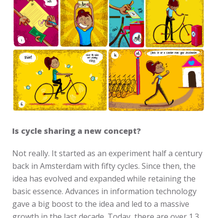
Is cycle sharing a new concept?
Not really. It started as an experiment half a century
back in Amsterdam with fifty cycles. Since then, the
idea has evolved and expanded while retaining the
basic essence. Advances in information technology
gave a big boost to the idea and led to a massive
growth in the last decade. Today, there are over 1.3