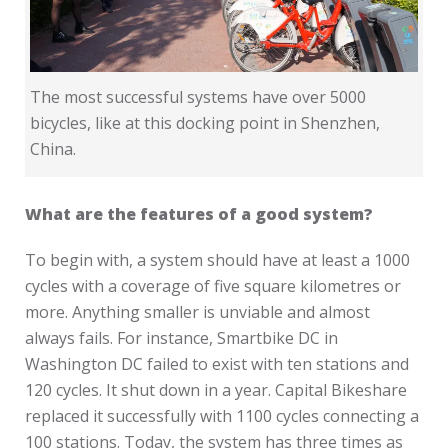
The most successful systems have over 5000
bicycles, like at this docking point in Shenzhen,
China.
What are the features of a good system?
To begin with, a system should have at least a 1000
cycles with a coverage of five square kilometres or
more. Anything smaller is unviable and almost
always fails. For instance, Smartbike DC in
Washington DC failed to exist with ten stations and
120 cycles. It shut down in a year. Capital Bikeshare
replaced it successfully with 1100 cycles connecting a
100 stations. Today, the system has three times as