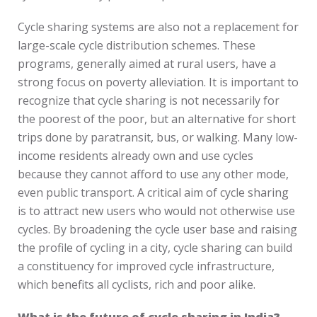
Cycle sharing systems are also not a replacement for
large-scale cycle distribution schemes. These
programs, generally aimed at rural users, have a
strong focus on poverty alleviation. It is important to
recognize that cycle sharing is not necessarily for
the poorest of the poor, but an alternative for short
trips done by paratransit, bus, or walking. Many low-
income residents already own and use cycles
because they cannot afford to use any other mode,
even public transport. A critical aim of cycle sharing
is to attract new users who would not otherwise use
cycles. By broadening the cycle user base and raising
the profile of cycling in a city, cycle sharing can build
a constituency for improved cycle infrastructure,
which benefits all cyclists, rich and poor alike.