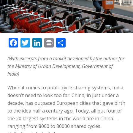
Facebook
Twitter
LinkedIn
Print
Share
(With excerpts from a toolkit developed by the author for
the Ministry of Urban Development, Government of
India)
When it comes to public cycle sharing systems, India
doesn’t need to look too far. China, in just under a
decade, has outpaced European cities that gave birth
to the idea half a century ago. Today, all but four of
the 20 largest systems in the world are in China—
ranging from 8000 to 80000 shared cycles.