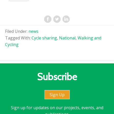
Filed Under:
news
Tagged With:
Cycle sharing
,
National
,
Walking and
Cycling
Subscribe
Sign Up
Sign up for updates on our projects, events, and