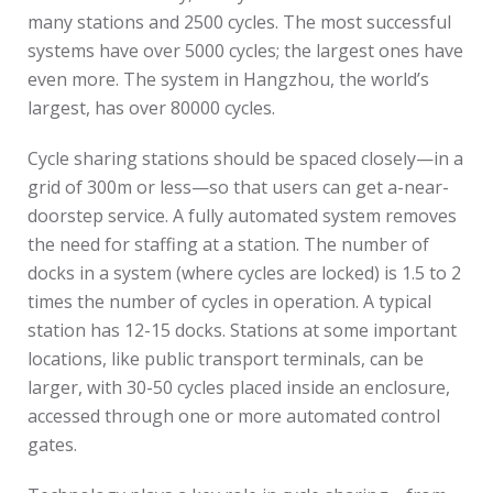
many stations and 2500 cycles. The most successful
systems have over 5000 cycles; the largest ones have
even more. The system in Hangzhou, the world’s
largest, has over 80000 cycles.
Cycle sharing stations should be spaced closely—in a
grid of 300m or less—so that users can get a-near-
doorstep service. A fully automated system removes
the need for staffing at a station. The number of
docks in a system (where cycles are locked) is 1.5 to 2
times the number of cycles in operation. A typical
station has 12-15 docks. Stations at some important
locations, like public transport terminals, can be
larger, with 30-50 cycles placed inside an enclosure,
accessed through one or more automated control
gates.