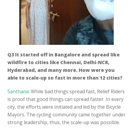
Q3 It started off in Bangalore and spread like
wildfire to cities like Chennai, Delhi-NCR,
Hyderabad, and many more. How were you
able to scale-up so fast in more than 12 cities?
Santhana
: While bad things spread fast, Relief Riders
is proof that good things can spread faster. In every
city, the efforts were initiated and led by the Bicycle
Mayors. The cycling community came together under
strong leadership, thus, the scale-up was possible.