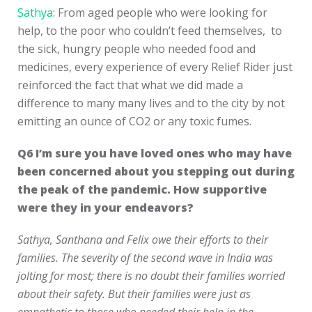
Sathya
: From aged people who were looking for
help, to the poor who couldn’t feed themselves, to
the sick, hungry people who needed food and
medicines, every experience of every Relief Rider just
reinforced the fact that what we did made a
difference to many many lives and to the city by not
emitting an ounce of CO2 or any toxic fumes.
Q6
I’m sure you have loved ones who may have
been concerned about you stepping out during
the peak of the pandemic. How supportive
were they in your endeavors?
Sathya, Santhana and Felix owe their efforts to their
families. The severity of the second wave in India was
jolting for most; there is no doubt their families worried
about their safety. But their families were just as