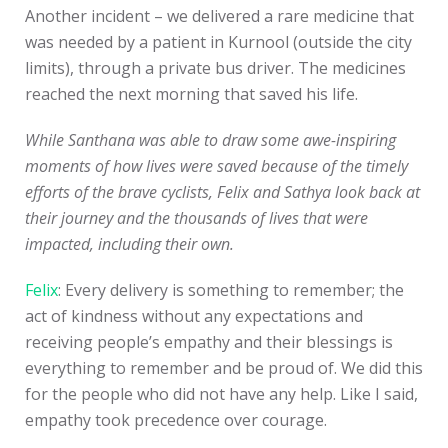
Another incident – we delivered a rare medicine that
was needed by a patient in Kurnool (outside the city
limits), through a private bus driver. The medicines
reached the next morning that saved his life.
While Santhana was able to draw some awe-inspiring
moments of how lives were saved because of the timely
efforts of the brave cyclists, Felix and Sathya look back at
their journey and the thousands of lives that were
impacted, including their own.
Felix
: Every delivery is something to remember; the
act of kindness without any expectations and
receiving people’s empathy and their blessings is
everything to remember and be proud of. We did this
for the people who did not have any help. Like I said,
empathy took precedence over courage.