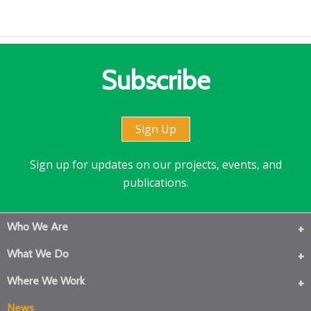
Subscribe
Sign Up
Sign up for updates on our projects, events, and
publications.
Who We Are
What We Do
Where We Work
News