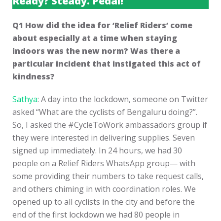
Ready? Steady. Pedal!
Q1 How did the idea for ‘Relief Riders’ come
about especially at a time when staying
indoors was the new norm? Was there a
particular incident that instigated this act of
kindness?
Sathya
: A day into the lockdown, someone on Twitter
asked “What are the cyclists of Bengaluru doing?”.
So, I asked the #CycleToWork ambassadors group if
they were interested in delivering supplies. Seven
signed up immediately. In 24 hours, we had 30
people on a Relief Riders WhatsApp group— with
some providing their numbers to take request calls,
and others chiming in with coordination roles. We
opened up to all cyclists in the city and before the
end of the first lockdown we had 80 people in