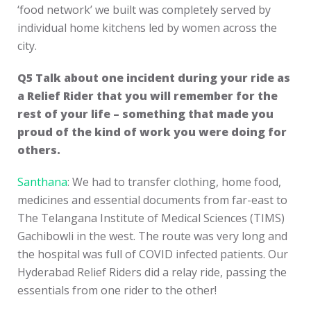
‘food network’ we built was completely served by
individual home kitchens led by women across the
city.
Q5 Talk about one incident during your ride as
a Relief Rider that you will remember for the
rest of your life – something that made you
proud of the kind of work you were doing for
others.
Santhana
: We had to transfer clothing, home food,
medicines and essential documents from far-east to
The Telangana Institute of Medical Sciences (TIMS)
Gachibowli in the west. The route was very long and
the hospital was full of COVID infected patients. Our
Hyderabad Relief Riders did a relay ride, passing the
essentials from one rider to the other!