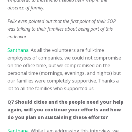
empathetic to those who needed their help in the
absence of family.
Felix even pointed out that the first point of their SOP
was talking to their families about being part of this
endeavor.
Santhana
: As all the volunteers are full-time
employees of companies, we could not compromise
on the office time, but we compromised on the
personal time (mornings, evenings, and nights) but
our families were completely supportive. Thanks a
lot to all the families who supported us.
Q7
Should cities and the people need your help
again, will you continue your efforts and how
do you plan on sustaining these efforts?
Santhana
: While I am addressing this interview, we