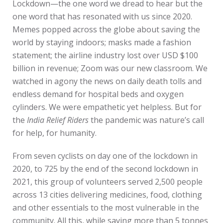
Lockdown—the one word we dread to hear but the
one word that has resonated with us since 2020.
Memes popped across the globe about saving the
world by staying indoors; masks made a fashion
statement; the airline industry lost over USD $100
billion in revenue; Zoom was our new classroom. We
watched in agony the news on daily death tolls and
endless demand for hospital beds and oxygen
cylinders. We were empathetic yet helpless. But for
the
India Relief Riders
the pandemic was nature’s call
for help, for humanity.
From seven cyclists on day one of the lockdown in
2020, to 725 by the end of the second lockdown in
2021, this group of volunteers served 2,500 people
across 13 cities delivering medicines, food, clothing
and other essentials to the most vulnerable in the
community. All this, while saving more than 5 tonnes