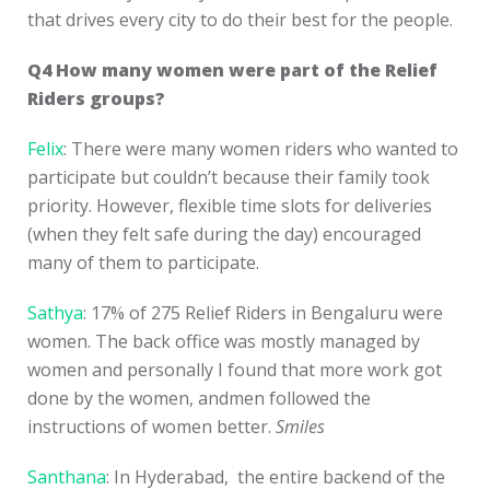
that drives every city to do their best for the people.
Q4 How many women were part of the Relief
Riders groups?
Felix
: There were many women riders who wanted to
participate but couldn’t because their family took
priority. However, flexible time slots for deliveries
(when they felt safe during the day) encouraged
many of them to participate.
Sathya
: 17% of 275 Relief Riders in Bengaluru were
women. The back office was mostly managed by
women and personally I found that more work got
done by the women, andmen followed the
instructions of women better.
Smiles
Santhana
: In Hyderabad, the entire backend of the