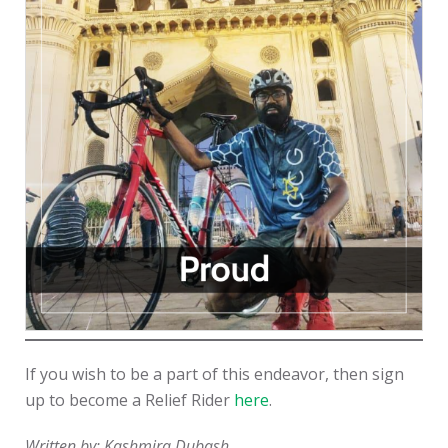
If you wish to be a part of this endeavor, then sign
up to become a Relief Rider
here
.
Written by: Kashmira Dubash