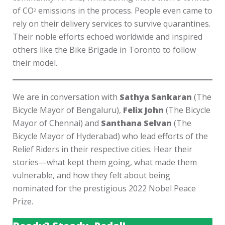
of CO
emissions in the process. People even came to
2
rely on their delivery services to survive quarantines.
Their noble efforts echoed worldwide and inspired
others like the Bike Brigade in Toronto to follow
their model.
We are in conversation with
Sathya Sankaran
(The
Bicycle Mayor of Bengaluru),
Felix John
(The Bicycle
Mayor of Chennai) and
Santhana Selvan
(The
Bicycle Mayor of Hyderabad) who lead efforts of the
Relief Riders in their respective cities. Hear their
stories—what kept them going, what made them
vulnerable, and how they felt about being
nominated for the prestigious 2022 Nobel Peace
Prize.