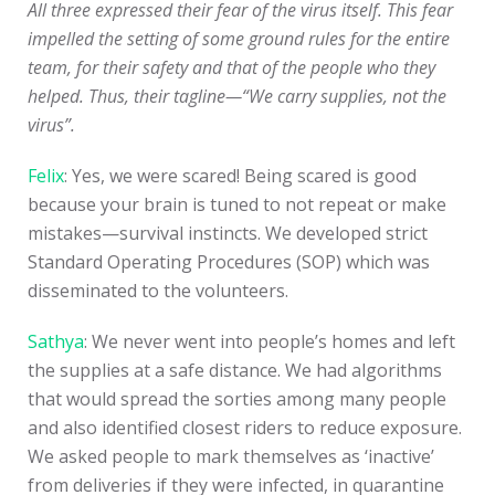
All three expressed their fear of the virus itself. This fear
impelled the setting of some ground rules for the entire
team, for their safety and that of the people who they
helped. Thus, their tagline—“We carry supplies, not the
virus”.
Felix
: Yes, we were scared! Being scared is good
because your brain is tuned to not repeat or make
mistakes—survival instincts. We developed strict
Standard Operating Procedures (SOP) which was
disseminated to the volunteers.
Sathya
: We never went into people’s homes and left
the supplies at a safe distance. We had algorithms
that would spread the sorties among many people
and also identified closest riders to reduce exposure.
We asked people to mark themselves as ‘inactive’
from deliveries if they were infected, in quarantine