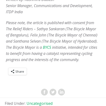
Senior Manager, Communications and Development,
ITDP India
Please note, the article is published with consent from
The Relief Riders – Sathya Sankaran (The Bicycle Mayor
of Bengaluru), Felix John (The Bicycle Mayor of Chennai)
and Santhana Selvan (The Bicycle Mayor of Hyderabad).
The Bicycle Mayor is a
BYCS
initiative, intended for cities
to benefit from having a catalyst representing cycling
progress and the interests of the community.
Share
Filed Under:
Uncategorised