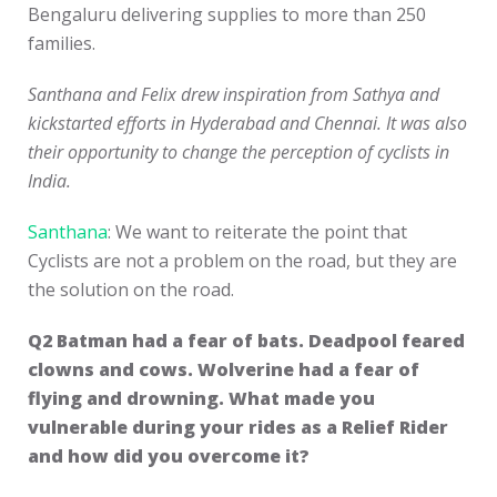
Bengaluru delivering supplies to more than 250
families.
Santhana and Felix drew inspiration from Sathya and
kickstarted efforts in Hyderabad and Chennai. It was also
their opportunity to change the perception of cyclists in
India.
Santhana
: We want to reiterate the point that
Cyclists are not a problem on the road, but they are
the solution on the road.
Q2
Batman had a fear of bats. Deadpool feared
clowns and cows. Wolverine had a fear of
flying and drowning. What made you
vulnerable during your rides as a Relief Rider
and how did you overcome it?