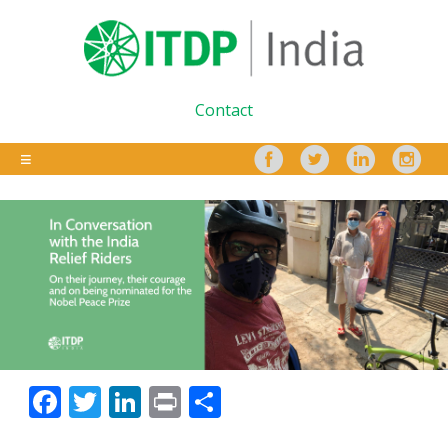
Contact
Facebook
Twitter
LinkedIn
Print
Share