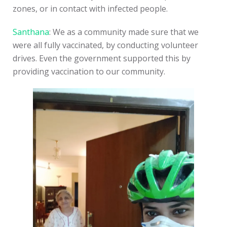
zones, or in contact with infected people.
Santhana
: We as a community made sure that we
were all fully vaccinated, by conducting volunteer
drives. Even the government supported this by
providing vaccination to our community.