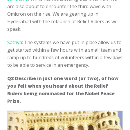
are also about to encounter the third wave with
Omicron on the rise. We are gearing up in
Hyderabad with the relaunch of Relief Riders as we
speak.
Sathya
: The systems we have put in place allow us to
get started within a few hours with a small team and
ramp up to hundreds of volunteers within a few days
to be able to service in an emergency.
Q8
Describe in just one word (or two), of how
you felt when you heard about the Relief
Riders being nominated for the Nobel Peace
Prize.