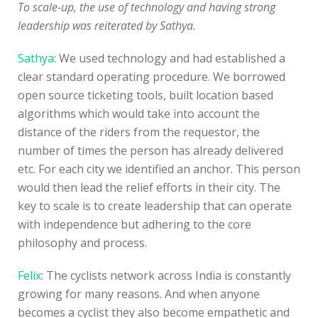
To scale-up, the use of technology and having strong
leadership was reiterated by Sathya.
Sathya
: We used technology and had established a
clear standard operating procedure. We borrowed
open source ticketing tools, built location based
algorithms which would take into account the
distance of the riders from the requestor, the
number of times the person has already delivered
etc. For each city we identified an anchor. This person
would then lead the relief efforts in their city. The
key to scale is to create leadership that can operate
with independence but adhering to the core
philosophy and process.
Felix
: The cyclists network across India is constantly
growing for many reasons. And when anyone
becomes a cyclist they also become empathetic and