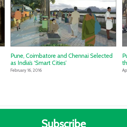
Pune, Coimbatore and Chennai Selected
P
as India’s ‘Smart Cities’
th
February 16, 2016
Ap
Subscribe