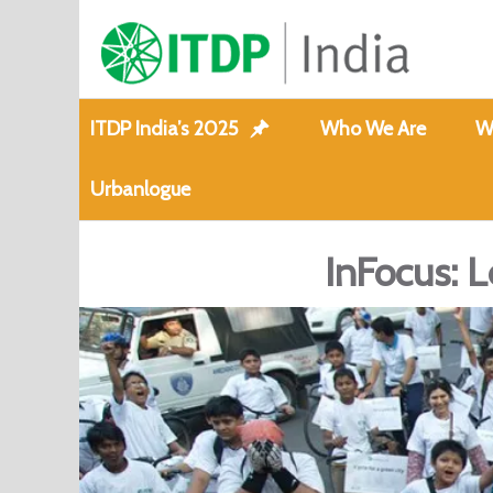
ITDP India’s 2025
Who We Are
W
Urbanlogue
InFocus: L