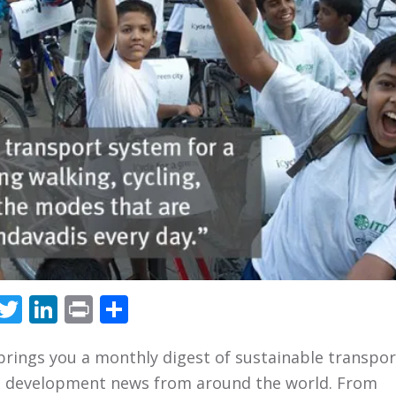
Facebook
Twitter
LinkedIn
Print
Share
brings you a monthly digest of sustainable transpo
 development news from around the world. From