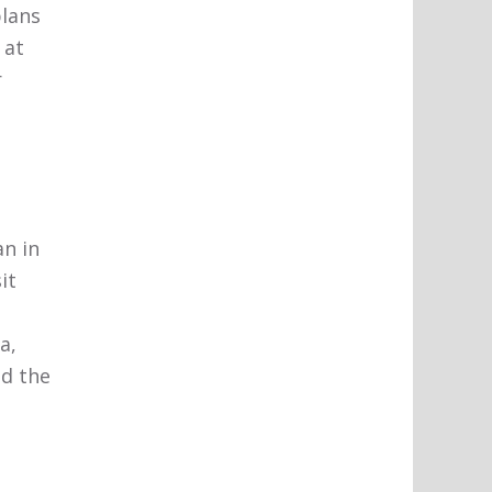
plans
 at
r
n in
it
a,
nd the