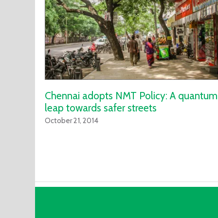
Chennai adopts NMT Policy: A quantum
leap towards safer streets
October 21, 2014