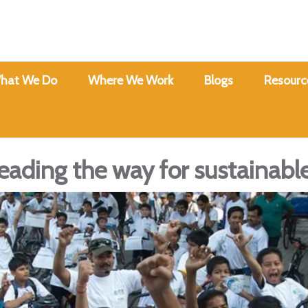
hat We Do
Where We Work
Blogs
Resourc
eading the way for sustainabl