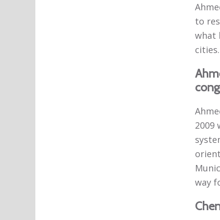
Ahmed
to res
what 
cities.
Ahme
conge
Ahmed
2009 
syste
orient
Munic
way f
Chenn