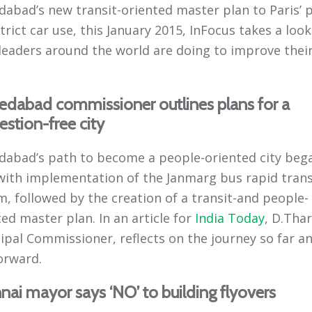
abad’s new transit-oriented master plan to Paris’ 
trict car use, this January 2015, InFocus takes a look
leaders around the world are doing to improve thei
dabad commissioner outlines plans for a
stion-free city
abad’s path to become a people-oriented city bega
with implementation of the Janmarg bus rapid trans
m, followed by the creation of a transit-and people-
ed master plan. In an article for
India Today
, D.Thar
ipal Commissioner, reflects on the journey so far a
orward.
ai mayor says ‘NO’ to building flyovers