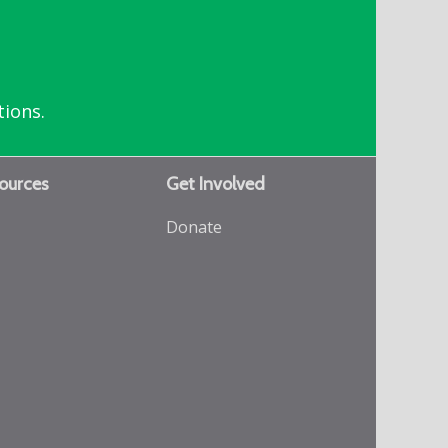
tions.
ources
Get Involved
Donate