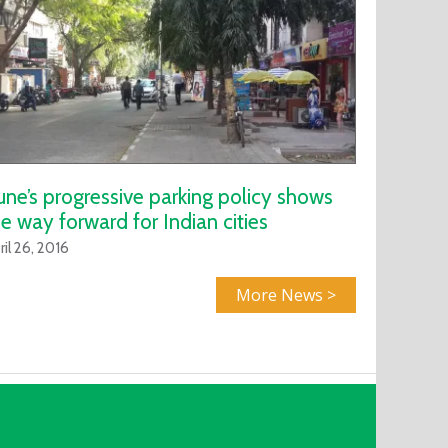
une’s progressive parking policy shows
e way forward for Indian cities
ril 26, 2016
More News >