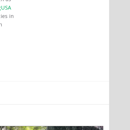
gUSA
ies in
n