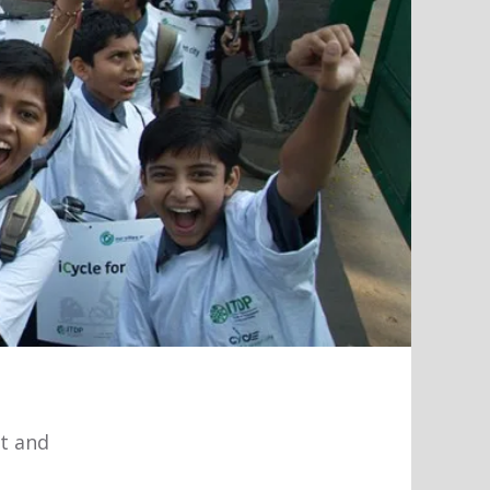
rt and