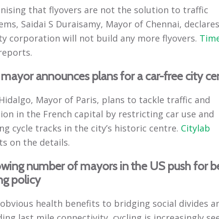
ising that flyovers are not the solution to traffic
ems, Saidai S Duraisamy, Mayor of Chennai, declares
ty corporation will not build any more flyovers.
Time
reports.
 mayor announces plans for a car-free city ce
idalgo, Mayor of Paris, plans to tackle traffic and
ion in the French capital by restricting car use and
ng cycle tracks in the city’s historic centre.
Citylab
s on the details.
owing number of mayors in the US push for b
ng policy
obvious health benefits to bridging social divides a
ing last mile connectivity, cycling is increasingly se