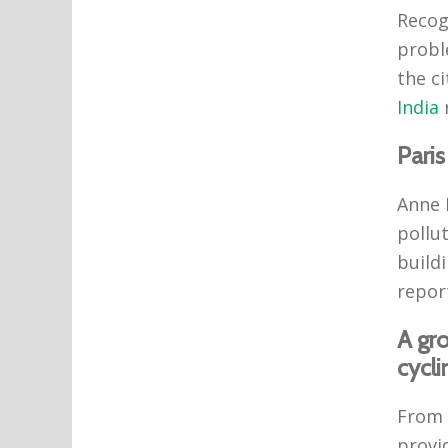
Recogn
probl
the ci
India
Paris
Anne H
pollut
buildi
report
A gr
cycli
From 
provid