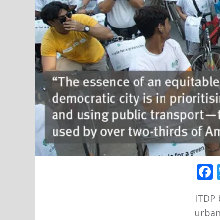
ITDP 
urban