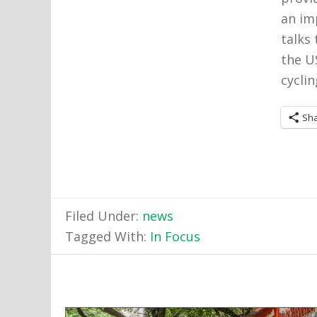
an im
talks
the US
cyclin
Sh
Filed Under:
news
Tagged With:
In Focus