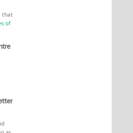
 that
s of
ntre
etter
nd
en as