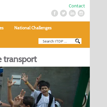
Contact
es
National Challenges
e transport