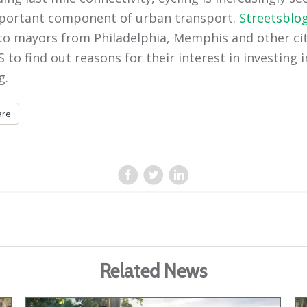
portant component of urban transport.
Streetsblo
 to mayors from Philadelphia, Memphis and other cit
 to find out reasons for their interest in investing i
g.
are
Related News