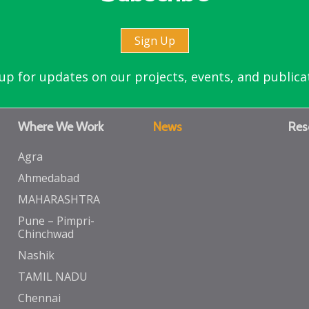
Sign Up
up for updates on our projects, events, and publica
Where We Work
News
Res
Agra
Ahmedabad
MAHARASHTRA
Pune – Pimpri-
Chinchwad
Nashik
TAMIL NADU
Chennai