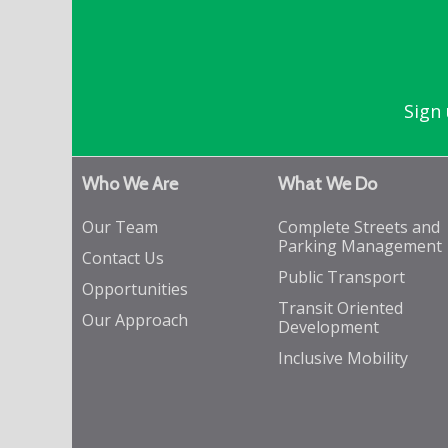
Sign 
Who We Are
What We Do
Our Team
Complete Streets and
Parking Management
Contact Us
Public Transport
Opportunities
Transit Oriented
Our Approach
Development
Inclusive Mobility