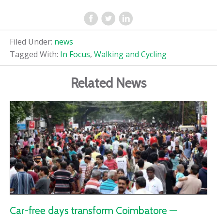
Filed Under:
news
Tagged With:
In Focus
,
Walking and Cycling
Related News
Car-free days transform Coimbatore —