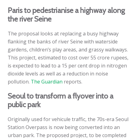
Paris to pedestrianise a highway along
the river Seine
The proposal looks at replacing a busy highway
flanking the banks of river Seine with waterside
gardens, children’s play areas, and grassy walkways.
This project, estimated to cost over 55 crore rupees,
is expected to lead to a 15 per cent drop in nitrogen
dioxide levels as well as a reduction in noise
pollution.
The Guardian
reports.
Seoul to transform a flyover into a
public park
Originally used for vehicule traffic, the 70s-era Seoul
Station Overpass is now being converted into an
urban park. The proposed project, to be completed