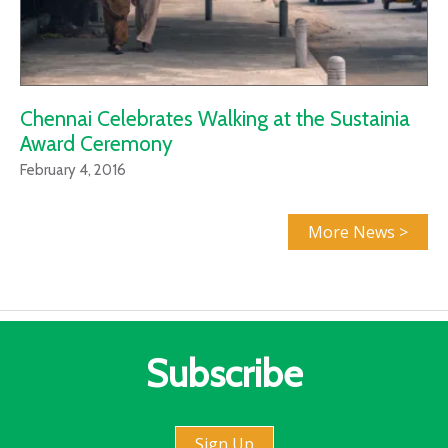
Chennai Celebrates Walking at the Sustainia
Award Ceremony
February 4, 2016
More News >
Subscribe
Sign Up