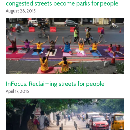
congested streets become parks for people
August 28, 2015
InFocus: Reclaiming streets for people
April 17, 2015