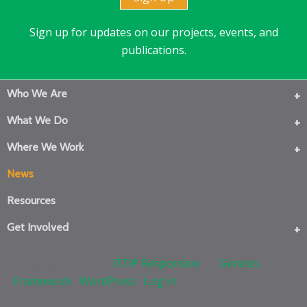
Sign up for updates on our projects, events, and
publications.
Who We Are
What We Do
Where We Work
News
Resources
Get Involved
Copyright © 2026 ·
ITDP Responsive
on
Genesis
Framework
·
WordPress
·
Log in