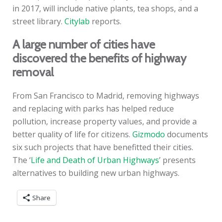
in 2017, will include native plants, tea shops, and a
street library.
Citylab
reports.
A large number of cities have
discovered the benefits of highway
removal
From San Francisco to Madrid, removing highways
and replacing with parks has helped reduce
pollution, increase property values, and provide a
better quality of life for citizens.
Gizmodo
documents
six such projects that have benefitted their cities.
The ‘
Life and Death of Urban Highways
’ presents
alternatives to building new urban highways.
Share