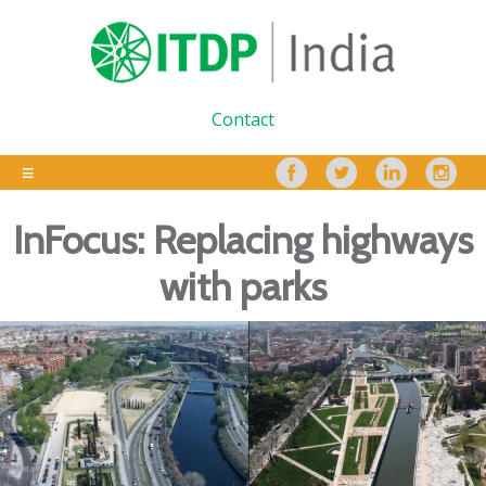
Contact
InFocus: Replacing highways
with parks