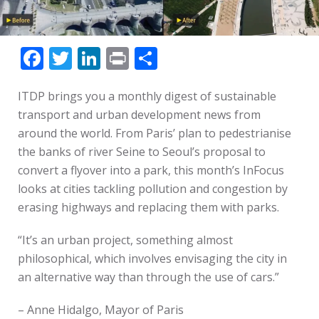
Facebook
Twitter
LinkedIn
Print
Share
ITDP brings you a monthly digest of sustainable
transport and urban development news from
around the world. From Paris’ plan to pedestrianise
the banks of river Seine to Seoul’s proposal to
convert a flyover into a park, this month’s InFocus
looks at cities tackling pollution and congestion by
erasing highways and replacing them with parks.
“It’s an urban project, something almost
philosophical, which involves envisaging the city in
an alternative way than through the use of cars.”
– Anne Hidalgo, Mayor of Paris