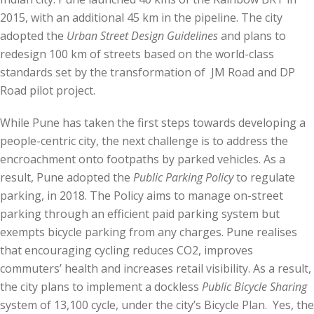
2015, with an additional 45 km in the pipeline. The city
adopted the
Urban Street Design Guidelines
and plans to
redesign 100 km of streets based on the world-class
standards set by the transformation of JM Road and DP
Road pilot project.
While Pune has taken the first steps towards developing a
people-centric city, the next challenge is to address the
encroachment onto footpaths by parked vehicles. As a
result, Pune adopted the
Public
Par
king
Policy
to regulate
parking, in 2018. The Policy aims to manage on-street
parking through an efficient paid parking system but
exempts bicycle parking from any charges. Pune realises
that encouraging cycling reduces CO2, improves
commuters’ health and increases retail visibility. As a result,
the city plans to implement a dockless
Public Bicycle Sharing
system of 13,100 cycle, under the city’s Bicycle Plan. Yes, the