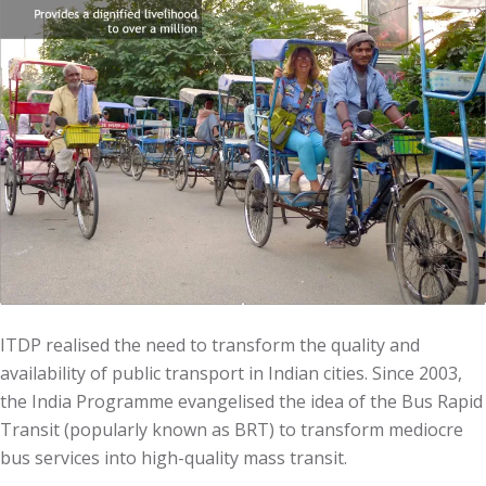
ITDP realised the need to transform the quality and
availability of public transport in Indian cities. Since 2003,
the India Programme evangelised the idea of the Bus Rapid
Transit (popularly known as BRT) to transform mediocre
bus services into high-quality mass transit.