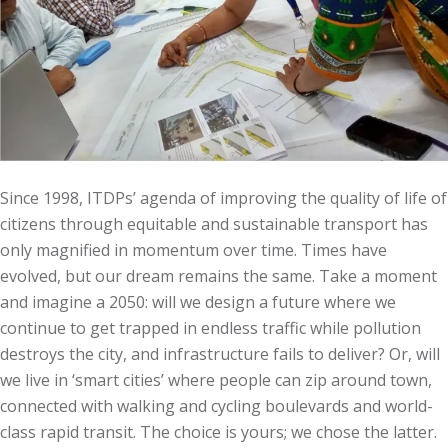
Since 1998, ITDPs’ agenda of improving the quality of life of
citizens through equitable and sustainable transport has
only magnified in momentum over time. Times have
evolved, but our dream remains the same. Take a moment
and imagine a 2050: will we design a future where we
continue to get trapped in endless traffic while pollution
destroys the city, and infrastructure fails to deliver? Or, will
we live in ‘smart cities’ where people can zip around town,
connected with walking and cycling boulevards and world-
class rapid transit. The choice is yours; we chose the latter.