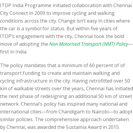
ITDP India Programme initiated collaboration with Chennai
City Connect in 2009 to improve cycling and walking
conditions across the city. Change
isn’t easy
in cities where
the car is a symbol for status. But within five years of
ITDP’s engagement with the city,
Chennai took the bold
move of adopting the
Non Motorised Transport (NMT) Policy
—
first in India.
The policy mandates that a minimum of 60 percent of of
transport funding to create and maintain walking and
cycling infrastructure in the city. Having retrofitted over 50
km of
walkable streets over the years, Chennai has initiated
the next phase of redesigning an additional 50 km of street
network. Chennai’s policy has
inspired many national and
international cities—from Chandigarh to Nairobi—to adopt
similar policies
. The comprehensive approach undertaken
by Chennai, was awarded the Sustainia Award in 2015.