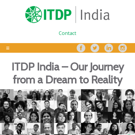
Contact
ITDP India – Our Journey
from a Dream to Reality