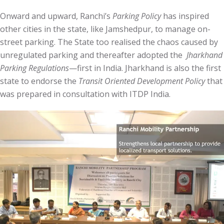
Onward and upward, Ranchi’s
Parking Policy
has inspired
other cities in the state, like Jamshedpur, to manage on-
street parking. The State too realised the chaos caused by
unregulated parking and thereafter adopted the
Jharkhand
Parking Regulations
—first in India. Jharkhand is also the first
state to endorse the
Transit Oriented Development Policy
that
was prepared in consultation with ITDP India.