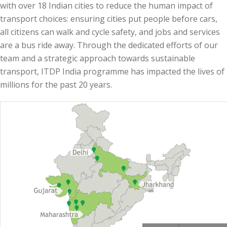
with over 18 Indian cities to reduce the human impact of
transport choices:
ensuring cities put people before cars,
all citizens can walk and cycle safety, and jobs and services
are a bus ride away.
Through the dedicated efforts of our
team and a strategic approach towards sustainable
transport, ITDP India programme has impacted the lives of
millions for the past 20 years.