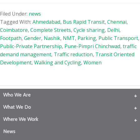
Filed Under:
news
Tagged With:
Ahmedabad
,
Bus Rapid Transit
,
Chennai
,
Coimbatore
,
Complete Streets
,
Cycle sharing
,
Delhi
,
Footpath
,
Gender
,
Nashik
,
NMT
,
Parking
,
Public Transport
,
Public-Private Partnership
,
Pune-Pimpri Chinchwad
,
traffic
demand management
,
Traffic reduction
,
Transit Oriented
Development
,
Walking and Cycling
,
Women
Who We Are
What We Do
Where We Work
News