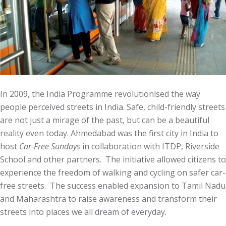
In 2009, the India Programme revolutionised the way
people perceived streets in India. Safe, child-friendly streets
are not just a mirage of the past, but can be a beautiful
reality even today. Ahmedabad was the first city in India to
host
Car-Free Sundays
in collaboration with ITDP, Riverside
School and other partners. The initiative allowed citizens to
experience the freedom of walking and cycling on safer car-
free streets. The success enabled expansion to Tamil Nadu
and Maharashtra to raise awareness and transform their
streets into places we all dream of everyday.