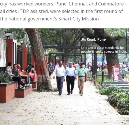
city has worked wonders. Pune, Chennai, and Coimbatore –
all cities ITDP assisted, were selected in the first round of
the national government’s Smart City Mission.