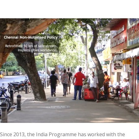
Since 2013, the India Programme has worked with the