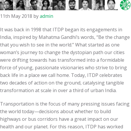
11th May 2018
by
admin
It was back in 1998 that ITDP began its engagements in
India, inspired by Mahatma Gandhi’s words,
“
Be the change
that you wish to see in the world.” What started as one
woman’s journey to change the dystopian path our cities
were drifting towards has transformed into a formidable
force of young, passionate visionaries who strive to bring
back life in a place we call home. Today, ITDP celebrates
two decades of action on the ground, catalysing tangible
transformation at scale in over a third of urban India.
Transportation is the focus of many pressing issues facing
the world today—decisions about whether to build
highways or bus corridors have a great impact on our
health and our planet.
For this reason, ITDP has worked