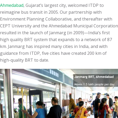
Ahmedabad
, Gujarat’s largest city, welcomed ITDP to
reimagine bus transit in 2005. Our partnership with
Environment Planning Collaborative, and thereafter with
CEPT University and the Ahmedabad Municipal Corporation
resulted in the launch of Janmarg (in 2009)—India’s first
high quality BRT system that expands to a network of 87
km. Janmarg has inspired many cities in India, and with
guidance from ITDP, five cities have created
200
km of
high-quality BRT to date.