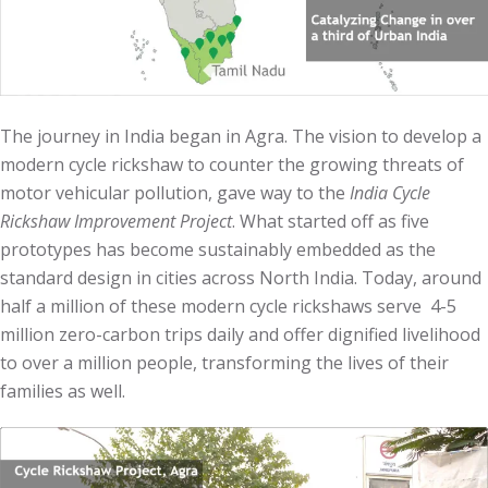
The journey in India began in Agra. The vision to develop a
modern cycle rickshaw to counter the growing threats of
motor vehicular pollution, gave way to the
India Cycle
Rickshaw Improvement Project
. What started off as five
prototypes has become sustainably embedded as the
standard design in cities across North India. Today, around
half a million of these modern cycle rickshaws serve 4-5
million zero-carbon trips daily and offer dignified livelihood
to over a million people, transforming the lives of their
families as well.