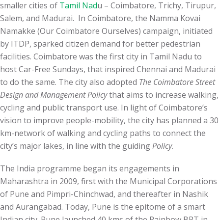
smaller cities of
Tamil Nad
u – Coimbatore, Trichy, Tirupur,
Salem, and Madurai. In Coimbatore, the Namma Kovai
Namakke (Our Coimbatore Ourselves) campaign, initiated
by ITDP, sparked citizen demand for better pedestrian
facilities. Coimbatore was the first city in Tamil Nadu to
host Car-Free Sundays, that inspired Chennai and Madurai
to do the same. The city also adopted
The Coimbatore Street
Design and Management Policy
that aims to increase walking,
cycling and public transport use. In light of Coimbatore’s
vision to improve people-mobility, the city has planned a 30
km-network of walking and cycling paths to connect the
city’s major lakes, in line with the guiding
Policy
.
The India programme began its engagements in
Maharashtra in 2009, first with the Municipal Corporations
of Pune and Pimpri-Chinchwad, and thereafter in Nashik
and Aurangabad. Today, Pune is the epitome of a smart
Indian city. Pune launched 40 kms of the Rainbow BRT in