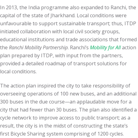
In 2013, the India programme also expanded to Ranchi, the
capital of the state of Jharkhand. Local conditions were
unfavourable to support sustainable transport; thus, ITDP
initiated collaboration with local civil society groups,
educational institutions and trade associations that formed
the
Ranchi Mobility Partnership
. Ranchi’s
Mobility for All
action
plan prepared by ITDP, with input from the partners,
provided a detailed roadmap of transport solutions for
local conditions.
The action plan inspired the city to take responsibility of
overseeing operations of 100 new buses, and an additional
300 buses in the due course—an applaudable move for a
city that had fewer than 30 buses. The plan also identified a
cycle network to improve access to public transport; as a
result, the city is in the midst of constructing the state’s
first Bicycle Sharing system comprising of 1200 cycles.