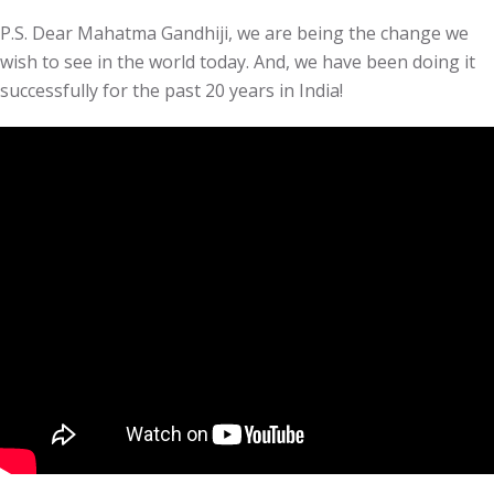
P.S. Dear Mahatma Gandhiji, we are being the change we
wish to see in the world today. And, we have been doing it
successfully for the past 20 years in India!