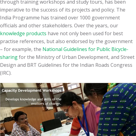
through training workshops and study tours, has been
imperative to the success of its projects and policy. The
India Programme has trained over 1000 government
officials and other stakeholders. Over the years, our
knowledge products
have not only been used for best
practise references, but also endorsed by the government
– for example, the
National Guidelines for Public Bicycle-
sharing
for the Ministry of Urban Development, and Street
Design and BRT Guidelines for the Indian Roads Congress
(IRC).