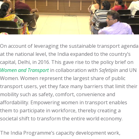
On account of leveraging the sustainable transport agenda
at the national level, the India expanded to the country’s
capital, Delhi, in 2016. This gave rise to the policy brief on
Women and Transport
in collaboration with
Safetipin
and UN
Women. Women represent the largest share of public
transport users, yet they face many barriers that limit their
mobility such as safety, comfort, convenience and
affordability. Empowering women in transport enables
them to participate in workforce, thereby creating a
societal shift to transform the entire world economy.
The India Programme’s capacity development work,