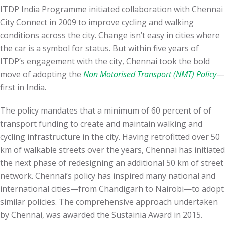
ITDP India Programme initiated collaboration with Chennai
City Connect in 2009 to improve cycling and walking
conditions across the city. Change
isn’t easy
in cities where
the car is a symbol for status. But within five years of
ITDP’s engagement with the city,
Chennai took the bold
move of adopting the
Non Motorised Transport (NMT) Policy
—
first in India.
The policy mandates that a minimum of 60 percent of of
transport funding to create and maintain walking and
cycling infrastructure in the city. Having retrofitted over 50
km of
walkable streets over the years, Chennai has initiated
the next phase of redesigning an additional 50 km of street
network. Chennai’s policy has
inspired many national and
international cities—from Chandigarh to Nairobi—to adopt
similar policies
. The comprehensive approach undertaken
by Chennai, was awarded the Sustainia Award in 2015.