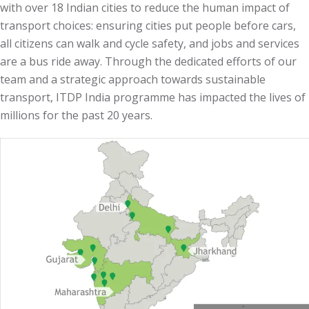
with over 18 Indian cities to reduce the human impact of
transport choices:
ensuring cities put people before cars,
all citizens can walk and cycle safety, and jobs and services
are a bus ride away.
Through the dedicated efforts of our
team and a strategic approach towards sustainable
transport, ITDP India programme has impacted the lives of
millions for the past 20 years.