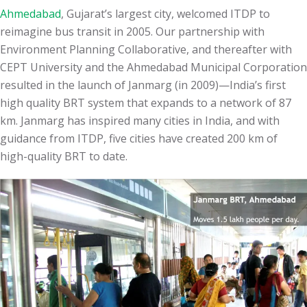
Ahmedabad
, Gujarat’s largest city, welcomed ITDP to
reimagine bus transit in 2005. Our partnership with
Environment Planning Collaborative, and thereafter with
CEPT University and the Ahmedabad Municipal Corporation
resulted in the launch of Janmarg (in 2009)—India’s first
high quality BRT system that expands to a network of 87
km. Janmarg has inspired many cities in India, and with
guidance from ITDP, five cities have created
200
km of
high-quality BRT to date.