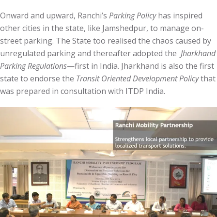
Onward and upward, Ranchi’s
Parking Policy
has inspired
other cities in the state, like Jamshedpur, to manage on-
street parking. The State too realised the chaos caused by
unregulated parking and thereafter adopted the
Jharkhand
Parking Regulations
—first in India. Jharkhand is also the first
state to endorse the
Transit Oriented Development Policy
that
was prepared in consultation with ITDP India.