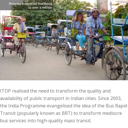
ITDP realised the need to transform the quality and
availability of public transport in Indian cities. Since 2003,
the India Programme evangelised the idea of the Bus Rapid
Transit (popularly known as BRT) to transform mediocre
bus services into high-quality mass transit.