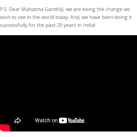
P.S. Dear Mahatma Gandhiji, we are being the change we
wish to see in the world today. And, we have been doing it
successfully for the past 20 years in India!