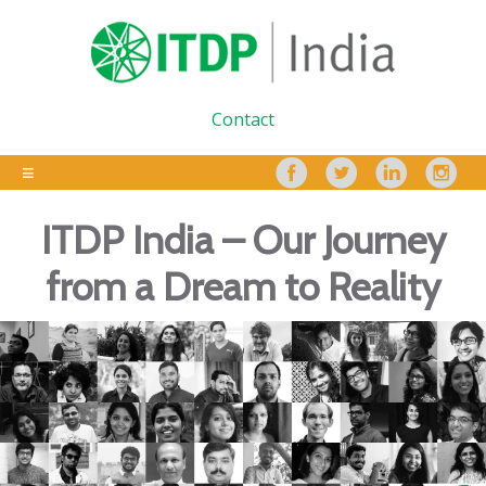
Contact
ITDP India – Our Journey
from a Dream to Reality