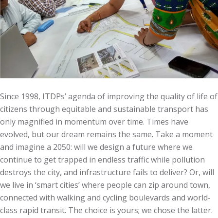
Since 1998, ITDPs’ agenda of improving the quality of life of
citizens through equitable and sustainable transport has
only magnified in momentum over time. Times have
evolved, but our dream remains the same. Take a moment
and imagine a 2050: will we design a future where we
continue to get trapped in endless traffic while pollution
destroys the city, and infrastructure fails to deliver? Or, will
we live in ‘smart cities’ where people can zip around town,
connected with walking and cycling boulevards and world-
class rapid transit. The choice is yours; we chose the latter.