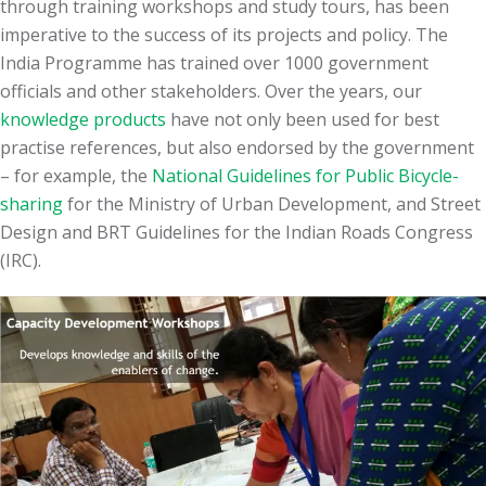
through training workshops and study tours, has been
imperative to the success of its projects and policy. The
India Programme has trained over 1000 government
officials and other stakeholders. Over the years, our
knowledge products
have not only been used for best
practise references, but also endorsed by the government
– for example, the
National Guidelines for Public Bicycle-
sharing
for the Ministry of Urban Development, and Street
Design and BRT Guidelines for the Indian Roads Congress
(IRC).