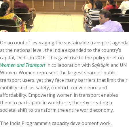
On account of leveraging the sustainable transport agenda
at the national level, the India expanded to the country’s
capital, Delhi, in 2016. This gave rise to the policy brief on
Women and Transport
in collaboration with
Safetipin
and UN
Women. Women represent the largest share of public
transport users, yet they face many barriers that limit their
mobility such as safety, comfort, convenience and
affordability. Empowering women in transport enables
them to participate in workforce, thereby creating a
societal shift to transform the entire world economy.
The India Programme’s capacity development work,