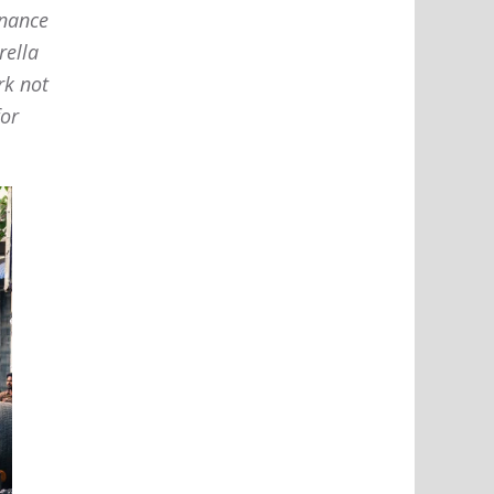
enance
rella
rk not
for