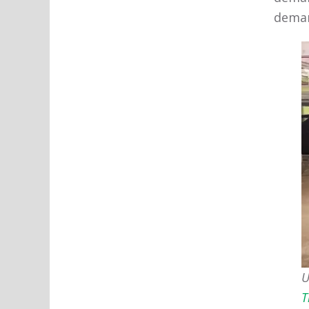
deman
U
T