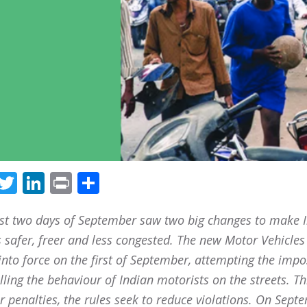
Facebook
Twitter
LinkedIn
Print
Share
rst two days of September saw two big changes to make I
s safer, freer and less congested. The new Motor Vehicles
nto force on the first of September, attempting the impo
lling the behaviour of Indian motorists on the streets. T
r penalties, the rules seek to reduce violations. On Sept