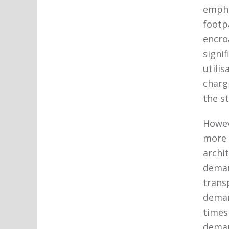
empha
footpa
encro
signi
utilis
charg
the s
Howev
more 
archi
deman
trans
deman
times
deman