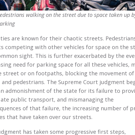
edestrians walking on the street due to space taken up b
arking
ities are known for their chaotic streets. Pedestrian
sts competing with other vehicles for space on the s
common sight. This is further exacerbated by the eve
asing need for parking space for all these vehicles, 
e street or on footpaths, blocking the movement of
ic and pedestrians. The Supreme Court judgment be
an admonishment of the state for its failure to prov
ate public transport, and mismanaging the
quences of that failure, the increasing number of p
les that have taken over our streets.
udgment has taken some progressive first steps,