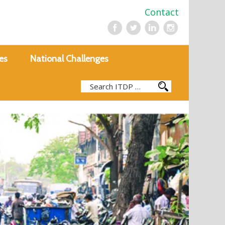
Contact
es
National Challenges