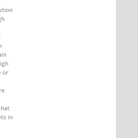
ution
gh
e
n
ain
high
 or
re
that
ts in