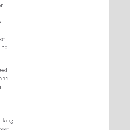
or
e
 of
 to
eed
 and
r
e
arking
reet