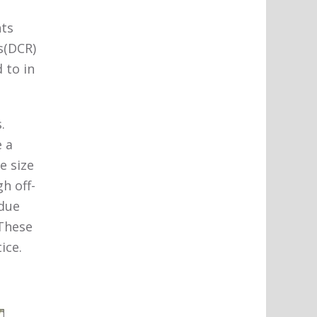
nts
s(DCR)
 to in
.
e a
e size
h off-
 due
 These
ice.