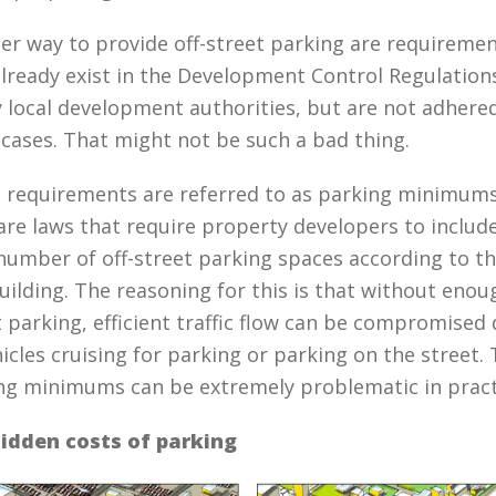
er way to provide off-street parking are requireme
already exist in the Development Control Regulation
y local development authorities, but are not adhered
cases. That might not be such a bad thing.
 requirements are referred to as parking minimums
are laws that require property developers to includ
 number of off-street parking spaces according to th
uilding. The reasoning for this is that without enoug
t parking, efficient traffic flow can be compromised
hicles cruising for parking or parking on the street.
ng minimums can be extremely problematic in pract
idden costs of parking