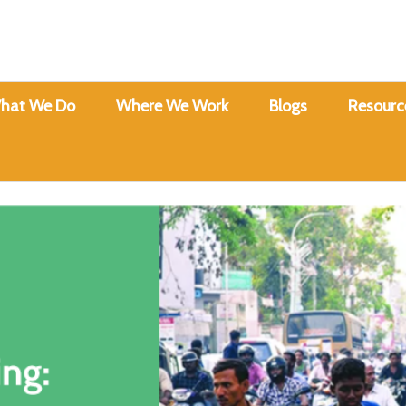
hat We Do
Where We Work
Blogs
Resourc