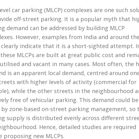
level car parking (MLCP) complexes are one such sol
vide off-street parking. It is a popular myth that hi
ng demand can be addressed by building MLCP
exes. However, examples from India and around th
clearly indicate that it is a short-sighted attempt. I
, these MLCPs are built at great public cost and rem
utilised and vacant in many cases. Most often, the 
d is an apparent local demand, centred around one
reets with higher levels of activity (commercial for
le), while the other streets in the neighbourhood a
ively free of vehicular parking. This demand could be
 by zone-based on-street parking management, so 
g supply is distributed evenly across different stree
eighbourhood. Hence, detailed studies are required
e proposing new MLCPs.