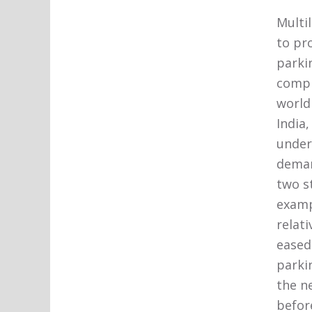
Multi
to pro
parki
compl
world 
India
under
deman
two st
examp
relat
eased
parkin
the n
befor