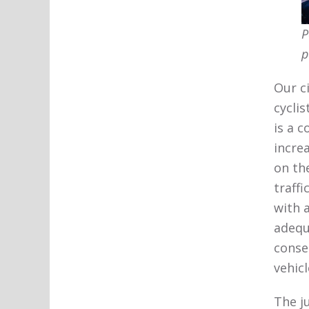
P
p
Our c
cycli
is a 
incre
on th
traff
with 
adequ
conse
vehic
The j