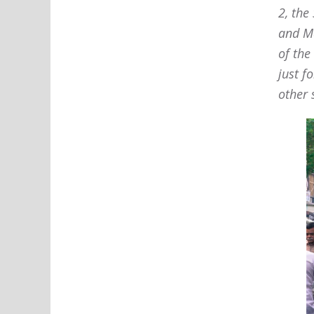
2, the
and Ma
of the
just f
other 