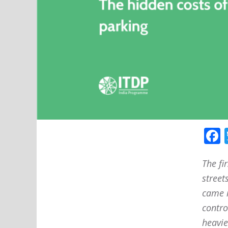
The fi
street
came i
contro
heavie