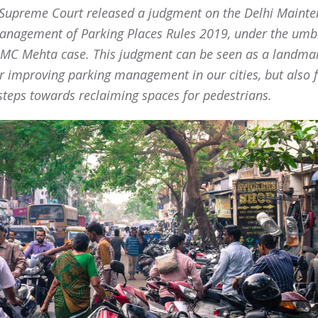
 Supreme Court released a judgment on the Delhi Maint
nagement of Parking Places Rules 2019, under the umb
 MC Mehta case. This judgment can be seen as a landma
or improving parking management in our cities, but also 
steps towards reclaiming spaces for pedestrians.