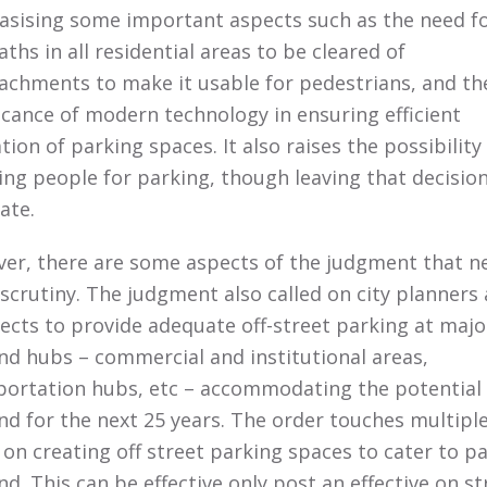
sising some important aspects such as the need f
ths in all residential areas to be cleared of
achments to make it usable for pedestrians, and th
ficance of modern technology in ensuring efficient
ation of parking spaces. It also raises the possibility
ing people for parking, though leaving that decision
tate.
er, there are some aspects of the judgment that n
scrutiny. The judgment also called on city planners
tects to provide adequate off-street parking at majo
d hubs – commercial and institutional areas,
portation hubs, etc – accommodating the potential
d for the next 25 years. The order touches multipl
 on creating off street parking spaces to cater to p
d. This can be effective only post an effective on st