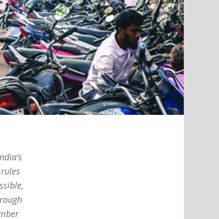
ndia’s
 rules
ssible,
hrough
ember