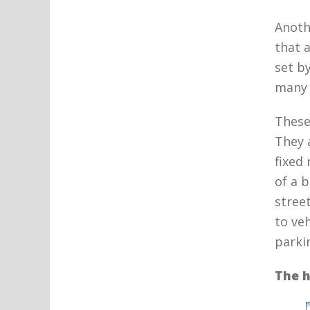
Anoth
that 
set b
many 
These
They 
fixed
of a b
stree
to ve
parki
The h