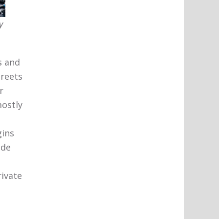
y
s and
treets
r
mostly
gins
ide
rivate