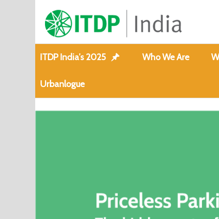
ITDP India’s 2025
Who We Are
W
Urbanlogue