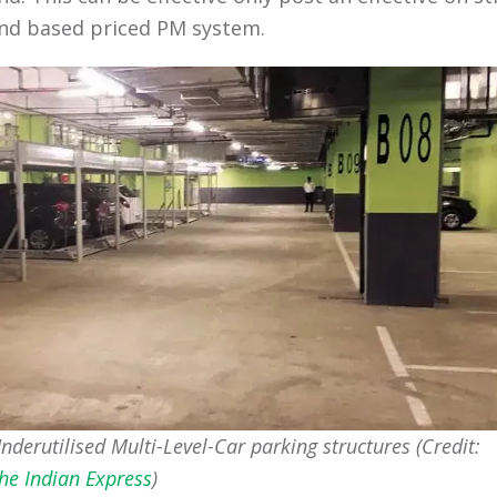
d based priced PM system.
nderutilised Multi-Level-Car parking structures (Credit:
he Indian Express
)