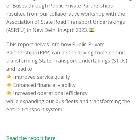
of Buses through Public Private Partnerships’
resulted from our collaborative workshop with the
Association of State Road Transport Undertakings
(ASRTU) in New Delhi in April 2023.
This report delves into how Public-Private
Partnerships (PPP) can be the driving force behind
transforming State Transport Undertakings (STUs)
and lead to
Improved service quality
Enhanced financial viability
Increased operational efficiency
while expanding our bus fleets and transforming the
entire transport system.
Read the report here.