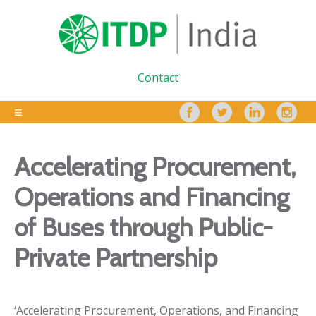
Contact
Accelerating Procurement,
Operations and Financing
of Buses through Public-
Private Partnership
‘Accelerating Procurement, Operations, and Financing