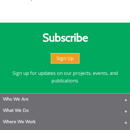
Subscribe
Sign Up
Sign up for updates on our projects, events, and
publications.
Who We Are
What We Do
Where We Work