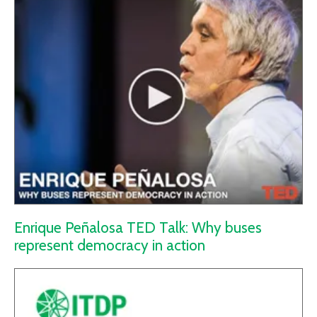
Enrique Peñalosa TED Talk: Why buses
represent democracy in action