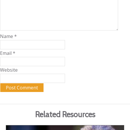
Name
*
Email
*
Website
Related Resources