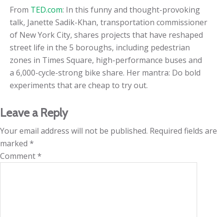
From
TED.com
: In this funny and thought-provoking
talk, Janette Sadik-Khan, transportation commissioner
of New York City, shares projects that have reshaped
street life in the 5 boroughs, including pedestrian
zones in Times Square, high-performance buses and
a 6,000-cycle-strong bike share. Her mantra: Do bold
experiments that are cheap to try out.
Leave a Reply
Your email address will not be published.
Required fields are
marked
*
Comment
*