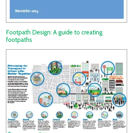
Footpath Design: A guide to creating
footpaths