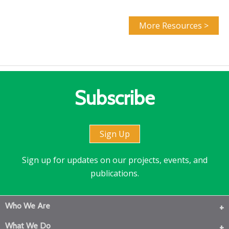
More Resources >
Subscribe
Sign Up
Sign up for updates on our projects, events, and
publications.
Who We Are
What We Do