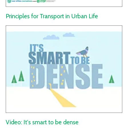
Principles for Transport in Urban Life
Video: It's smart to be dense