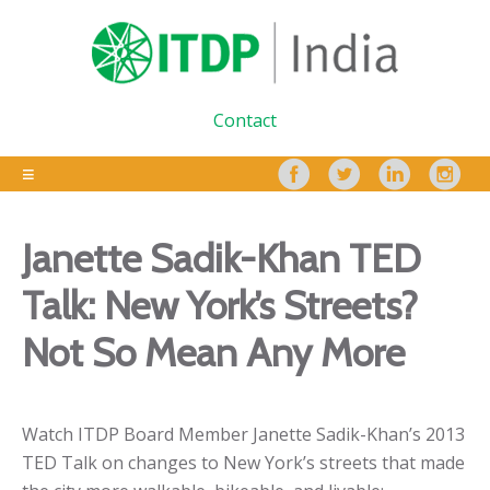
Contact
Janette Sadik-Khan TED
Talk: New York’s Streets?
Not So Mean Any More
Watch ITDP Board Member Janette Sadik-Khan’s 2013
TED Talk on changes to New York’s streets that made