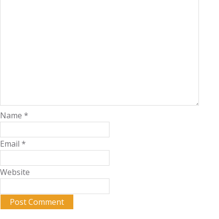
Name
*
Email
*
Website