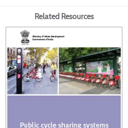
Related Resources