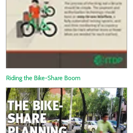
Riding the Bike-Share Boom