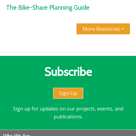
The Bike-Share Planning Guide
More Resources >
Subscribe
Sign Up
Sign up for updates on our projects, events, and
publications.
Who We Are