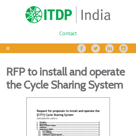
Contact
RFP to install and operate
the Cycle Sharing System