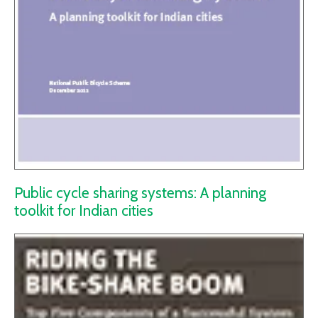
Public cycle sharing systems: A planning
toolkit for Indian cities