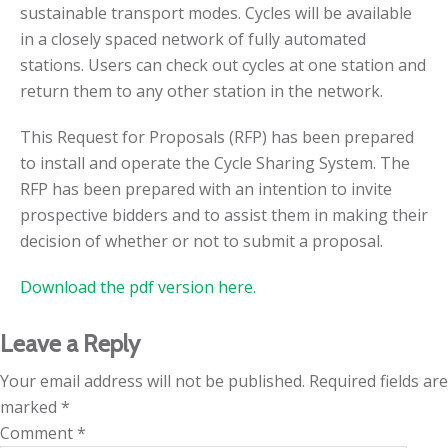
sustainable transport modes. Cycles will be available
in a closely spaced network of fully automated
stations. Users can check out cycles at one station and
return them to any other station in the network.
This Request for Proposals (RFP) has been prepared
to install and operate the Cycle Sharing System. The
RFP has been prepared with an intention to invite
prospective bidders and to assist them in making their
decision of whether or not to submit a proposal.
Download the pdf version here.
Leave a Reply
Your email address will not be published.
Required fields are
marked
*
Comment
*