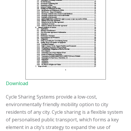
Download
Cycle Sharing Systems provide a low-cost,
environmentally friendly mobility option to city
residents of any city. Cycle sharing is a flexible system
of personalised public transport, which forms a key
element in a city’s strategy to expand the use of