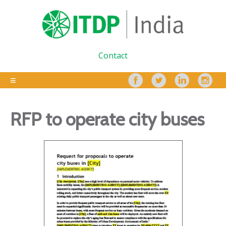
Contact
RFP to operate city buses