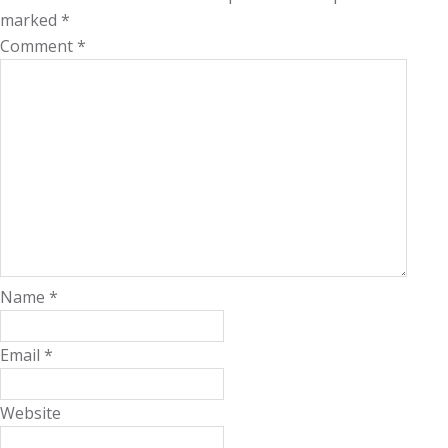
marked
*
Comment
*
Name
*
Email
*
Website