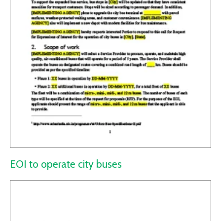
EOI to operate city buses