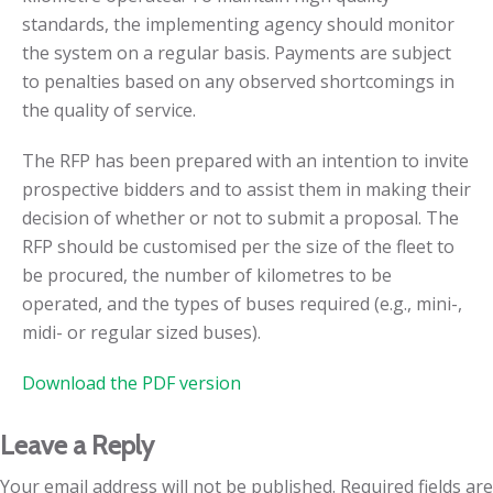
standards, the implementing agency should monitor
the system on a regular basis. Payments are subject
to penalties based on any observed shortcomings in
the quality of service.
The RFP has been prepared with an intention to invite
prospective bidders and to assist them in making their
decision of whether or not to submit a proposal. The
RFP should be customised per the size of the fleet to
be procured, the number of kilometres to be
operated, and the types of buses required (e.g., mini-,
midi- or regular sized buses).
Download the PDF version
Leave a Reply
Your email address will not be published.
Required fields are