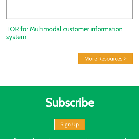
TOR for Multimodal customer information
system
More Resources >
Subscribe
Sign Up