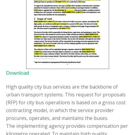
Download
High quality city bus services are the backbone of
urban transport systems. This request for proposals
(RFP) for city bus operations is based on a gross cost
contracting model, in which the service provider
procures, operates, and maintains the buses.
The implementing agency provides compensation per
kilometre operated. To maintain high quality