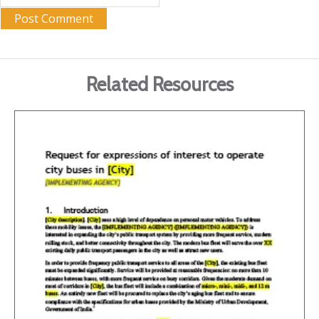
Related Resources