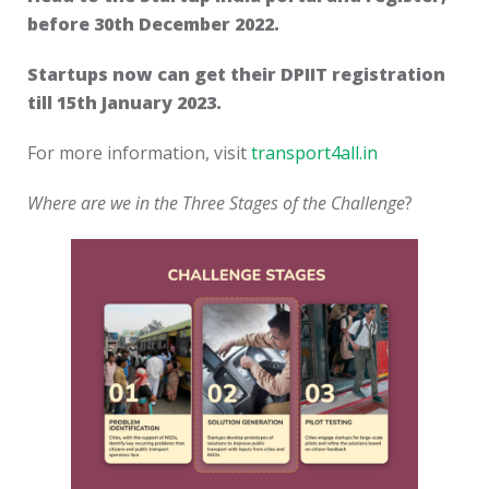
before 30th December 2022.
Startups now can get their DPIIT registration
till 15th January 2023.
For more information, visit
transport4all.in
Where are we in the Three Stages of the Challenge
?