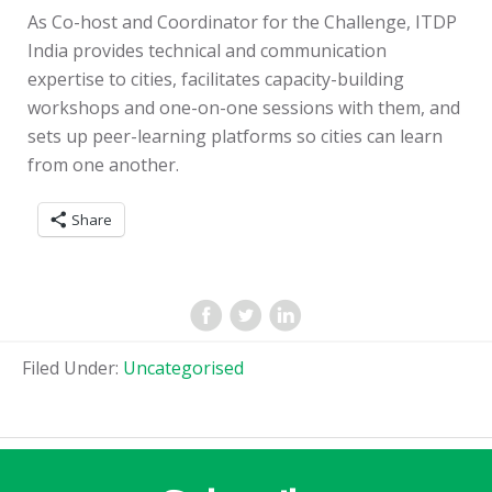
As Co-host and Coordinator for the Challenge, ITDP
India provides technical and communication
expertise to cities, facilitates capacity-building
workshops and one-on-one sessions with them, and
sets up peer-learning platforms so cities can learn
from one another.
Share
Filed Under:
Uncategorised