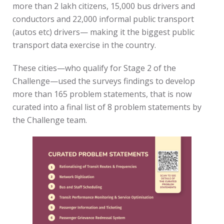
more than 2 lakh citizens, 15,000 bus drivers and
conductors and 22,000 informal public transport
(autos etc) drivers— making it the biggest public
transport data exercise in the country.
These cities—who qualify for Stage 2 of the
Challenge—used the surveys findings to develop
more than 165 problem statements, that is now
curated into a final list of 8 problem statements by
the Challenge team.