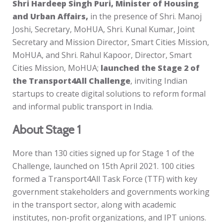
Shri Hardeep Singh Puri, Minister of Housing
and Urban Affairs,
in the presence of Shri. Manoj
Joshi, Secretary, MoHUA, Shri. Kunal Kumar, Joint
Secretary and Mission Director, Smart Cities Mission,
MoHUA, and Shri. Rahul Kapoor, Director, Smart
Cities Mission, MoHUA;
launched the Stage 2 of
the Transport4All Challenge
, inviting Indian
startups to create digital solutions to reform formal
and informal public transport in India.
About Stage 1
More than 130 cities signed up for Stage 1 of the
Challenge, launched on 15th April 2021. 100 cities
formed a Transport4All Task Force (TTF) with key
government stakeholders and governments working
in the transport sector, along with academic
institutes, non-profit organizations, and IPT unions.