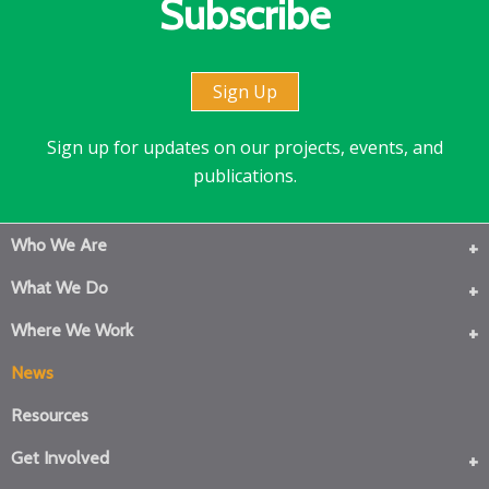
Subscribe
Sign Up
Sign up for updates on our projects, events, and
publications.
Who We Are
What We Do
Where We Work
News
Resources
Get Involved