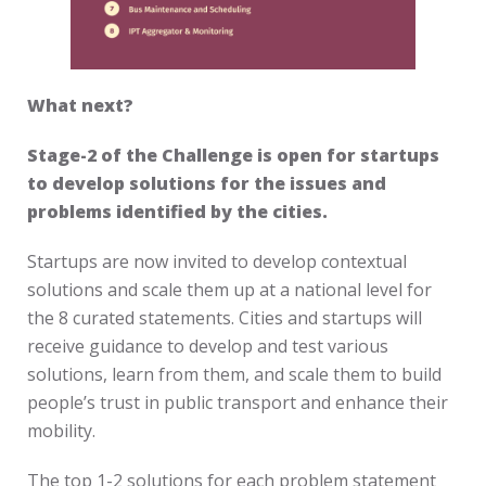
What next?
Stage-2 of the Challenge is open for startups
to develop solutions for the issues and
problems identified by the cities.
Startups are now invited to develop contextual
solutions and scale them up at a national level for
the 8 curated statements. Cities and startups will
receive guidance to develop and test various
solutions, learn from them, and scale them to build
people’s trust in public transport and enhance their
mobility.
The top 1-2 solutions for each problem statement