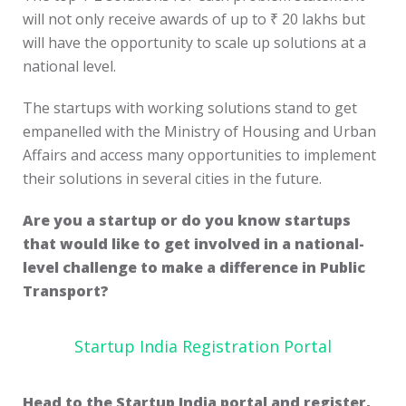
will not only receive awards of up to ₹ 20 lakhs but
will have the opportunity to scale up solutions at a
national level.
The startups with working solutions stand to get
empanelled with the Ministry of Housing and Urban
Affairs and access many opportunities to implement
their solutions in several cities in the future.
Are you a startup or do you know startups
that would like to get involved in a national-
level challenge to make a difference in Public
Transport?
Startup India Registration Portal
Head to the Startup India portal and register,