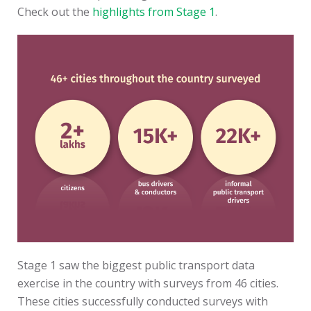
Check out the
highlights from Stage 1
.
Stage 1 saw the biggest public transport data
exercise in the country with surveys from 46 cities.
These cities successfully conducted surveys with