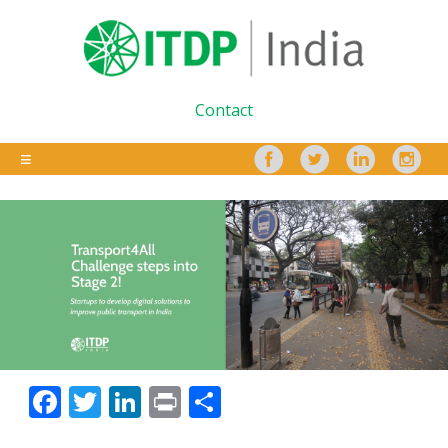
Contact
Facebook
Twitter
LinkedIn
Print
Share