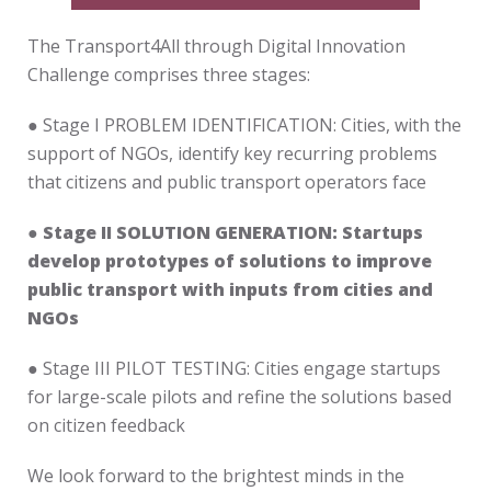
The Transport4All through Digital Innovation
Challenge comprises three stages:
● Stage I PROBLEM IDENTIFICATION: Cities, with the
support of NGOs, identify key recurring problems
that citizens and public transport operators face
● Stage II SOLUTION GENERATION: Startups
develop prototypes of solutions to improve
public transport with inputs from cities and
NGOs
● Stage III PILOT TESTING: Cities engage startups
for large-scale pilots and refine the solutions based
on citizen feedback
We look forward to the brightest minds in the