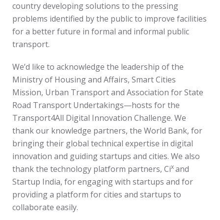
country developing solutions to the pressing
problems identified by the public to improve facilities
for a better future in formal and informal public
transport.
We’d like to acknowledge the leadership of the
Ministry of Housing and Affairs, Smart Cities
Mission, Urban Transport and Association for State
Road Transport Undertakings—hosts for the
Transport4All Digital Innovation Challenge. We
thank our knowledge partners, the World Bank, for
bringing their global technical expertise in digital
innovation and guiding startups and cities. We also
x
thank the technology platform partners, Ci
and
Startup India, for engaging with startups and for
providing a platform for cities and startups to
collaborate easily.