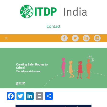
Contact
Facebook
Twitter
LinkedIn
Print
Share