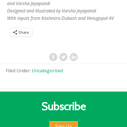
and Varsha Jeyapandi
Designed and Illustrated by Varsha Jeyapandi
With inputs from Kashmira Dubash and Venugopal AV
Share
Filed Under:
Uncategorised
Subscribe
Sign Up