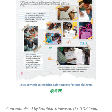
Conceptualised by Smritika Srinivasan (Ex ITDP India)