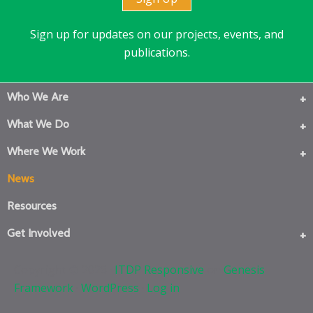
Sign up for updates on our projects, events, and
publications.
Who We Are
What We Do
Where We Work
News
Resources
Get Involved
Copyright © 2026 ·
ITDP Responsive
on
Genesis
Framework
·
WordPress
·
Log in