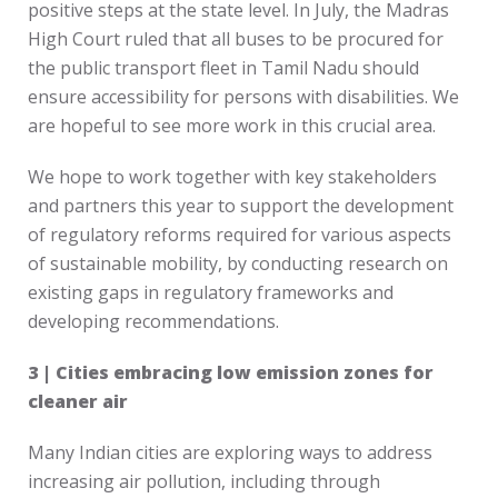
positive steps at the state level. In July, the Madras
High Court ruled that all buses to be procured for
the public transport fleet in Tamil Nadu should
ensure accessibility for persons with disabilities. We
are hopeful to see more work in this crucial area.
We hope to work together with key stakeholders
and partners this year to support the development
of regulatory reforms required for various aspects
of sustainable mobility, by conducting research on
existing gaps in regulatory frameworks and
developing recommendations.
3 | Cities embracing low emission zones for
cleaner air
Many Indian cities are exploring ways to address
increasing air pollution, including through