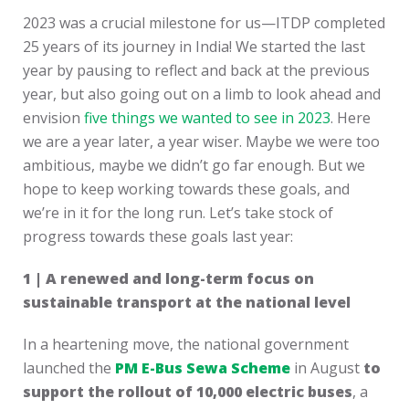
2023 was a crucial milestone for us—ITDP completed
25 years of its journey in India! We started the last
year by pausing to reflect and back at the previous
year, but also going out on a limb to look ahead and
envision
five things we wanted to see in 2023
. Here
we are a year later, a year wiser. Maybe we were too
ambitious, maybe we didn’t go far enough. But we
hope to keep working towards these goals, and
we’re in it for the long run. Let’s take stock of
progress towards these goals last year:
1 | A renewed and long-term focus on
sustainable transport at the national level
In a heartening move, the national government
launched the
PM E-Bus Sewa Scheme
in August
to
support the rollout of 10,000 electric buses
, a