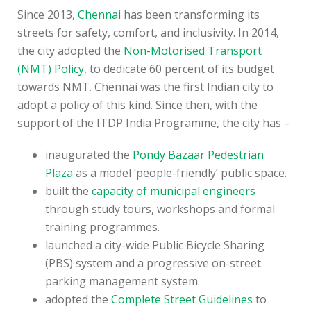
Since 2013,
Chennai
has been transforming its
streets for safety, comfort, and inclusivity. In 2014,
the city adopted the
Non-Motorised Transport
(NMT) Policy
, to dedicate 60 percent of its budget
towards NMT. Chennai was the first Indian city to
adopt a policy of this kind. Since then, with the
support of the ITDP India Programme, the city has –
inaugurated the
Pondy Bazaar Pedestrian
Plaza
as a model ‘people-friendly’ public space.
built the
capacity of municipal engineers
through study tours, workshops and formal
training programmes.
launched a city-wide Public Bicycle Sharing
(PBS) system and a progressive on-street
parking management system.
adopted the
Complete Street Guidelines
to