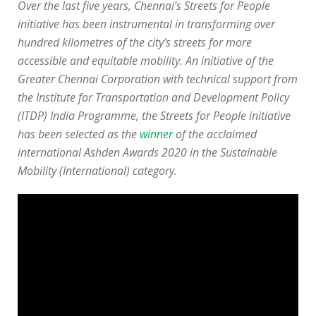
Over the last five years, Chennai’s Streets for People
initiative has been instrumental in transforming over
hundred kilometres of the city’s streets for more
accessible and equitable mobility. An initiative of the
Greater Chennai Corporation with technical support from
the Institute for Transportation and Development Policy
(ITDP) India Programme, the Streets for People initiative
has been selected as the
winner
of the acclaimed
international Ashden Awards 2020 in the Sustainable
Mobility (International) category.