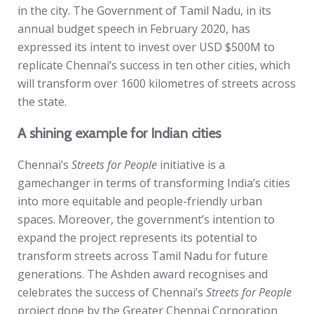
in the city. The Government of Tamil Nadu, in its
annual budget speech in February 2020, has
expressed its intent to invest over USD $500M to
replicate Chennai’s success in ten other cities, which
will transform over 1600 kilometres of streets across
the state.
A shining example for Indian cities
Chennai’s
Streets for People
initiative is a
gamechanger in terms of transforming India’s cities
into more equitable and people-friendly urban
spaces. Moreover, the government’s intention to
expand the project represents its potential to
transform streets across Tamil Nadu for future
generations. The Ashden award recognises and
celebrates the success of Chennai’s
Streets for People
project
done by the Greater Chennai Corporation