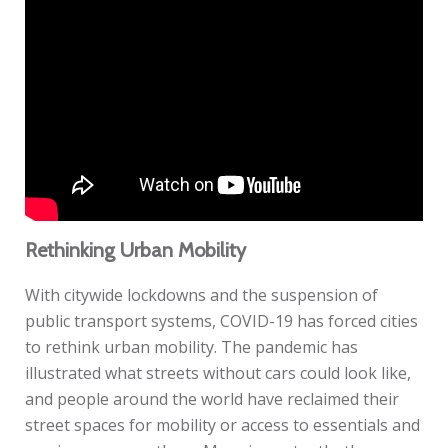
Rethinking Urban Mobility
With citywide lockdowns and the suspension of
public transport systems, COVID-19 has forced cities
to rethink urban mobility. The pandemic has
illustrated what streets without cars could look like,
and people around the world have reclaimed their
street spaces for mobility or access to essentials and