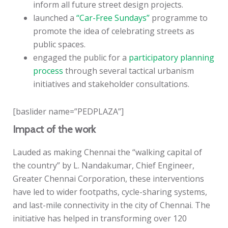
inform all future street design projects.
launched a
“Car-Free Sundays”
programme to
promote the idea of celebrating streets as
public spaces.
engaged the public for a
participatory planning
process
through several tactical urbanism
initiatives and stakeholder consultations.
[baslider name=”PEDPLAZA”]
Impact of the work
Lauded as making Chennai the “walking capital of
the country” by L. Nandakumar, Chief Engineer,
Greater Chennai Corporation, these interventions
have led to wider footpaths, cycle-sharing systems,
and last-mile connectivity in the city of Chennai. The
initiative has helped in transforming over 120