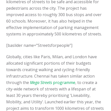
kilometres of streets to be safe and accessible for
pedestrians across the city. The project has
improved access to roughly 300 bus stops and over
60 schools. Moreover, it has also helped in the
effective implementation of parking management
systems in approximately 500 kilometres of streets.
[baslider name=”Streetsforpeople”]
Globally, cities like Paris, Milan, and London have
allocated significant portions of their budgets
towards creating walking and cycling-friendly
infrastructure. Chennai has taken similar action
through the
Mega Streets
programme
, to create a
city-wide network of streets with a lifespan of at
least 30 years thereby prioritising ‘Liveability,
Mobility, and Utility’. Launched earlier this year, the
project aims to transform 1000 kilometres of streets