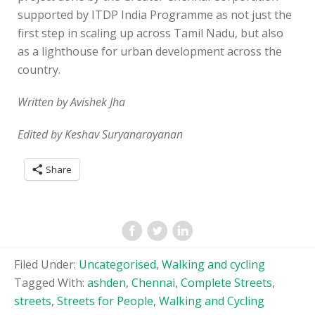
supported by ITDP India Programme as not just the
first step in scaling up across Tamil Nadu, but also
as a lighthouse for urban development across the
country.
Written by Avishek Jha
Edited by Keshav Suryanarayanan
Share
Filed Under:
Uncategorised
,
Walking and cycling
Tagged With:
ashden
,
Chennai
,
Complete Streets
,
streets
,
Streets for People
,
Walking and Cycling