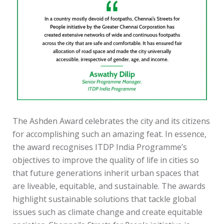
The Ashden Award celebrates the city and its citizens
for accomplishing such an amazing feat. In essence,
the award recognises ITDP India Programme’s
objectives to improve the quality of life in cities so
that future generations inherit urban spaces that
are liveable, equitable, and sustainable. The awards
highlight sustainable solutions that tackle global
issues such as climate change and create equitable