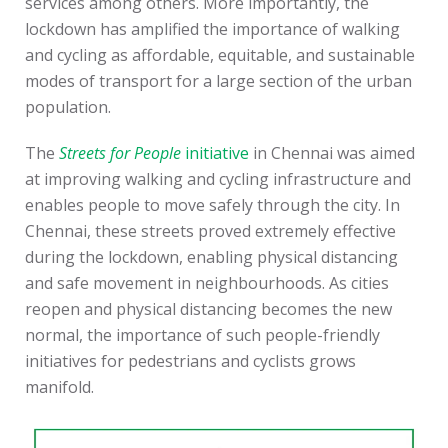
services among others. More importantly, the
lockdown has amplified the importance of walking
and cycling as affordable, equitable, and sustainable
modes of transport for a large section of the urban
population.
The
Streets for People
initiative
in Chennai was aimed
at improving walking and cycling infrastructure and
enables people to move safely through the city. In
Chennai, these streets proved extremely effective
during the lockdown, enabling physical distancing
and safe movement in neighbourhoods. As cities
reopen and physical distancing becomes the new
normal, the importance of such people-friendly
initiatives for pedestrians and cyclists grows
manifold.