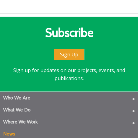
Subscribe
Sign Up
Sign up for updates on our projects, events, and
publications.
Who We Are
What We Do
Where We Work
News