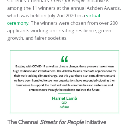
societies. Chennai’s
Streets for People
initiative is
among the 11 winners at the annual Ashden Awards,
which was held on July 2nd 2020 in a
virtual
ceremony
. The winners were chosen from over 200
applicants working on creating resilience, green
growth, and fairer societies.
The Chennai
Streets for People
Initiative