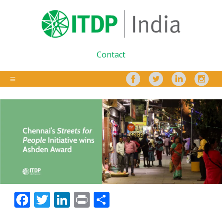
Contact
Facebook
Twitter
LinkedIn
Print
Share