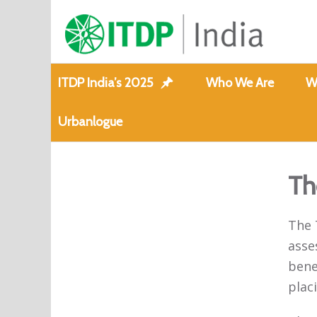
ITDP India’s 2025
Who We Are
W
Urbanlogue
Th
The 
asse
bene
plac