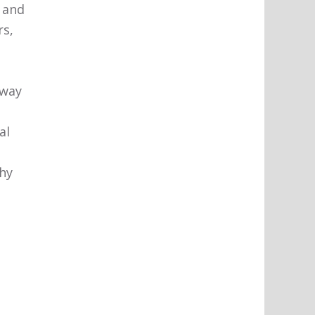
 and
rs,
 way
s
al
thy