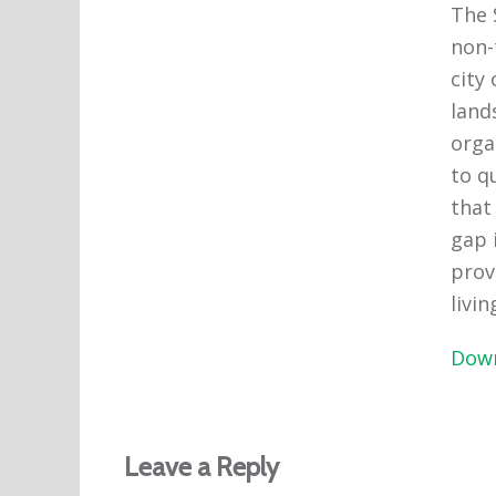
The 
non-
city
lands
orga
to q
that
gap 
prov
livin
Down
Leave a Reply