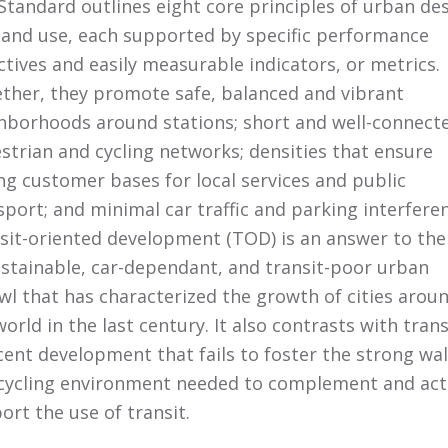
Standard outlines eight core principles of urban de
land use, each supported by specific performance
ctives and easily measurable indicators, or metrics.
ther, they promote safe, balanced and vibrant
hborhoods around stations; short and well-connect
strian and cycling networks; densities that ensure
ng customer bases for local services and public
sport; and minimal car traffic and parking interfere
sit-oriented development (TOD) is an answer to the
stainable, car-dependant, and transit-poor urban
wl that has characterized the growth of cities arou
world in the last century. It also contrasts with trans
cent development that fails to foster the strong wa
cycling environment needed to complement and act
ort the use of transit.