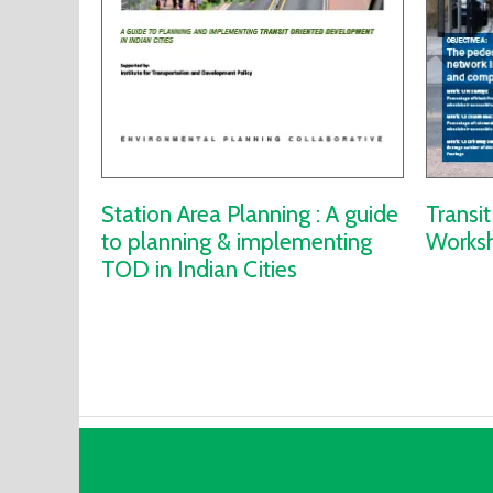
Station Area Planning : A guide
Transi
to planning & implementing
Worksh
TOD in Indian Cities