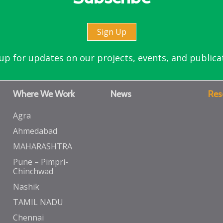
Sign Up
up for updates on our projects, events, and publica
Where We Work
News
Res
Agra
Ahmedabad
MAHARASHTRA
Pune – Pimpri-
Chinchwad
Nashik
TAMIL NADU
Chennai