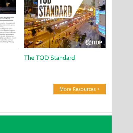
The TOD Standard
More Resources >