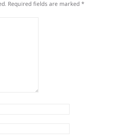
ed.
Required fields are marked
*