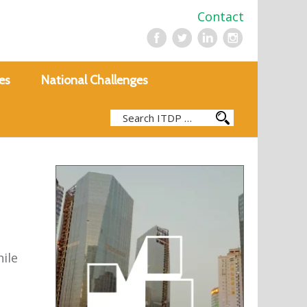
Contact
es
National Challenges
e
ile