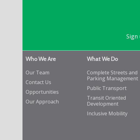
Sign 
Who We Are
What We Do
Our Team
Complete Streets and
Parking Management
Contact Us
Public Transport
Opportunities
Transit Oriented
Our Approach
Development
Inclusive Mobility