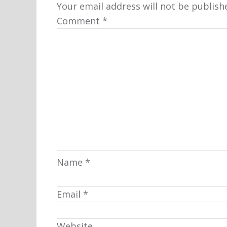
Your email address will not be publish
Comment
*
Name
*
Email
*
Website