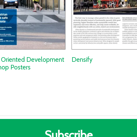
t Oriented Development
Densify
op Posters
Subscribe