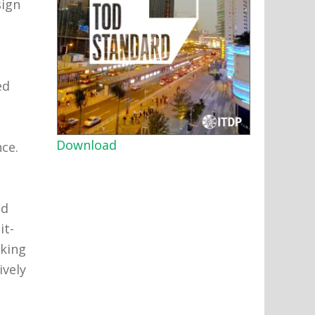
sign
ed
Download
nce.
nd
it-
lking
ively