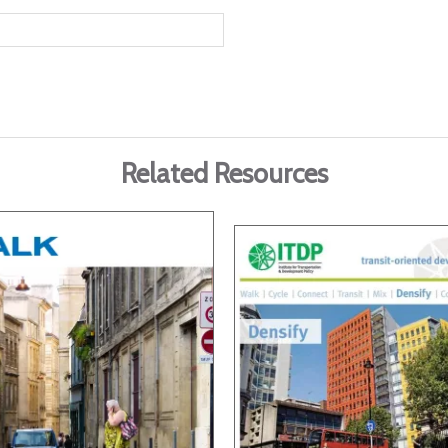
Related Resources