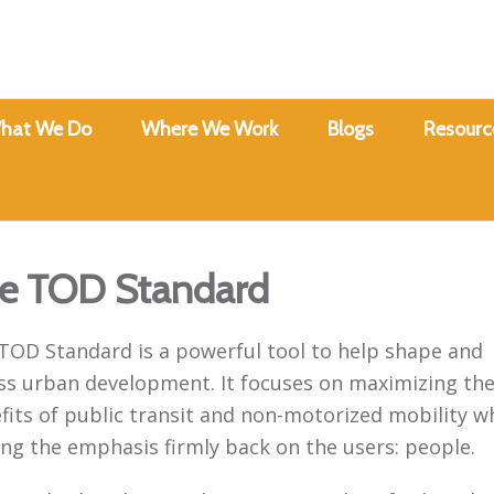
hat We Do
Where We Work
Blogs
Resourc
e TOD Standard
TOD Standard is a powerful tool to help shape and
ss urban development. It focuses on maximizing th
fits of public transit and non-motorized mobility wh
ing the emphasis firmly back on the users: people.