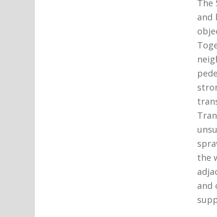
The 
and 
obje
Toge
neig
pede
stro
tran
Tran
unsu
spra
the 
adja
and 
supp