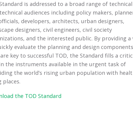
Standard is addressed to a broad range of technical
technical audiences including policy makers, planne
 officials, developers, architects, urban designers,
cape designers, civil engineers, civil society
nizations, and the interested public. By providing a
uickly evaluate the planning and design component
 are key to successful TOD, the Standard fills a critic
in the instruments available in the urgent task of
iding the world’s rising urban population with heal
g places.
load the TOD Standard