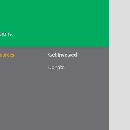
tions.
ources
Get Involved
Donate