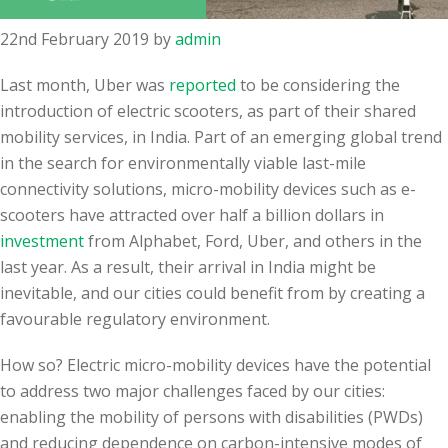
22nd February 2019
by
admin
Last month, Uber was
reported
to be considering the
introduction of electric scooters, as part of their shared
mobility services, in India. Part of an emerging global trend
in the search for environmentally viable last-mile
connectivity solutions, micro-mobility devices such as e-
scooters have attracted over half a billion dollars in
investment
from Alphabet, Ford, Uber, and others in the
last year. As a result, their arrival in India might be
inevitable, and our cities could benefit from by creating a
favourable regulatory environment.
How so? Electric micro-mobility devices have the potential
to address two major challenges faced by our cities:
enabling the mobility of persons with disabilities (PWDs)
and reducing dependence on carbon-intensive modes of