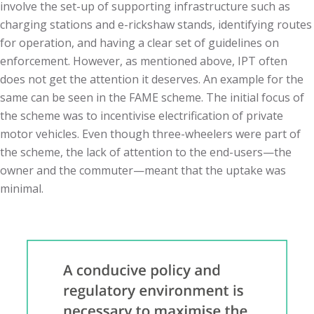
involve the set-up of supporting infrastructure such as
charging stations and e-rickshaw stands, identifying routes
for operation, and having a clear set of guidelines on
enforcement. However, as mentioned above, IPT often
does not get the attention it deserves. An example for the
same can be seen in the FAME scheme. The initial focus of
the scheme was to incentivise electrification of private
motor vehicles. Even though three-wheelers were part of
the scheme, the lack of attention to the end-users
—
the
owner and the commuter
—
meant that the uptake was
minimal.