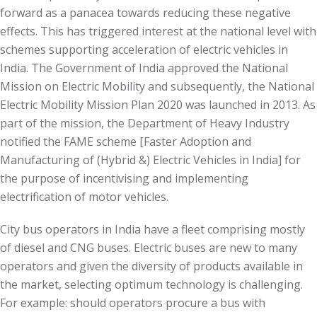
forward as a panacea towards reducing these negative
effects. This has triggered interest at the national level with
schemes supporting acceleration of electric vehicles in
India. The Government of India approved the National
Mission on Electric Mobility and subsequently, the National
Electric Mobility Mission Plan 2020 was launched in 2013. As
part of the mission, the Department of Heavy Industry
notified the FAME scheme [Faster Adoption and
Manufacturing of (Hybrid &) Electric Vehicles in India] for
the purpose of incentivising and implementing
electrification of motor vehicles.
City bus operators in India have a fleet comprising mostly
of diesel and CNG buses. Electric buses are new to many
operators and given the diversity of products available in
the market, selecting optimum technology is challenging.
For example: should operators procure a bus with