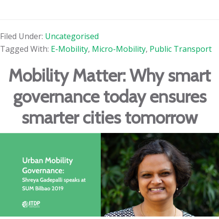
Filed Under:
Uncategorised
Tagged With:
E-Mobility
,
Micro-Mobility
,
Public Transport
Mobility Matter: Why smart
governance today ensures
smarter cities tomorrow