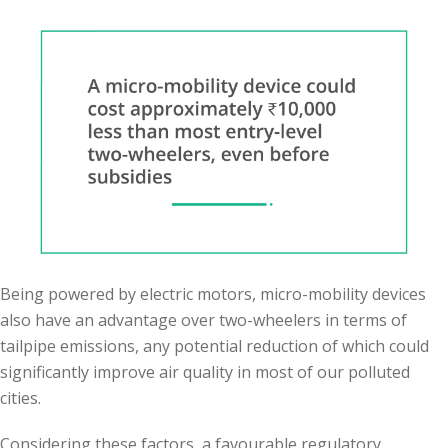
Being powered by electric motors, micro-mobility devices
also have an advantage over two-wheelers in terms of
tailpipe emissions, any potential reduction of which could
significantly improve air quality in most of our polluted
cities.
Considering these factors, a favourable regulatory