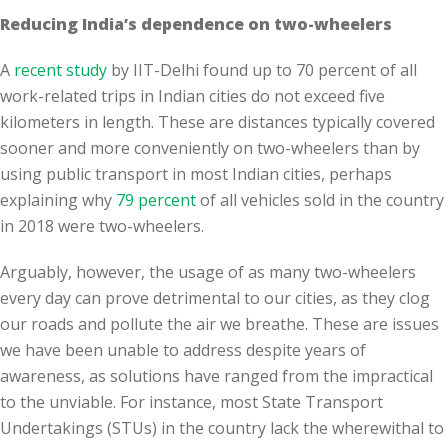
Reducing India’s dependence on two-wheelers
A
recent study
by IIT-Delhi found up to 70 percent of all
work-related trips in Indian cities do not exceed five
kilometers in length. These are distances typically covered
sooner and more conveniently on two-wheelers than by
using public transport in most Indian cities, perhaps
explaining why
79 percent
of all vehicles sold in the country
in 2018 were two-wheelers.
Arguably, however, the usage of as many two-wheelers
every day can prove detrimental to our cities, as they clog
our roads and pollute the air we breathe. These are issues
we have been unable to address despite years of
awareness, as solutions have ranged from the impractical
to the unviable. For instance, most State Transport
Undertakings (STUs) in the country lack the wherewithal to