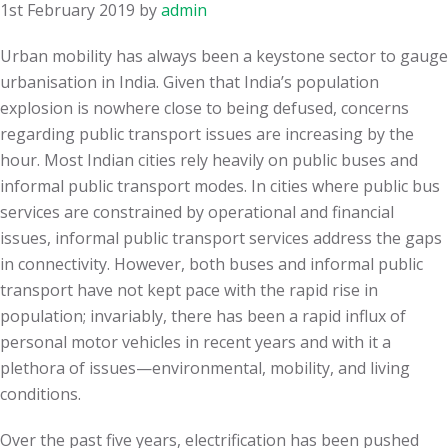
1st February 2019
by
admin
Urban mobility has always been a keystone sector to gauge
urbanisation in India. Given that India’s population
explosion is nowhere close to being defused, concerns
regarding public transport issues are increasing by the
hour. Most Indian cities rely heavily on public buses and
informal public transport modes. In cities where public bus
services are constrained by operational and financial
issues, informal public transport services address the gaps
in connectivity. However, both buses and informal public
transport have not kept pace with the rapid rise in
population; invariably, there has been a rapid influx of
personal motor vehicles in recent years and with it a
plethora of issues—environmental, mobility, and living
conditions.
Over the past five years, electrification has been pushed