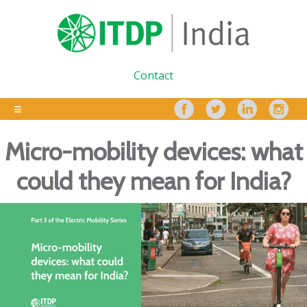
Contact
Micro-mobility devices: what
could they mean for India?