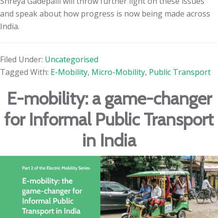
Shreya Gadepalli will throw further light on these issues
and speak about how progress is now being made across
India.
Filed Under:
Uncategorised
Tagged With:
E-Mobility
,
Micro-Mobility
,
Public Transport
E-mobility: a game-changer
for Informal Public Transport
in India