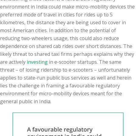
environment in India could make micro-mobility devices the
preferred mode of travel in cities for rides up to 5
kilometres, the distance they are being used to cover in
most American cities. In addition to the potential of
reducing two-wheelers usage, this could also reduce
dependence on shared cab rides over short distances. The
likely threat to shared taxi firms perhaps explains why they
are actively
investing
in e-scooter startups. The same
threat – of losing ridership to e-scooters – unfortunately
applies to state-run public bus services as well and herein
lies the challenge in framing a favourable regulatory
environment for micro-mobility devices meant for the
general public in India.