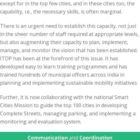
except for in the top few cities, and in these cities too, the
capability, i.e., the necessary skills, is often marginal.
There is an urgent need to establish this capacity, not just
in the sheer number of staff required at appropriate levels,
but also augmenting their capacity to plan, implement,
manage, and monitor the vision that has been established.
ITDP has been at the forefront of this issue. It has
developed easy to learn training programmes and has
trained hundreds of municipal officers across India in
planning and implementing sustainable mobility initiatives.
Further, it is now collaborating with the national Smart
Cities Mission to guide the top 100 cities in developing
Complete Streets, managing parking, and implementing a
monitoring and evaluation system.