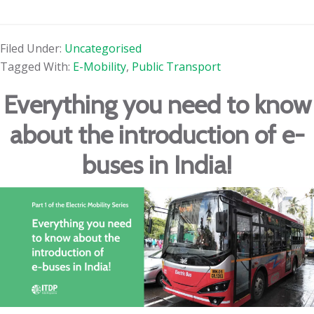
Filed Under:
Uncategorised
Tagged With:
E-Mobility
,
Public Transport
Everything you need to know
about the introduction of e-
buses in India!