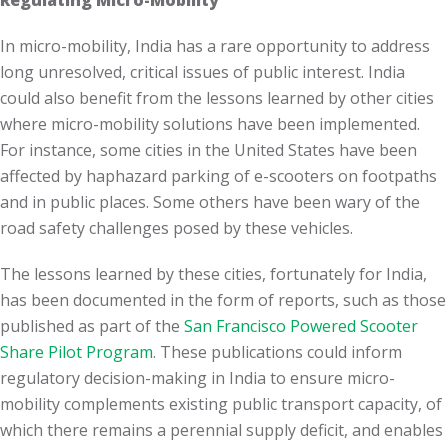
Regulating Micro-Mobility
In micro-mobility, India has a rare opportunity to address
long unresolved, critical issues of public interest. India
could also benefit from the lessons learned by other cities
where micro-mobility solutions have been implemented.
For instance, some cities in the United States have been
affected by haphazard parking of e-scooters on footpaths
and in public places. Some others have been wary of the
road safety challenges posed by these vehicles.
The lessons learned by these cities, fortunately for India,
has been documented in the form of reports, such as those
published as part of the
San Francisco Powered Scooter
Share Pilot Program
. These publications could inform
regulatory decision-making in India to ensure micro-
mobility complements existing public transport capacity, of
which there remains a perennial supply deficit, and enables