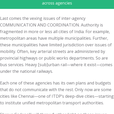
Last comes the vexing issues of inter-agency
COMMUNICATION AND COORDINATION. Authority is
fragmented in more or less all cities of India. For example,
metropolitan areas have multiple municipalities. Further,
these municipalities have limited jurisdiction over issues of
mobility. Often, key arterial streets are administered by
provincial highways or public works departments. So are
bus services. Heavy [sub]urban rail—where it exist—comes
under the national railways.
Each one of these agencies has its own plans and budgets
that do not communicate with the rest. Only now are some
cities like Chennai—one of ITDP’s deep-dive cities—starting
to institute unified metropolitan transport authorities.