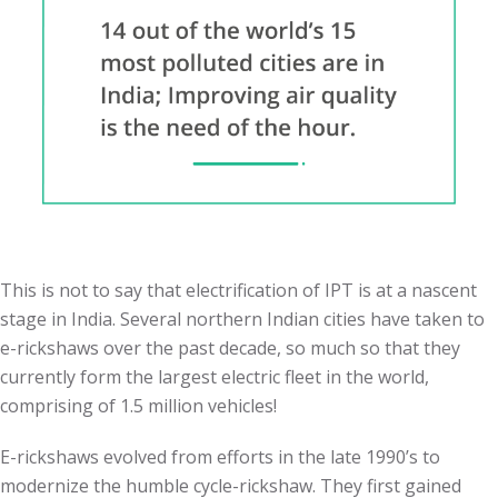
This is not to say that electrification of IPT is at a nascent
stage in India. Several northern Indian cities have taken to
e-rickshaws over the past decade, so much so that they
currently form the largest electric fleet in the world,
comprising of 1.5 million vehicles!
E-rickshaws evolved from efforts in the late 1990’s to
modernize the humble cycle-rickshaw. They first gained