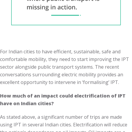
For Indian cities to have efficient, sustainable, safe and
comfortable mobility, they need to start improving the IPT
sector alongside public transport systems. The recent
conversations surrounding electric mobility provides an
excellent opportunity to intervene in ‘formalising’ IPT.
How much of an impact could electrification of IPT
have on Indian cities?
As stated above, a significant number of trips are made
using IPT in several Indian cities. Electrification will reduce