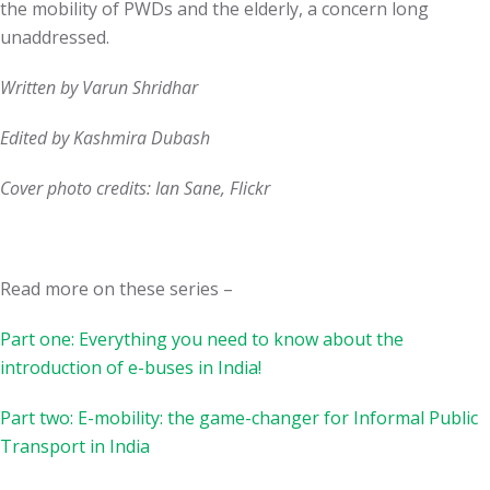
the mobility of PWDs and the elderly, a concern long
unaddressed.
Written by Varun Shridhar
Edited by Kashmira Dubash
Cover photo credits: Ian Sane, Flickr
Read more on these series –
Part one: Everything you need to know about the
introduction of e-buses in India!
Part two: E-mobility: the game-changer for Informal Public
Transport in India