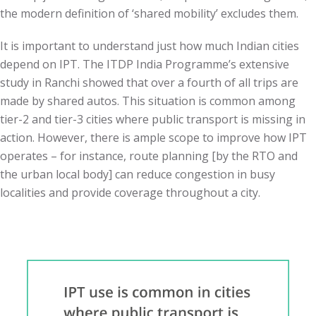
the modern definition of ‘shared mobility’ excludes them.
It is important to understand just how much Indian cities
depend on IPT. The ITDP India Programme’s extensive
study in Ranchi showed that over a fourth of all trips are
made by shared autos. This situation is common among
tier-2 and tier-3 cities where public transport is missing in
action. However, there is ample scope to improve how IPT
operates – for instance, route planning [by the RTO and
the urban local body] can reduce congestion in busy
localities and provide coverage throughout a city.