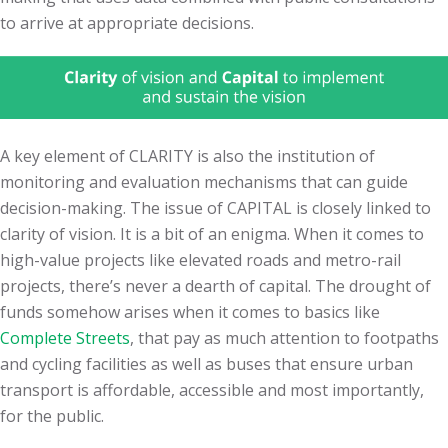
to arrive at appropriate decisions.
A key element of CLARITY is also the institution of
monitoring and evaluation mechanisms that can guide
decision-making. The issue of CAPITAL is closely linked to
clarity of vision. It is a bit of an enigma. When it comes to
high-value projects like elevated roads and metro-rail
projects, there’s never a dearth of capital. The drought of
funds somehow arises when it comes to basics like
Complete Streets
, that pay as much attention to footpaths
and cycling facilities as well as buses that ensure urban
transport is affordable, accessible and most importantly,
for the public.