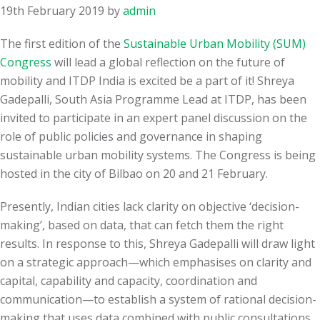
19th February 2019
by
admin
The first edition of the
Sustainable Urban Mobility (SUM)
Congress
will lead a global reflection on the future of
mobility and ITDP India is excited be a part of it! Shreya
Gadepalli, South Asia Programme Lead at ITDP, has been
invited to participate in an expert panel discussion on the
role of public policies and governance in shaping
sustainable urban mobility systems. The Congress is being
hosted in the city of Bilbao on 20 and 21 February.
Presently, Indian cities lack clarity on objective ‘decision-
making’, based on data, that can fetch them the right
results. In response to this, Shreya Gadepalli will draw light
on a strategic approach—which emphasises on clarity and
capital, capability and capacity, coordination and
communication—to establish a system of rational decision-
making that uses data combined with public consultations