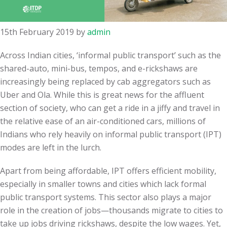
15th February 2019
by
admin
Across Indian cities, ‘informal public transport’ such as the
shared-auto, mini-bus, tempos, and e-rickshaws are
increasingly being replaced by cab aggregators such as
Uber and Ola. While this is great news for the affluent
section of society, who can get a ride in a jiffy and travel in
the relative ease of an air-conditioned cars, millions of
Indians who rely heavily on informal public transport (IPT)
modes are left in the lurch.
Apart from being affordable, IPT offers efficient mobility,
especially in smaller towns and cities which lack formal
public transport systems. This sector also plays a major
role in the creation of jobs—thousands migrate to cities to
take up jobs driving rickshaws, despite the low wages. Yet,