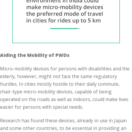
Aiding the Mobility of PWDs
Micro-mobility devices for persons with disabilities and the
elderly, however, might not face the same regulatory
hurdles. In cities mostly hostile to their daily commute,
chair-type micro-mobility devices, capable of being
operated on the roads as well as indoors, could make lives
easier for persons with special needs.
Research has found these devices, already in use in Japan
and some other countries, to be essential in providing an