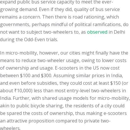
expand public bus service capacity to meet the ever-
growing demand. Even if they did, quality of bus service
remains a concern. Then there is road rationing, which
governments, perhaps mindful of political ramifications, do
not want to subject two-wheelers to, as
observed
in Delhi
during the Odd-Even trials.
In micro-mobility, however, our cities might finally have the
means to reduce two-wheeler usage, owing to lower costs
of ownership and usage. E-scooters in the US now cost
between $100 and $300. Assuming similar prices in India,
and even before subsidies, they could cost at least $150 (or
about ₹10,000) less than most entry-level two-wheelers in
India. Further, with shared usage models for micro-mobility,
akin to public bicycle sharing, the residents of a city could
be spared the costs of ownership, thus making e-scooters
an attractive proposition compared to private two-
wheelers.