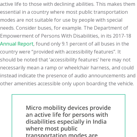
active life to those with declining abilities. This makes them
essential in a country where most public transportation
modes are not suitable for use by people with special
needs. Consider buses, for example. The Department of
Empowerment of Persons With Disabilities, in its 2017-18
Annual Report
, found only 9.1 percent of all buses in the
country were “provided with accessibility features”. It
should be noted that ‘accessibility features’ here may not
necessarily mean a ramp or wheelchair harness, and could
instead indicate the presence of audio announcements and
other amenities accessible only upon boarding the vehicle.