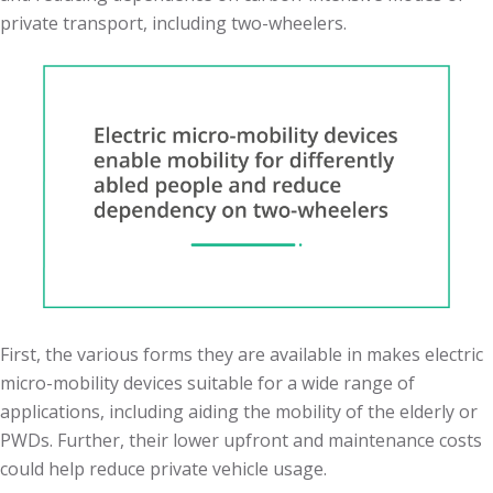
private transport, including two-wheelers.
First, the various forms they are available in makes electric
micro-mobility devices suitable for a wide range of
applications, including aiding the mobility of the elderly or
PWDs. Further, their lower upfront and maintenance costs
could help reduce private vehicle usage.