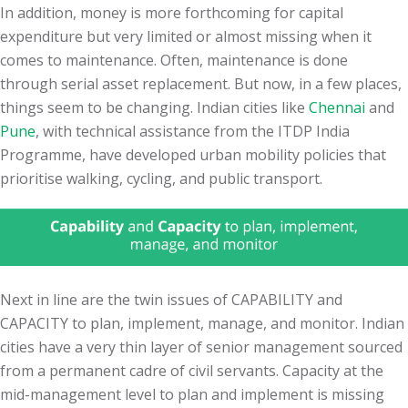
In addition, money is more forthcoming for capital
expenditure but very limited or almost missing when it
comes to maintenance. Often, maintenance is done
through serial asset replacement. But now, in a few places,
things seem to be changing. Indian cities like
Chennai
and
Pune
, with technical assistance from the ITDP India
Programme, have developed urban mobility policies that
prioritise walking, cycling, and public transport.
Next in line are the twin issues of CAPABILITY and
CAPACITY to plan, implement, manage, and monitor. Indian
cities have a very thin layer of senior management sourced
from a permanent cadre of civil servants. Capacity at the
mid-management level to plan and implement is missing