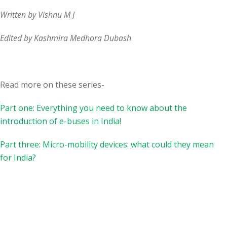
Written by Vishnu M J
Edited by Kashmira Medhora Dubash
Read more on these series-
Part one: Everything you need to know about the
introduction of e-buses in India!
Part three: Micro-mobility devices: what could they mean
for India?