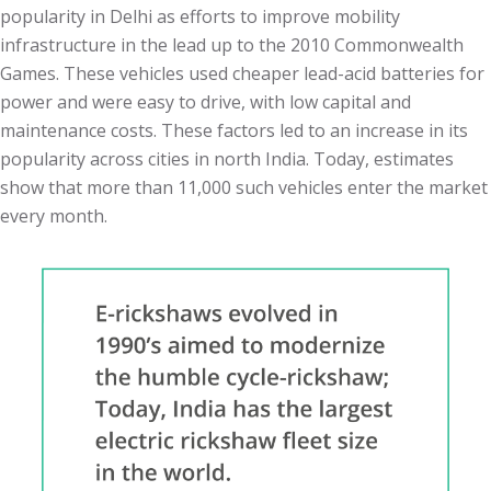
popularity in Delhi as efforts to improve mobility
infrastructure in the lead up to the 2010 Commonwealth
Games. These vehicles used cheaper lead-acid batteries for
power and were easy to drive, with low capital and
maintenance costs. These factors led to an increase in its
popularity across cities in north India. Today, estimates
show that more than 11,000 such vehicles enter the market
every month.