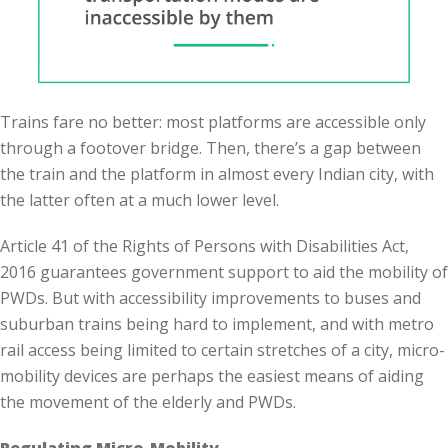
Trains fare no better: most platforms are accessible only
through a footover bridge. Then, there’s a gap between
the train and the platform in almost every Indian city, with
the latter often at a much lower level.
Article 41 of the Rights of Persons with Disabilities Act,
2016 guarantees government support to aid the mobility of
PWDs. But with accessibility improvements to buses and
suburban trains being hard to implement, and with metro
rail access being limited to certain stretches of a city, micro-
mobility devices are perhaps the easiest means of aiding
the movement of the elderly and PWDs.