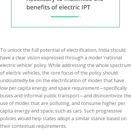
To unlock the full potential of electrification, India should
have a clear vision expressed through a model ‘national
electric vehicle’ policy. While addressing the whole spectrum
of electric vehicles, the core focus of the policy should
undoubtedly be on the electrification of modes that have
low per capita energy and space requirement—specifically
buses and informal public transport—and disincentivize the
use of modes that are polluting, and consume higher per
capita energy and space, such as cars. Such progressive
policies would help states adopt a similar stance based on
their contextual requirements.