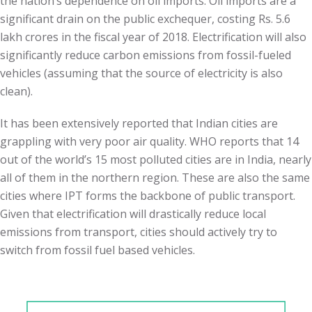
the nation’s dependence on oil imports. Oil imports are a
significant drain on the public exchequer, costing Rs. 5.6
lakh crores in the fiscal year of 2018. Electrification will also
significantly reduce carbon emissions from fossil-fueled
vehicles (assuming that the source of electricity is also
clean).
It has been extensively reported that Indian cities are
grappling with very poor air quality. WHO reports that 14
out of the world’s 15 most polluted cities are in India, nearly
all of them in the northern region. These are also the same
cities where IPT forms the backbone of public transport.
Given that electrification will drastically reduce local
emissions from transport, cities should actively try to
switch from fossil fuel based vehicles.