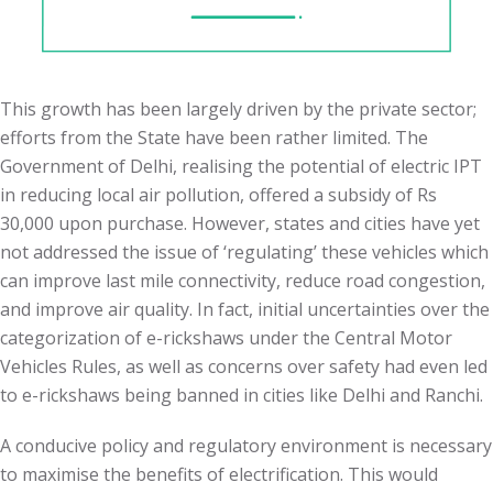
This growth has been largely driven by the private sector;
efforts from the State have been rather limited. The
Government of Delhi, realising the potential of electric IPT
in reducing local air pollution, offered a subsidy of Rs
30,000 upon purchase. However, states and cities have yet
not addressed the issue of ‘regulating’ these vehicles which
can improve last mile connectivity, reduce road congestion,
and improve air quality. In fact, initial uncertainties over the
categorization of e-rickshaws under the Central Motor
Vehicles Rules, as well as concerns over safety had even led
to e-rickshaws being banned in cities like Delhi and Ranchi.
A conducive policy and regulatory environment is necessary
to maximise the benefits of electrification. This would