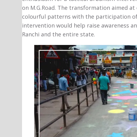
on M.G.Road. The transformation aimed at 
colourful patterns with the participation of
intervention would help raise awareness and
Ranchi and the entire state.