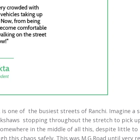
is one of the busiest streets of Ranchi. Imagine a s
ickshaws stopping throughout the stretch to pick u
Somewhere in the middle of all this, despite little 
h this chaos safely. This was M.G.Road until very r