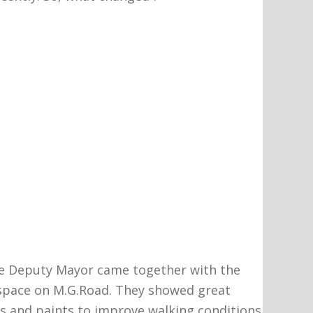
he Deputy Mayor came together with the
n space on M.G.Road. They showed great
es and paints to improve walking conditions