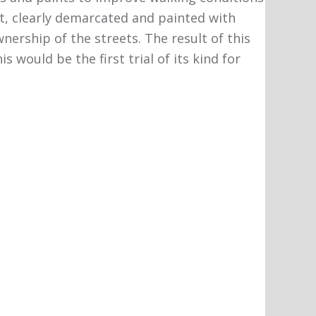
t, clearly demarcated and painted with
nership of the streets. The result of this
would be the first trial of its kind for