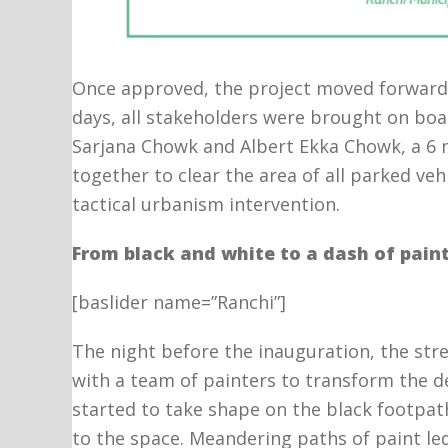
Once approved, the project moved forward 
days, all stakeholders were brought on boa
Sarjana Chowk and Albert Ekka Chowk, a 6
together to clear the area of all parked veh
tactical urbanism intervention.
From black and white to a dash of pain
[baslider name=”Ranchi”]
The night before the inauguration, the st
with a team of painters to transform the d
started to take shape on the black footpath. 
to the space. Meandering paths of paint led