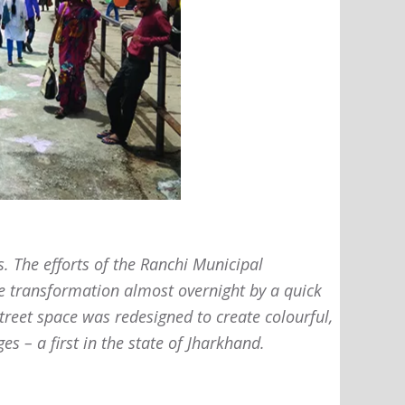
s. The efforts of the Ranchi Municipal
e transformation almost overnight by a quick
treet space was redesigned to create colourful,
s – a first in the state of Jharkhand.