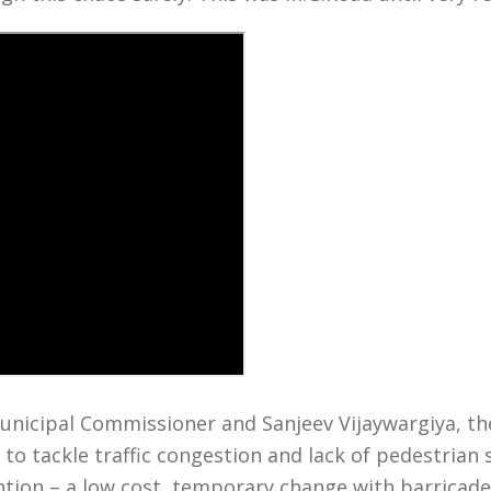
Municipal Commissioner and Sanjeev Vijaywargiya, t
 to tackle traffic congestion and lack of pedestria
ntion – a low cost, temporary change with barricad