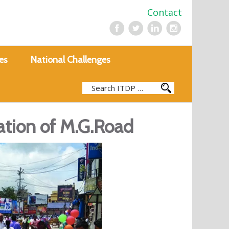
Contact
es
National Challenges
ation of M.G.Road