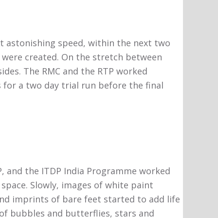
t astonishing speed, within the next two
s were created. On the stretch between
sides. The RMC and the RTP worked
for a two day trial run before the final
RTP, and the ITDP India Programme worked
space. Slowly, images of white paint
and imprints of bare feet started to add life
of bubbles and butterflies, stars and