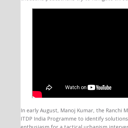
In early August, Manoj Kumar, the Ranchi 
ITDP India Programme to identify solutions
enthusiasm for a tactical urbanism interve