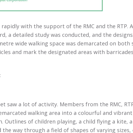
rapidly with the support of the RMC and the RTP. A
rd, a detailed study was conducted, and the design
 metre wide walking space was demarcated on both 
icles and mark the designated areas with barricades 
t
reet saw a lot of activity. Members from the RMC, 
emarcated walking area into a colourful and vibrant 
Outlines of children playing, a child flying a kite, 
 the way through a field of shapes of varying sizes, 