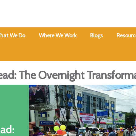
hat We Do
Where We Work
Blogs
Resourc
ad: The Overnight Transform