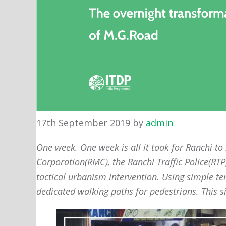
17th September 2019
by
admin
One week. One week is all it took for Ranchi to
Corporation(RMC), the Ranchi Traffic Police(RT
tactical urbanism intervention. Using simple te
dedicated walking paths for pedestrians. This s