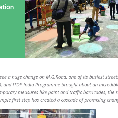
 see a huge change on M.G.Road, one of its busiest street
P), and ITDP India Programme brought about an incredibl
mporary measures like paint and traffic barricades, the s
imple first step has created a cascade of promising change