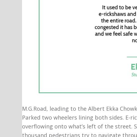
M.G.Road, leading to the Albert Ekka Chowk 
Parked two wheelers lining both sides. E-r
overflowing onto what’s left of the street. 
thousand pedestrians try to navigate throug