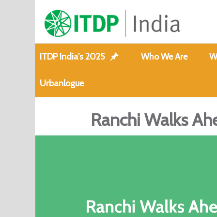
ITDP India’s 2025
Who We Are
W
Urbanlogue
Ranchi Walks Ahe