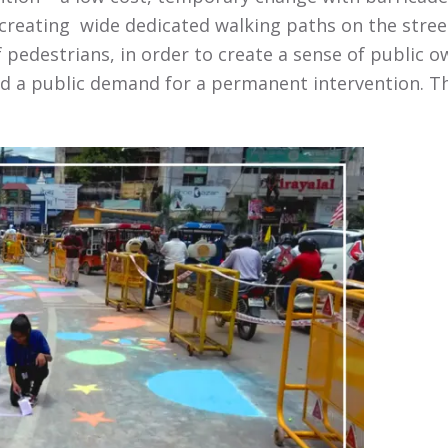
creating wide dedicated walking paths on the stree
 pedestrians, in order to create a sense of public ow
 a public demand for a permanent intervention. This 