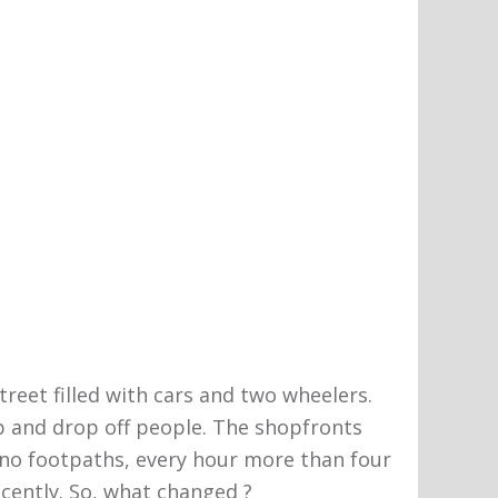
treet filled with cars and two wheelers.
p and drop off people. The shopfronts
to no footpaths, every hour more than four
ecently. So, what changed ?