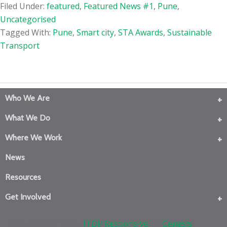
Filed Under:
featured
,
Featured News #1
,
Pune
,
Uncategorised
Tagged With:
Pune
,
Smart city
,
STA Awards
,
Sustainable
Transport
Who We Are
What We Do
Where We Work
News
Resources
Get Involved
Copyright © 2026 ·
ITDP Responsive
on
Genesis