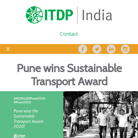
Contact
Pune wins Sustainable
Transport Award