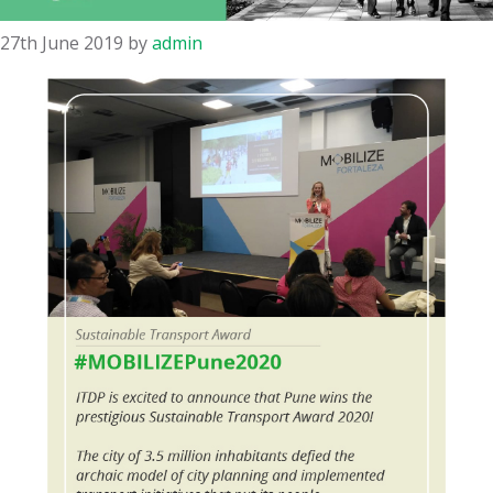
27th June 2019
by
admin