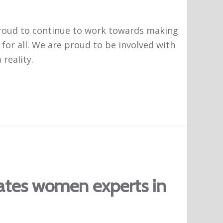
 proud to continue to work towards making
 for all. We are proud to be involved with
reality.
rates women experts in