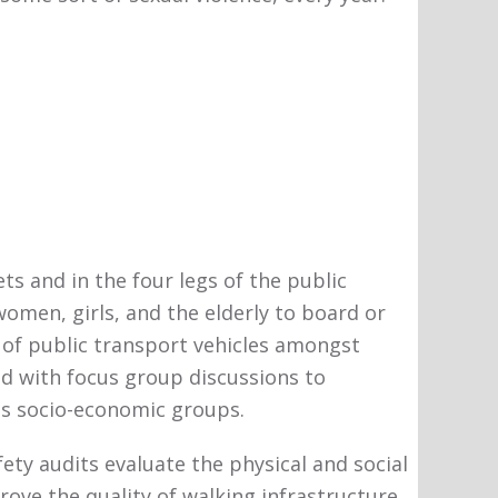
s and in the four legs of the public
omen, girls, and the elderly to board or
l of public transport vehicles amongst
d with focus group discussions to
ss socio-economic groups.
ty audits evaluate the physical and social
rove the quality of walking infrastructure