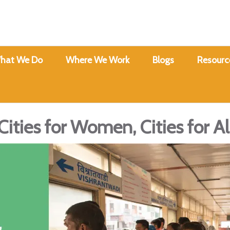
hat We Do
Where We Work
Blogs
Resourc
Cities for Women, Cities for Al