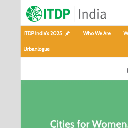
ITDP India’s 2025
Who We Are
W
Urbanlogue