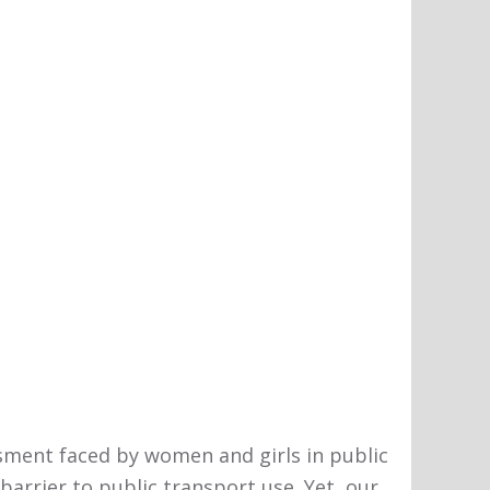
ment faced by women and girls in public
barrier to public transport use. Yet, our