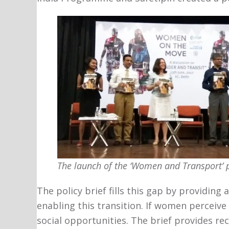
The launch of the ‘Women and Transport’ p
The policy brief fills this gap by providing
enabling this transition. If women perceive
social opportunities. The brief provides r