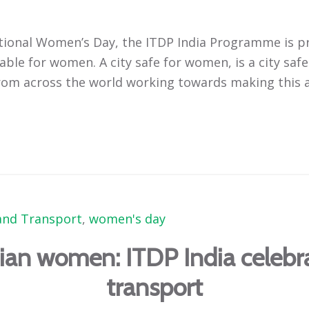
rnational Women’s Day, the ITDP India Programme is
able for women. A city safe for women, is a city safe
om across the world working towards making this a 
nd Transport
,
women's day
dian women: ITDP India celeb
transport