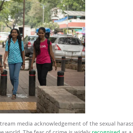
stream media acknowledgement of the sexual harass
he world. The fear of crime is widely
recognised
as a 