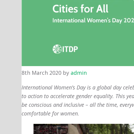
8th March 2020
by
admin
International Women’s Day is a global day celeb
to action to accelerate gender equality. This ye
be conscious and inclusive – all the time, eve
comfortable for women.