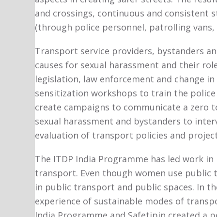
and crossings, continuous and consistent stre
(through police personnel, patrolling vans
Transport service providers, bystanders a
causes for sexual harassment and their role
legislation, law enforcement and change in
sensitization workshops to train the polic
create campaigns to communicate a zero to
sexual harassment and bystanders to inter
evaluation of transport policies and projec
The ITDP India Programme has led work in I
transport. Even though women use public tr
in public transport and public spaces. In t
experience of sustainable modes of transport
India Programme and Safetipin created a po