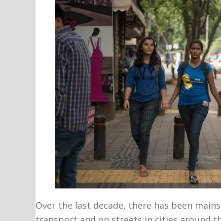
Over the last decade, there has been main
transport and on streets in cities around t