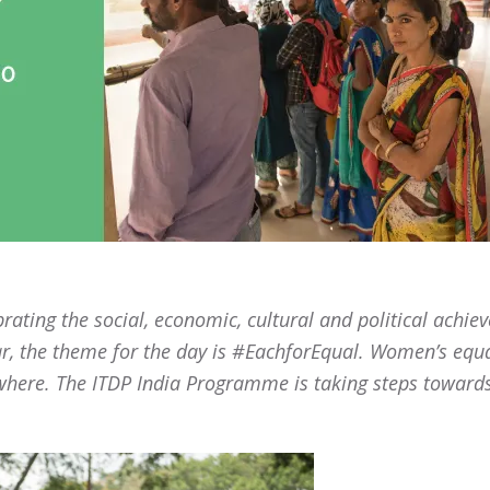
rating the social, economic, cultural and political achi
ar, the theme for the day is #EachforEqual. Women’s equal
rywhere. The ITDP India Programme is taking steps towar