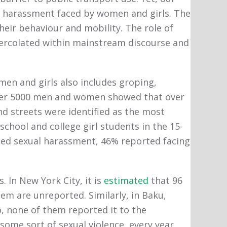
of harassment faced by women and girls. The
heir behaviour and mobility. The role of
 percolated within mainstream discourse and
en and girls also includes groping,
er 5000 men and women showed that over
d streets were identified as the most
chool and college girl students in the 15-
ed sexual harassment, 46% reported facing
 In New York City, it is
estimated
that 96
em are unreported. Similarly, in Baku,
, none of them reported it to the
ome sort of sexual violence, every year.