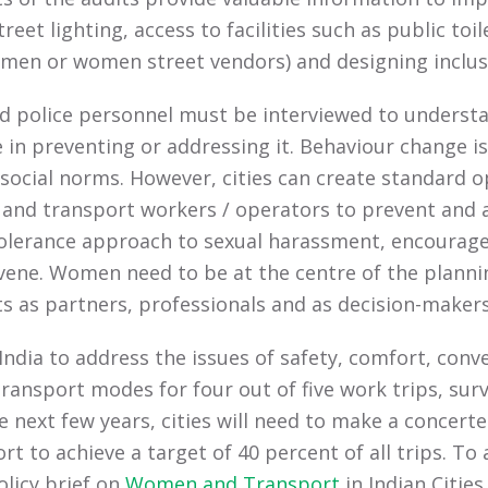
et lighting, access to facilities such as public toil
, men or women street vendors) and designing inclusi
nd police personnel must be interviewed to underst
 in preventing or addressing it. Behaviour change is
 social norms. However, cities can create standard
e and transport workers / operators to prevent and 
lerance approach to sexual harassment, encourage 
vene. Women need to be at the centre of the plann
ts as partners, professionals and as decision-makers
ndia to address the issues of safety, comfort, conve
ansport modes for four out of five work trips, surv
he next few years, cities will need to make a concert
 to achieve a target of 40 percent of all trips. To ad
licy brief on
Women and Transport
in Indian Cities