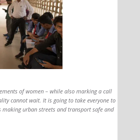
evements of women – while also marking a call
ity cannot wait. It is going to take everyone to
ds making urban streets and transport safe and