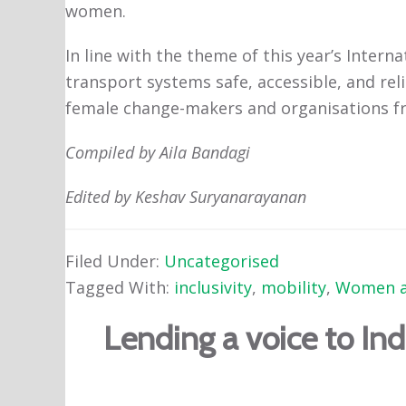
women.
In line with the theme of this year’s Inte
transport systems safe, accessible, and reli
female change-makers and organisations fr
Compiled by Aila Bandagi
Edited by Keshav Suryanarayanan
Filed Under:
Uncategorised
Tagged With:
inclusivity
,
mobility
,
Women a
Lending a voice to In