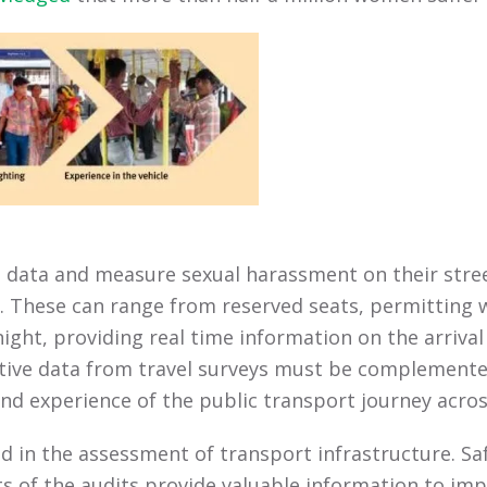
 data and measure sexual harassment on their street
. These can range from reserved seats, permitting w
ight, providing real time information on the arriva
tive data from travel surveys must be complemente
 experience of the public transport journey acro
in the assessment of transport infrastructure. Safe
lts of the audits provide valuable information to imp