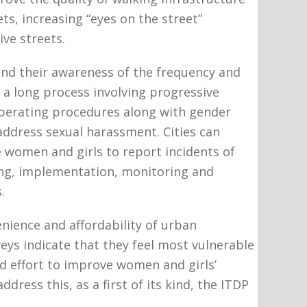
ets, increasing “eyes on the street”
ve streets.
and their awareness of the frequency and
 a long process involving progressive
 operating procedures along with gender
address sexual harassment. Cities can
women and girls to report incidents of
ing, implementation, monitoring and
.
nience and affordability of urban
eys indicate that they feel most vulnerable
ed effort to improve women and girls’
dress this, as a first of its kind, the ITDP
.