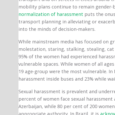
mobility plans continue to remain gender-b
normalization of harassment
puts the onus 
transport planning in alleviating or exace
into the minds of decision-makers.
While mainstream media has focused on gru
molestation, staring, stalking, stealing, cat
95% of the women had experienced harassme
vulnerable spaces. While women of all ages 
19 age-group were the most vulnerable. I
harassment inside buses and 23% while wai
Sexual harassment is prevalent and underre
percent of women face sexual harassment an
Azerbaijan, while 80 per cent of 200 women
appropriate authority. In Brazil, it is
ackno