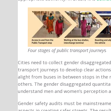
Four stages of public transport journey
s
Cities need to collect gender disaggregated
transport journeys to develop clear actions
alight from buses in between stops in the n
others. The gender disaggregated quantita
understand men and women’s perception and
Gender safety audits must be mainstreamed 
aspects in creating safer streets. The resu