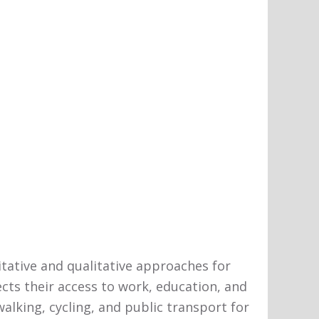
titative and qualitative approaches for
ects their access to work, education, and
lking, cycling, and public transport for