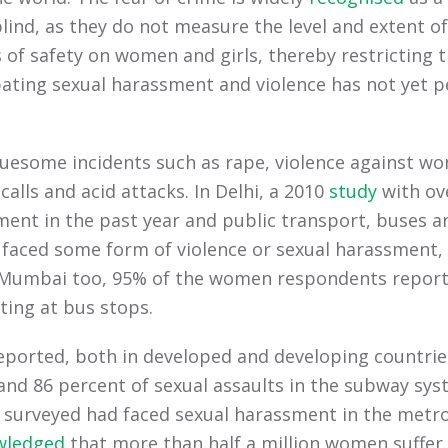
lind, as they do not measure the level and extent 
of safety on women and girls, thereby restricting t
rbating sexual harassment and violence has not yet
esome incidents such as rape, violence against wom
 calls and acid attacks. In Delhi, a 2010
study
with ov
nt in the past year and public transport, buses an
faced some form of violence or sexual harassment, s
n Mumbai too, 95% of the women respondents report
ting at bus stops.
ported, both in developed and developing countries.
d 86 percent of sexual assaults in the subway syst
 surveyed had faced sexual harassment in the metro
wledged
that more than half a million women suffer s