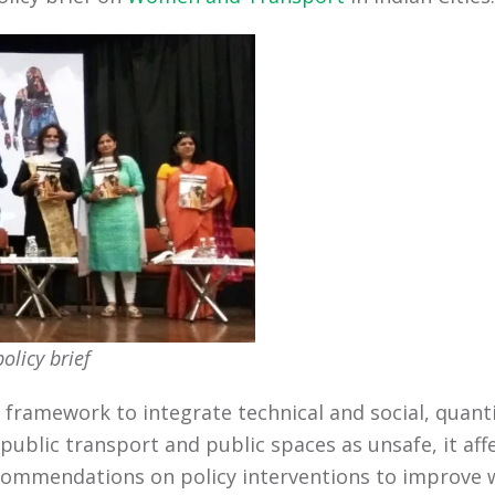
olicy brief
 a framework to integrate technical and social, quan
 public transport and public spaces as unsafe, it aff
ecommendations on policy interventions to improve wa