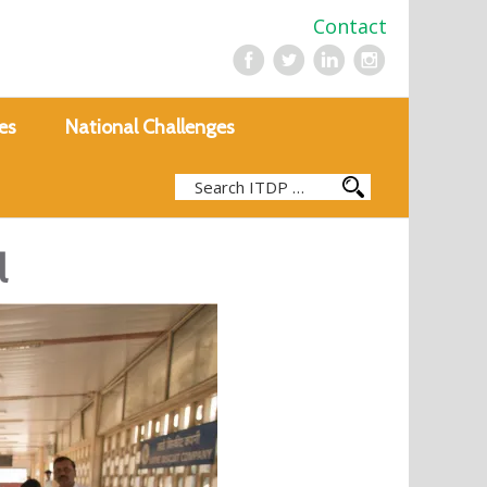
Contact
es
National Challenges
l