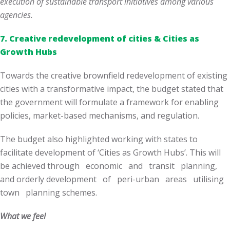
execution of sustainable transport initiatives among various
agencies.
7.
Creative redevelopment of cities & Cities as
Growth Hubs
Towards the creative brownfield redevelopment of existing
cities with a transformative impact, the budget stated that
the government will formulate a framework for enabling
policies, market-based mechanisms, and regulation.
The budget also highlighted working with states to
facilitate development of ‘Cities as Growth Hubs’. This will
be achieved through economic and transit planning,
and orderly development of peri-urban areas utilising
town planning schemes.
What we feel