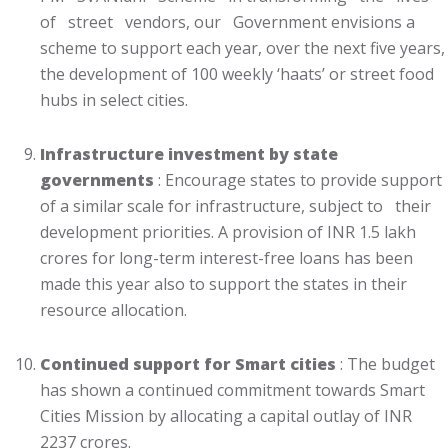
of street vendors, our Government envisions a
scheme to support each year, over the next five years,
the development of 100 weekly ‘haats’ or street food
hubs in select cities.
Infrastructure investment by state
governments
: Encourage states to provide support
of a similar scale for infrastructure, subject to their
development priorities. A provision of INR 1.5 lakh
crores for long-term interest-free loans has been
made this year also to support the states in their
resource allocation.
Continued support for Smart cities
: The budget
has shown a continued commitment towards Smart
Cities Mission by allocating a capital outlay of INR
2237 crores.