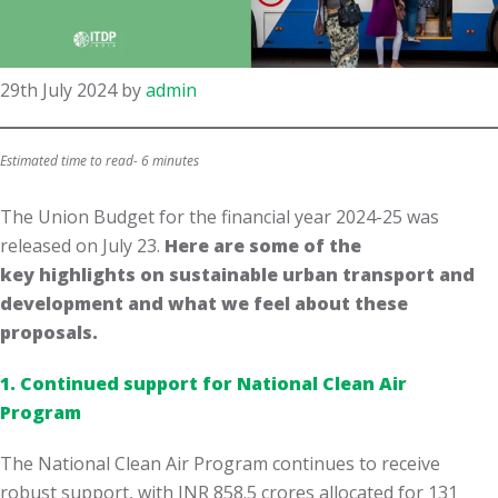
29th July 2024
by
admin
Estimated time to read- 6 minutes
The Union Budget for the financial year 2024-25 was
released on July 23.​
Here are some of the
key highlights on sustainable urban transport and
development and what we feel about these
proposals.
1. Continued support for National Clean Air
Program
The National Clean Air Program continues to receive
robust support, with INR 858.5 crores allocated for 131