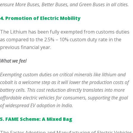
ensure More Buses, Better Buses, and Green Buses in all cities.
4. Promotion of Electric Mobility
The Lithium has been fully exempted from customs duties
as compared to the 2.5% – 10% custom duty rate in the
previous financial year.
What we feel
Exempting custom duties on critical minerals like lithium and
cobalt is a welcome step as it will lower the production costs of
battery cells. This cost reduction directly translates into more
affordable electric vehicles for consumers, supporting the goal
of widespread EV adoption in India.
5. FAME Scheme: A Mixed Bag
The Faster Adoption and Manufacturing of Electric Vehicles