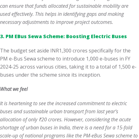
can ensure that funds allocated for sustainable mobility are
used effectively. This helps in identifying gaps and making
necessary adjustments to improve project outcomes.
3. PM EBus Sewa Scheme: Boosting Electric Buses
The budget set aside INR1,300 crores specifically for the
PM e-Bus Sewa scheme to introduce 1,000 e-buses in FY
2024-25 across various cities, taking it to a total of 1,500 e-
buses under the scheme since its inception.
What we feel
It is heartening to see the increased commitment to electric
buses and sustainable urban transport from last year’s
allocation of only ₹20 crores. However, considering the acute
shortage of urban buses in India, there is a need for a 15-fold
scale-up of national programs like the PM-eBus Sewa scheme to