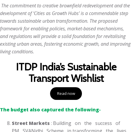
The commitment to creative brownfield redevelopment and the
development of ‘Cities as Growth Hubs’ is a commendable step
towards sustainable urban transformation. The proposed
framework for enabling policies, market-based mechanisms,
and regulations will provide a solid foundation for revitalising
existing urban areas, fostering economic growth, and improving
living conditions.
ITDP India’s Sustainable
Transport Wishlist
Read now
The budget also captured the following-
Street Markets
: Building on the success of
PM SVANidhi Scheme in transforming the lives