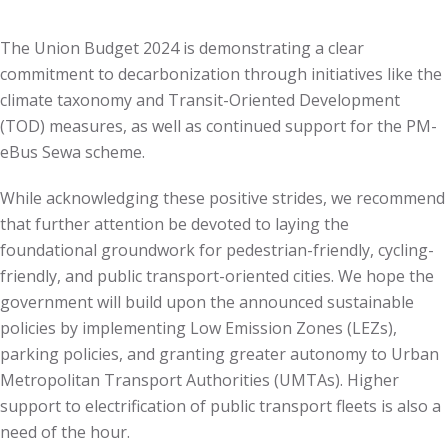
The Union Budget 2024 is demonstrating a clear
commitment to decarbonization through initiatives like the
climate taxonomy and Transit-Oriented Development
(TOD) measures, as well as continued support for the PM-
eBus Sewa scheme.
While acknowledging these positive strides, we recommend
that further attention be devoted to laying the
foundational groundwork for pedestrian-friendly, cycling-
friendly, and public transport-oriented cities. We hope the
government will build upon the announced sustainable
policies by implementing Low Emission Zones (LEZs),
parking policies, and granting greater autonomy to Urban
Metropolitan Transport Authorities (UMTAs). Higher
support to electrification of public transport fleets is also a
need of the hour.