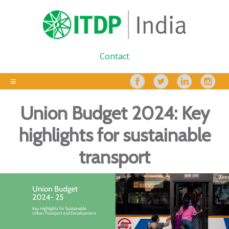
Contact
Union Budget 2024: Key
highlights for sustainable
transport