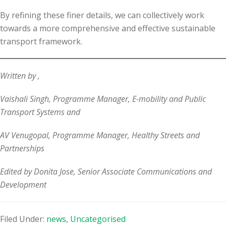
By refining these finer details, we can collectively work
towards a more comprehensive and effective sustainable
transport framework.
Written by ,
Vaishali Singh, Programme Manager, E-mobility and Public
Transport Systems and
AV Venugopal, Programme Manager, Healthy Streets and
Partnerships
Edited by Donita Jose, Senior Associate Communications and
Development
Filed Under:
news
,
Uncategorised