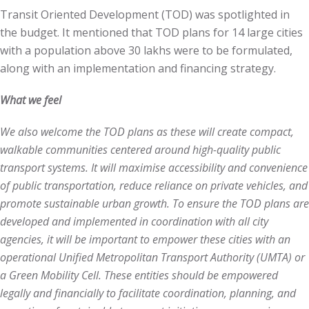
Transit Oriented Development (TOD) was spotlighted in
the budget. It mentioned that TOD plans for 14 large cities
with a population above 30 lakhs were to be formulated,
along with an implementation and financing strategy.
What we feel
We also welcome the TOD plans as these will create compact,
walkable communities centered around high-quality public
transport systems. It will maximise accessibility and convenience
of public transportation, reduce reliance on private vehicles, and
promote sustainable urban growth. To ensure the TOD plans are
developed and implemented in coordination with all city
agencies, it will be important to empower these cities with an
operational Unified Metropolitan Transport Authority (UMTA) or
a Green Mobility Cell. These entities should be empowered
legally and financially to facilitate coordination, planning, and