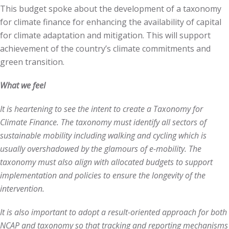
This budget spoke about the development of a taxonomy
for climate finance for enhancing the availability of capital
for climate adaptation and mitigation. This will support
achievement of the country’s climate commitments and
green transition.
What we feel
It is heartening to see the intent to create a Taxonomy for
Climate Finance. The taxonomy must identify all sectors of
sustainable mobility including walking and cycling which is
usually overshadowed by the glamours of e-mobility. The
taxonomy must also align with allocated budgets to support
implementation and policies to ensure the longevity of the
intervention.
It is also important to adopt a result-oriented approach for both
NCAP and taxonomy so that tracking and reporting mechanisms