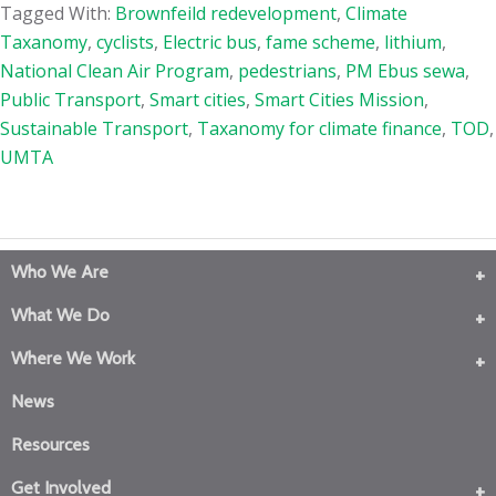
Tagged With:
Brownfeild redevelopment
,
Climate
Taxanomy
,
cyclists
,
Electric bus
,
fame scheme
,
lithium
,
National Clean Air Program
,
pedestrians
,
PM Ebus sewa
,
Public Transport
,
Smart cities
,
Smart Cities Mission
,
Sustainable Transport
,
Taxanomy for climate finance
,
TOD
,
UMTA
Who We Are
What We Do
Where We Work
News
Resources
Get Involved