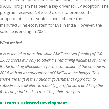
(FAME) program has been a key driver for EV adoption. The
program received INR 2,600 crores to promote the
adoption of electric vehicles and enhance the
manufacturing ecosystem for EVs in India. However, the
scheme is ending in 2024.
What we feel
It is essential to note that while FAME received funding of INR
2,600 crores
it is only to cover the remaining liabilities of Fame
II. The funding allocation is for the conclusion of the scheme in
2024 with no announcement of FAME III in the budget. This
shows the shift in the national government’s approach to
subsidise overall electric mobility going forward and keep the
focus on prioritized sectors like public transport.
6. Transit Oriented Development