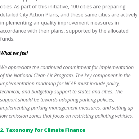
cities. As part of this initiative, 100 cities are preparing
detailed City Action Plans, and these same cities are actively
implementing air quality improvement measures in
accordance with their plans, supported by the allocated
funds.
What we feel
We appreciate the continued commitment for implementation
of the National Clean Air Program. The key component in the
implementation roadmap for NCAP must include policy,
technical, and budgetary support to states and cities. The
support should be towards adopting parking policies,
implementing parking management measures, and setting up
low emission zones that focus on restricting polluting vehicles.
2.
Taxonomy for Climate Finance