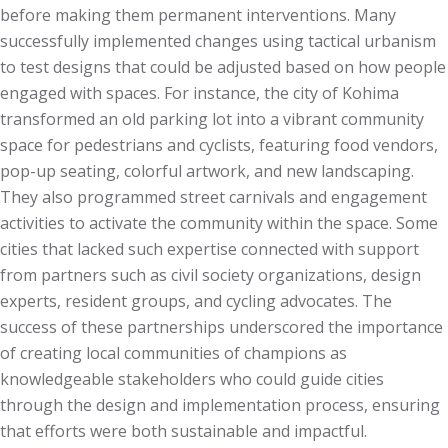
before making them permanent interventions. Many
successfully implemented changes using tactical urbanism
to test designs that could be adjusted based on how people
engaged with spaces. For instance, the city of Kohima
transformed an old parking lot into a vibrant community
space for pedestrians and cyclists, featuring food vendors,
pop-up seating, colorful artwork, and new landscaping.
They also programmed street carnivals and engagement
activities to activate the community within the space. Some
cities that lacked such expertise connected with support
from partners such as civil society organizations, design
experts, resident groups, and cycling advocates. The
success of these partnerships underscored the importance
of creating local communities of champions as
knowledgeable stakeholders who could guide cities
through the design and implementation process, ensuring
that efforts were both sustainable and impactful.