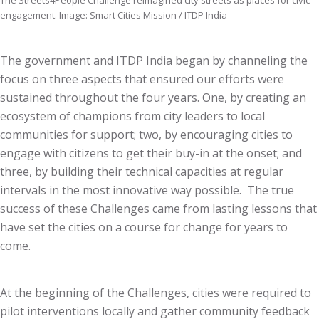
The Streets4People Challenge reimagined city streets as places for civic
engagement. Image: Smart Cities Mission / ITDP India
The government and ITDP India began by channeling the
focus on three aspects that ensured our efforts were
sustained throughout the four years. One, by creating an
ecosystem of champions from city leaders to local
communities for support; two, by encouraging cities to
engage with citizens to get their buy-in at the onset; and
three, by building their technical capacities at regular
intervals in the most innovative way possible. The true
success of these Challenges came from lasting lessons that
have set the cities on a course for change for years to
come.
At the beginning of the Challenges, cities were required to
pilot interventions locally and gather community feedback