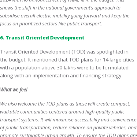
shows the shift in the national government’s approach to
subsidise overall electric mobility going forward and keep the
focus on prioritized sectors like public transport.
6. Transit Oriented Development
Transit Oriented Development (TOD) was spotlighted in
the budget. It mentioned that TOD plans for 14 large cities
with a population above 30 lakhs were to be formulated,
along with an implementation and financing strategy.
What we feel
We also welcome the TOD plans as these will create compact,
walkable communities centered around high-quality public
transport systems. It will maximise accessibility and convenience
of public transportation, reduce reliance on private vehicles, and
promote sustainable urban growth. To ensure the TOD plans are