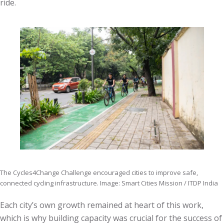
ride.
The Cycles4Change Challenge encouraged cities to improve safe,
connected cycling infrastructure. Image: Smart Cities Mission / ITDP India
Each city’s own growth remained at heart of this work,
which is why building capacity was crucial for the success of