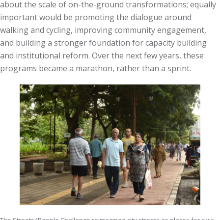
about the scale of on-the-ground transformations; equally
important would be promoting the dialogue around
walking and cycling, improving community engagement,
and building a stronger foundation for capacity building
and institutional reform. Over the next few years, these
programs became a marathon, rather than a sprint.