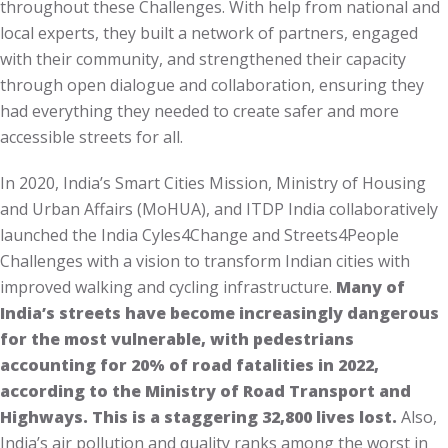
throughout these Challenges. With help from national and
local experts, they built a network of partners, engaged
with their community, and strengthened their capacity
through open dialogue and collaboration, ensuring they
had everything they needed to create safer and more
accessible streets for all.
In 2020, India’s Smart Cities Mission, Ministry of Housing
and Urban Affairs (MoHUA), and ITDP India collaboratively
launched the India Cyles4Change and Streets4People
Challenges with a vision to transform Indian cities with
improved walking and cycling infrastructure.
Many of
India’s streets have become increasingly dangerous
for the most vulnerable, with pedestrians
accounting for 20% of road fatalities in 2022,
according to the Ministry of Road Transport and
Highways. This is a staggering 32,800 lives lost.
Also,
India’s air pollution and quality ranks among the worst in