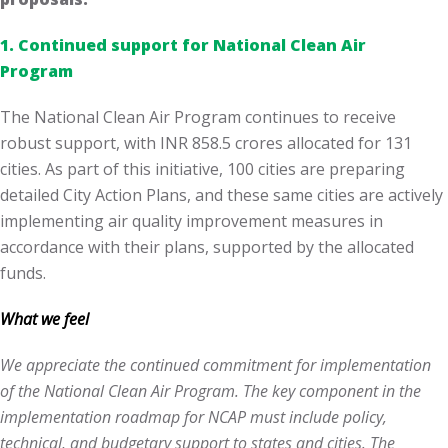
1. Continued support for National Clean Air
Program
The National Clean Air Program continues to receive
robust support, with INR 858.5 crores allocated for 131
cities. As part of this initiative, 100 cities are preparing
detailed City Action Plans, and these same cities are actively
implementing air quality improvement measures in
accordance with their plans, supported by the allocated
funds.
What we feel
We appreciate the continued commitment for implementation
of the National Clean Air Program. The key component in the
implementation roadmap for NCAP must include policy,
technical, and budgetary support to states and cities. The