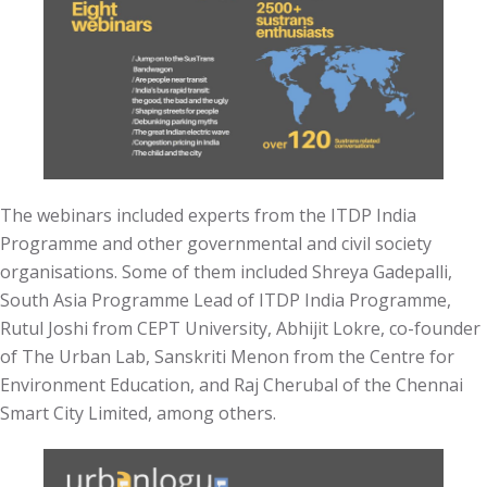
The webinars included experts from the ITDP India
Programme and other governmental and civil society
organisations. Some of them included Shreya Gadepalli,
South Asia Programme Lead of ITDP India Programme,
Rutul Joshi from CEPT University, Abhijit Lokre, co-founder
of The Urban Lab, Sanskriti Menon from the Centre for
Environment Education, and Raj Cherubal of the Chennai
Smart City Limited, among others.