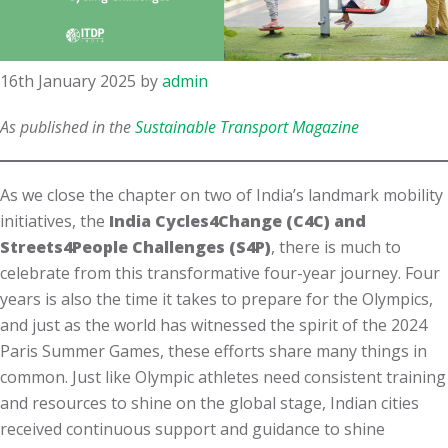
16th January 2025
by
admin
As published in the
Sustainable Transport Magazine
As we close the chapter on two of India’s landmark mobility
initiatives, the
India Cycles4Change (C4C) and
Streets4People Challenges (S4P)
, there is much to
celebrate from this transformative four-year journey. Four
years is also the time it takes to prepare for the Olympics,
and just as the world has witnessed the spirit of the 2024
Paris Summer Games, these efforts share many things in
common. Just like Olympic athletes need consistent training
and resources to shine on the global stage, Indian cities
received continuous support and guidance to shine