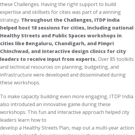
these Challenges. Having the right support to build
expertise and skillsets for cities was part of a winning
strategy.
Throughout the Challenges, ITDP India
helped host 18 sessions for cities, including national
Healthy Streets and Public Spaces workshops in
cities like Bengaluru, Chandigarh, and Pimpri
Chinchwad, and interactive design clinics for city
leaders to receive input from experts.
Over 85 toolkits
and technical resources on planning, budgeting, and
infrastructure were developed and disseminated during
these workshops.
To make capacity building even more engaging, ITDP India
also introduced an innovative game during these
workshops. This fun and interactive approach helped city
leaders learn how to
develop a Healthy Streets Plan, map out a multi-year action