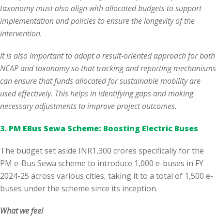
taxonomy must also align with allocated budgets to support
implementation and policies to ensure the longevity of the
intervention.
It is also important to adopt a result-oriented approach for both
NCAP and taxonomy so that tracking and reporting mechanisms
can ensure that funds allocated for sustainable mobility are
used effectively. This helps in identifying gaps and making
necessary adjustments to improve project outcomes.
3. PM EBus Sewa Scheme: Boosting Electric Buses
The budget set aside INR1,300 crores specifically for the
PM e-Bus Sewa scheme to introduce 1,000 e-buses in FY
2024-25 across various cities, taking it to a total of 1,500 e-
buses under the scheme since its inception.
What we feel