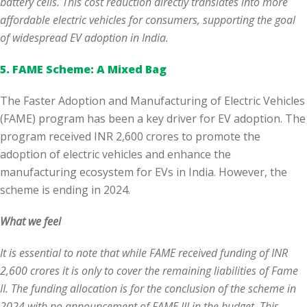
battery cells. This cost reduction directly translates into more
affordable electric vehicles for consumers, supporting the goal
of widespread EV adoption in India.
5. FAME Scheme: A Mixed Bag
The Faster Adoption and Manufacturing of Electric Vehicles
(FAME) program has been a key driver for EV adoption. The
program received INR 2,600 crores to promote the
adoption of electric vehicles and enhance the
manufacturing ecosystem for EVs in India. However, the
scheme is ending in 2024.
What we feel
It is essential to note that while FAME received funding of INR
2,600 crores
it is only to cover the remaining liabilities of Fame
II. The funding allocation is for the conclusion of the scheme in
2024 with no announcement of FAME III in the budget. This