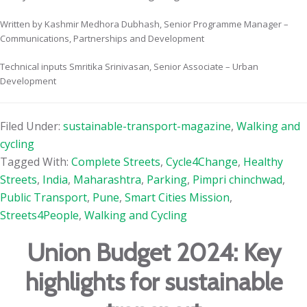
Written by Kashmir Medhora Dubhash, Senior Programme Manager –
Communications, Partnerships and Development
Technical inputs Smritika Srinivasan, Senior Associate – Urban
Development
Filed Under:
sustainable-transport-magazine
,
Walking and
cycling
Tagged With:
Complete Streets
,
Cycle4Change
,
Healthy
Streets
,
India
,
Maharashtra
,
Parking
,
Pimpri chinchwad
,
Public Transport
,
Pune
,
Smart Cities Mission
,
Streets4People
,
Walking and Cycling
Union Budget 2024: Key
highlights for sustainable