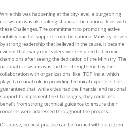
While this was happening at the city-level, a burgeoning
ecosystem was also taking shape at the national level with
these Challenges. The commitment to promoting active
mobility had full support from the national Ministry, driven
by strong leadership that believed in the cause. It became
evident that many city leaders were inspired to become
champions after seeing the dedication of the Ministry. The
national ecosystem was further strengthened by the
collaboration with organizations like ITDP India, which
played a crucial role in providing technical expertise. This
guaranteed that, while cities had the financial and national
support to implement the Challenges, they could also
benefit from strong technical guidance to ensure their
concerns were addressed throughout the process.
Of course, no best practice can be formed without citizen