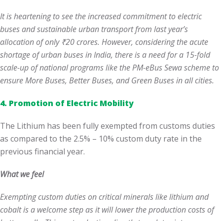
It is heartening to see the increased commitment to electric
buses and sustainable urban transport from last year’s
allocation of only ₹20 crores. However, considering the acute
shortage of urban buses in India, there is a need for a 15-fold
scale-up of national programs like the PM-eBus Sewa scheme to
ensure More Buses, Better Buses, and Green Buses in all cities.
4. Promotion of Electric Mobility
The Lithium has been fully exempted from customs duties
as compared to the 2.5% – 10% custom duty rate in the
previous financial year.
What we feel
Exempting custom duties on critical minerals like lithium and
cobalt is a welcome step as it will lower the production costs of