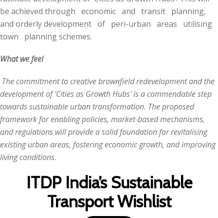
be achieved through economic and transit planning,
and orderly development of peri-urban areas utilising
town planning schemes.
What we feel
The commitment to creative brownfield redevelopment and the
development of ‘Cities as Growth Hubs’ is a commendable step
towards sustainable urban transformation. The proposed
framework for enabling policies, market-based mechanisms,
and regulations will provide a solid foundation for revitalising
existing urban areas, fostering economic growth, and improving
living conditions.
ITDP India’s Sustainable
Transport Wishlist