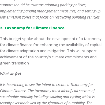
support should be towards adopting parking policies,
implementing parking management measures, and setting up
low emission zones that focus on restricting polluting vehicles.
2.
Taxonomy for Climate Finance
This budget spoke about the development of a taxonomy
for climate finance for enhancing the availability of capital
for climate adaptation and mitigation. This will support
achievement of the country’s climate commitments and
green transition.
What we feel
It is heartening to see the intent to create a Taxonomy for
Climate Finance. The taxonomy must identify all sectors of
sustainable mobility including walking and cycling which is
usually overshadowed by the glamours of e-mobility. The