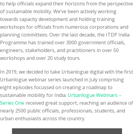
to help officials expand their horizons from the perspective
of sustainable mobility. We’ve been actively working
towards capacity development and holding training
workshops for officials from numerous corporations and
planning committees. Over the last decade, the ITDP India
Programme has trained over 3000 government officials,
engineers, stakeholders, and practitioners in over 50
workshops and over 20 study tours.
In 2019, we decided to take Urbanlogue digital with the first
Urbanlogue webinar series launched in July comprising
eight episodes focussed on creating a roadmap to
sustainable mobility for India.
Urbanlogue Webinars –
Series One
received great support, reaching an audience of
nearly 2500 public officials, professionals, students, and
urban enthusiasts across the country.