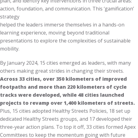
plan, and identify key interventions in three crucial areas:
action, foundation, and communication. This ‘gamification’
strategy
helped the leaders immerse themselves in a hands-on
learning experience, moving beyond traditional
presentations to explore the complexities of sustainable
mobility.
By January 2024, 15 cities emerged as leaders, with many
others making great strides in changing their streets.
Across 33 cities, over 350 kilometers of improved
footpaths and more than 220 kilometers of cycle
tracks were developed, while 48 cities launched
projects to revamp over 1,400 kilometers of streets.
Plus, 15 cities adopted Healthy Streets Policies, 18 set up
dedicated Healthy Streets groups, and 17 developed their
three-year action plans. To top it off, 33 cities formed Apex
Committees to keep the momentum going with future