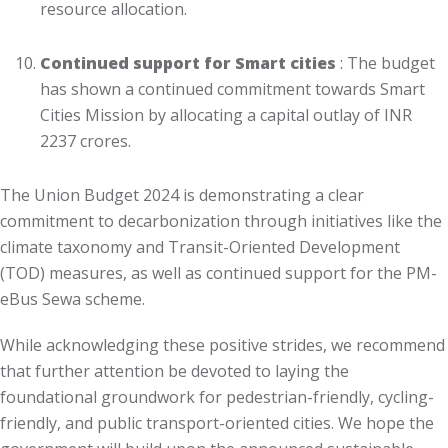
resource allocation.
Continued support for Smart cities
: The budget
has shown a continued commitment towards Smart
Cities Mission by allocating a capital outlay of INR
2237 crores.
The Union Budget 2024 is demonstrating a clear
commitment to decarbonization through initiatives like the
climate taxonomy and Transit-Oriented Development
(TOD) measures, as well as continued support for the PM-
eBus Sewa scheme.
While acknowledging these positive strides, we recommend
that further attention be devoted to laying the
foundational groundwork for pedestrian-friendly, cycling-
friendly, and public transport-oriented cities. We hope the