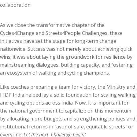
collaboration.
As we close the transformative chapter of the
Cycles4Change and Streets4People Challenges, these
initiatives have set the stage for long-term change
nationwide. Success was not merely about achieving quick
wins; it was about laying the groundwork for resilience by
mainstreaming dialogues, building capacity, and fostering
an ecosystem of walking and cycling champions.
Like coaches preparing a team for victory, the Ministry and
ITDP India helped lay a solid foundation for scaling walking
and cycling options across India. Now, it is important for
the national government to capitalize on this momentum
by allocating more budgets and strengthening policies and
institutional reforms in favor of safe, equitable streets for
everyone.
Let the next Challenge begin!