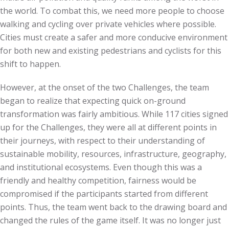
the world. To combat this, we need more people to choose
walking and cycling over private vehicles where possible.
Cities must create a safer and more conducive environment
for both new and existing pedestrians and cyclists for this
shift to happen.
However, at the onset of the two Challenges, the team
began to realize that expecting quick on-ground
transformation was fairly ambitious. While 117 cities signed
up for the Challenges, they were all at different points in
their journeys, with respect to their understanding of
sustainable mobility, resources, infrastructure, geography,
and institutional ecosystems. Even though this was a
friendly and healthy competition, fairness would be
compromised if the participants started from different
points. Thus, the team went back to the drawing board and
changed the rules of the game itself. It was no longer just