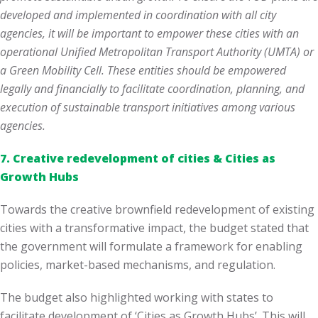
developed and implemented in coordination with all city
agencies, it will be important to empower these cities with an
operational Unified Metropolitan Transport Authority (UMTA) or
a Green Mobility Cell. These entities should be empowered
legally and financially to facilitate coordination, planning, and
execution of sustainable transport initiatives among various
agencies.
7.
Creative redevelopment of cities & Cities as
Growth Hubs
Towards the creative brownfield redevelopment of existing
cities with a transformative impact, the budget stated that
the government will formulate a framework for enabling
policies, market-based mechanisms, and regulation.
The budget also highlighted working with states to
facilitate development of ‘Cities as Growth Hubs’. This will