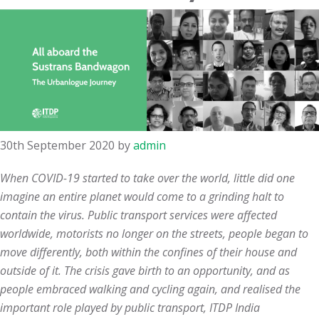
30th September 2020
by
admin
When COVID-19 started to take over the world, little did one
imagine an entire planet would come to a grinding halt to
contain the virus. Public transport services were affected
worldwide, motorists no longer on the streets, people began to
move differently, both within the confines of their house and
outside of it. The crisis gave birth to an opportunity, and as
people embraced walking and cycling again, and realised the
important role played by public transport, ITDP India