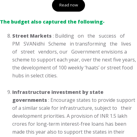
Read now
The budget also captured the following-
Street Markets
: Building on the success of
PM SVANidhi Scheme in transforming the lives
of street vendors, our Government envisions a
scheme to support each year, over the next five years,
the development of 100 weekly ‘haats’ or street food
hubs in select cities.
Infrastructure investment by state
governments
: Encourage states to provide support
of a similar scale for infrastructure, subject to their
development priorities. A provision of INR 1.5 lakh
crores for long-term interest-free loans has been
made this year also to support the states in their