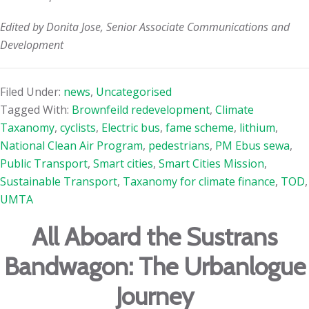
Edited by Donita Jose, Senior Associate Communications and
Development
Filed Under:
news
,
Uncategorised
Tagged With:
Brownfeild redevelopment
,
Climate
Taxanomy
,
cyclists
,
Electric bus
,
fame scheme
,
lithium
,
National Clean Air Program
,
pedestrians
,
PM Ebus sewa
,
Public Transport
,
Smart cities
,
Smart Cities Mission
,
Sustainable Transport
,
Taxanomy for climate finance
,
TOD
,
UMTA
All Aboard the Sustrans
Bandwagon: The Urbanlogue
Journey