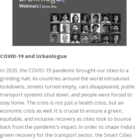
COVID-19 and Urbanlogue
In 2020, the COVID-19 pandemic brought our cities to a
grinding halt. As countries around the world introduced
lockdowns, streets turned empty, cars disappeared, public
transport systems shut down, and people were forced to
stay home. The crisis is not just a health crisis, but an
economic crisis as well. It is crucial to ensure a green,
equitable, and inclusive recovery as cities look to bounce
back from the pandemic’s impact. In order to shape India’s
green recovery for the transport sector, the Smart Cities