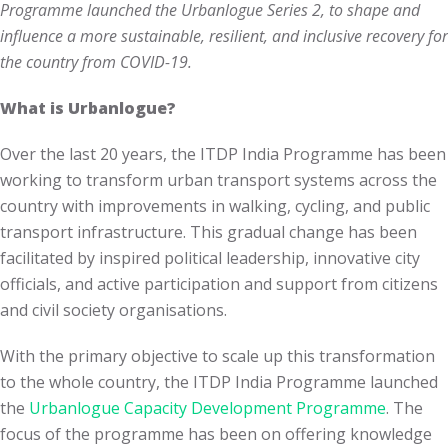
Programme launched the Urbanlogue Series 2, to shape and
influence a more sustainable, resilient, and inclusive recovery for
the country from COVID-19.
What is Urbanlogue?
Over the last 20 years, the ITDP India Programme has been
working to transform urban transport systems across the
country with improvements in walking, cycling, and public
transport infrastructure. This gradual change has been
facilitated by inspired political leadership, innovative city
officials, and active participation and support from citizens
and civil society organisations.
With the primary objective to scale up this transformation
to the whole country, the ITDP India Programme launched
the
Urbanlogue Capacity Development Programme
. The
focus of the programme has been on offering knowledge