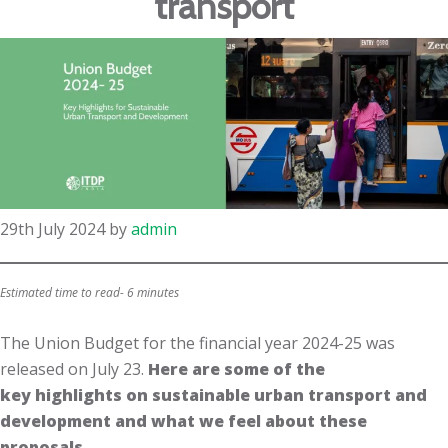
transport
29th July 2024
by
admin
Estimated time to read- 6 minutes
The Union Budget for the financial year 2024-25 was
released on July 23.​
Here are some of the
key highlights on sustainable urban transport and
development and what we feel about these
proposals.