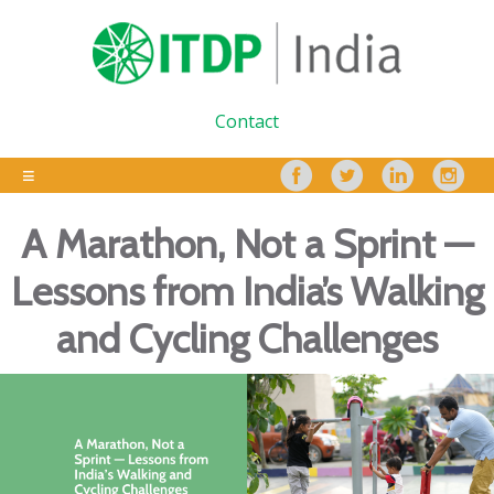
Contact
A Marathon, Not a Sprint —
Lessons from India’s Walking
and Cycling Challenges