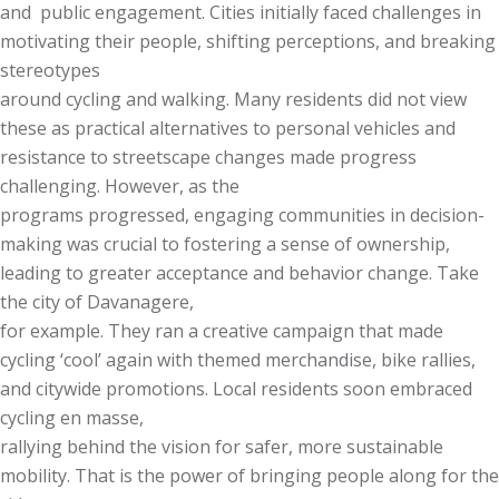
and public engagement. Cities initially faced challenges in
motivating their people, shifting perceptions, and breaking
stereotypes
around cycling and walking. Many residents did not view
these as practical alternatives to personal vehicles and
resistance to streetscape changes made progress
challenging. However, as the
programs progressed, engaging communities in decision-
making was crucial to fostering a sense of ownership,
leading to greater acceptance and behavior change. Take
the city of Davanagere,
for example. They ran a creative campaign that made
cycling ‘cool’ again with themed merchandise, bike rallies,
and citywide promotions. Local residents soon embraced
cycling en masse,
rallying behind the vision for safer, more sustainable
mobility. That is the power of bringing people along for the