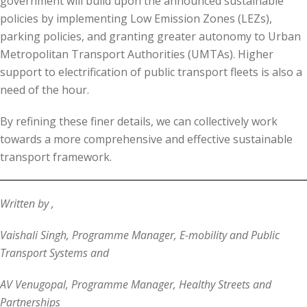
government will build upon the announced sustainable
policies by implementing Low Emission Zones (LEZs),
parking policies, and granting greater autonomy to Urban
Metropolitan Transport Authorities (UMTAs). Higher
support to electrification of public transport fleets is also a
need of the hour.
By refining these finer details, we can collectively work
towards a more comprehensive and effective sustainable
transport framework.
Written by ,
Vaishali Singh, Programme Manager, E-mobility and Public
Transport Systems and
AV Venugopal, Programme Manager, Healthy Streets and
Partnerships