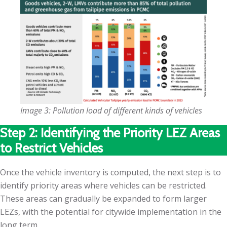
Image 3: Pollution load of different kinds of vehicles
Step 2: Identifying the Priority LEZ Areas
to Restrict Vehicles
Once the vehicle inventory is computed, the next step is to
identify priority areas where vehicles can be restricted.
These areas can gradually be expanded to form larger
LEZs, with the potential for citywide implementation in the
long term.