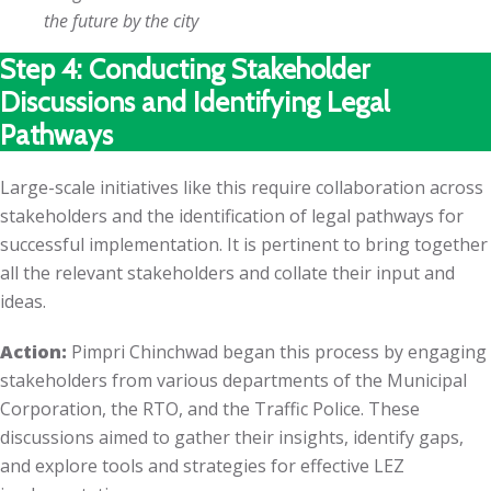
the future by the city
Step 4: Conducting Stakeholder
Discussions and Identifying Legal
Pathways
Large-scale initiatives like this require collaboration across
stakeholders and the identification of legal pathways for
successful implementation. It is pertinent to bring together
all the relevant stakeholders and collate their input and
ideas.
Action:
Pimpri Chinchwad began this process by engaging
stakeholders from various departments of the Municipal
Corporation, the RTO, and the Traffic Police. These
discussions aimed to gather their insights, identify gaps,
and explore tools and strategies for effective LEZ