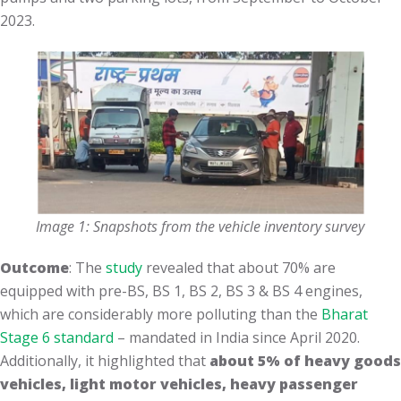
2023.
Image 1: Snapshots from the vehicle inventory survey
Outcome
: The
study
revealed that about 70% are
equipped with pre-BS, BS 1, BS 2, BS 3 & BS 4 engines,
which are considerably more polluting than the
Bharat
Stage 6 standard
– mandated in India since April 2020.
Additionally, it highlighted that
about 5% of heavy goods
vehicles, light motor vehicles, heavy passenger