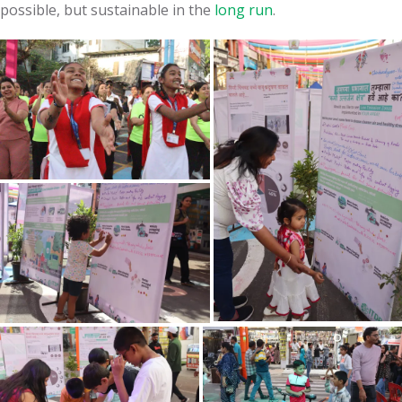
possible, but sustainable in the
long run
.