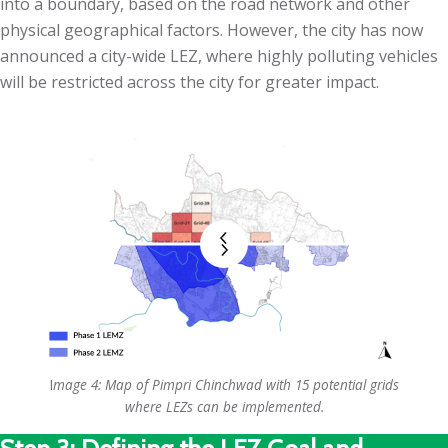
into a boundary, based on the road network and other
physical geographical factors. However, the city has now
announced a city-wide LEZ, where highly polluting vehicles
will be restricted across the city for greater impact.
I
mage 4: Map of Pimpri Chinchwad with 15 potential grids
where LEZs can be implemented.