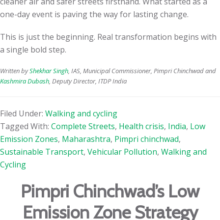
cleaner air and safer streets firsthand. What started as a
one-day event is paving the way for lasting change.
This is just the beginning. Real transformation begins with
a single bold step.
Written by
Shekhar Singh
, IAS, Municipal Commissioner, Pimpri Chinchwad and
Kashmira Dubash
, Deputy Director, ITDP India
Filed Under:
Walking and cycling
Tagged With:
Complete Streets
,
Health crisis
,
India
,
Low
Emission Zones
,
Maharashtra
,
Pimpri chinchwad
,
Sustainable Transport
,
Vehicular Pollution
,
Walking and
Cycling
Pimpri Chinchwad’s Low
Emission Zone Strategy