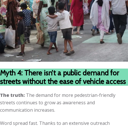
Myth 4: There isn’t a public demand for
streets without the ease of vehicle access
The truth:
The demand for more pedestrian-friendly
streets continues to grow as awareness and
communication increases.
Word spread fast. Thanks to an extensive outreach