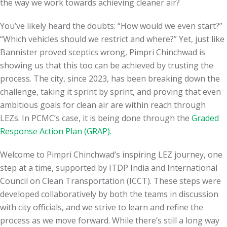
the way we work towards achieving cleaner air?
You’ve likely heard the doubts: “How would we even start?”
“Which vehicles should we restrict and where?” Yet, just like
Bannister proved sceptics wrong, Pimpri Chinchwad is
showing us that this too can be achieved by trusting the
process. The city, since 2023, has been breaking down the
challenge, taking it sprint by sprint, and proving that even
ambitious goals for clean air are within reach through
LEZs. In PCMC’s case, it is being done through the
Graded
Response Action Plan (GRAP).
Welcome to Pimpri Chinchwad’s inspiring LEZ journey, one
step at a time, supported by ITDP India and International
Council on Clean Transportation (ICCT). These steps were
developed collaboratively by both the teams in discussion
with city officials, and we strive to learn and refine the
process as we move forward. While there’s still a long way