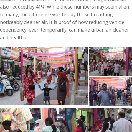
also reduced by 41%. While these numbers may seem alien
to many, the difference was felt by those breathing
noticeably cleaner air. It is proof of how reducing vehicle
dependency, even temporarily, can make urban air cleaner
and healthier.