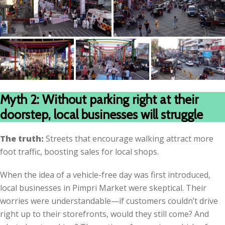
Myth 2: Without parking right at their
doorstep, local businesses will struggle
The truth:
Streets that encourage walking attract more
foot traffic, boosting sales for local shops.
When the idea of a vehicle-free day was first introduced,
local businesses in Pimpri Market were skeptical. Their
worries were understandable—if customers couldn’t drive
right up to their storefronts, would they still come? And