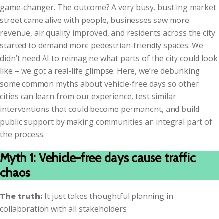
game-changer. The outcome? A very busy, bustling market
street came alive with people, businesses saw more
revenue, air quality improved, and residents across the city
started to demand more pedestrian-friendly spaces. We
didn’t need AI to reimagine what parts of the city could look
like – we got a real-life glimpse. Here, we’re debunking
some common myths about vehicle-free days so other
cities can learn from our experience, test similar
interventions that could become permanent, and build
public support by making communities an integral part of
the process.
Myth 1: Vehicle-free days cause traffic
chaos
The truth:
It just takes thoughtful planning in
collaboration with all stakeholders