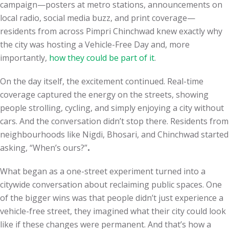
campaign—posters at metro stations, announcements on
local radio, social media buzz, and print coverage—
residents from across Pimpri Chinchwad knew exactly why
the city was hosting a Vehicle-Free Day and, more
importantly,
how they could be part of it
.
On the day itself, the excitement continued. Real-time
coverage captured the energy on the streets, showing
people strolling, cycling, and simply enjoying a city without
cars. And the conversation didn’t stop there. Residents from
neighbourhoods like Nigdi, Bhosari, and Chinchwad started
asking, “When’s ours?”
.
What began as a one-street experiment turned into a
citywide conversation about reclaiming public spaces. One
of the bigger wins was that people didn’t just experience a
vehicle-free street, they imagined what their city could look
like if these changes were permanent. And that’s how a