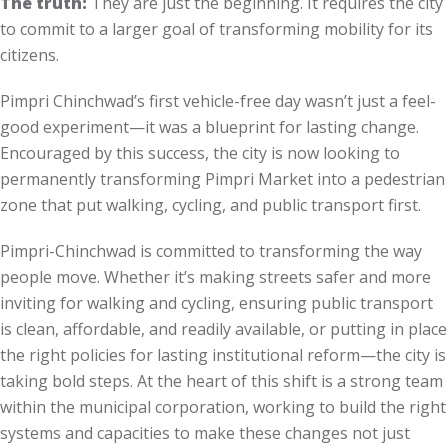
The truth:
They are just the beginning. It requires the city
to commit to a larger goal of transforming mobility for its
citizens.
Pimpri Chinchwad’s first vehicle-free day wasn’t just a feel-
good experiment—it was a blueprint for lasting change.
Encouraged by this success, the city is now looking to
permanently transforming Pimpri Market into a pedestrian
zone that put walking, cycling, and public transport first.
Pimpri-Chinchwad is committed to transforming the way
people move. Whether it’s making streets safer and more
inviting for walking and cycling, ensuring public transport
is clean, affordable, and readily available, or putting in place
the right policies for lasting institutional reform—the city is
taking bold steps. At the heart of this shift is a strong team
within the municipal corporation, working to build the right
systems and capacities to make these changes not just