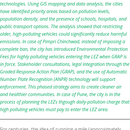
technologies. Using GIS mapping and data analysis, the cities
have identified priority areas based on pollution levels,
population density, and the presence of schools, hospitals, and
public transport options. The analysis showed that restricting
older, high-polluting vehicles could significantly reduce harmful
emissions. In case of Pimpri Chinchwad, instead of imposing a
complete ban, the city has introduced Environmental Protection
Fees for highly polluting vehicles entering the LEZ when GRAP is
in force. Stakeholder consultations, legal integration through the
Graded Response Action Plan (GRAP), and the use of Automatic
Number Plate Recognition (ANPR) technology will support
enforcement. This phased strategy aims to create cleaner air
and healthier communities. In case of Pune, the city is in the
process of planning the LEZs thgough daily-pollution charge that
high polluting vehicles must pay to enter the LEZ area.
For centuries, the idea of running a mile (approximately