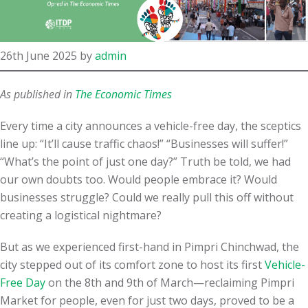
26th June 2025
by
admin
As published in
The Economic Times
Every time a city announces a vehicle-free day, the sceptics
line up: “It’ll cause traffic chaos!” “Businesses will suffer!”
“What’s the point of just one day?” Truth be told, we had
our own doubts too. Would people embrace it? Would
businesses struggle? Could we really pull this off without
creating a logistical nightmare?
But as we experienced first-hand in Pimpri Chinchwad, the
city stepped out of its comfort zone to host its first
Vehicle-
Free Day
on the 8th and 9th of March—reclaiming Pimpri
Market for people, even for just two days, proved to be a