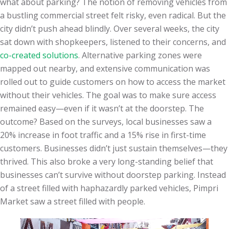
what about parking? The notion of removing vehicles from
a bustling commercial street felt risky, even radical. But the
city didn’t push ahead blindly. Over several weeks, the city
sat down with shopkeepers, listened to their concerns, and
co-created solutions
. Alternative parking zones were
mapped out nearby, and extensive communication was
rolled out to guide customers on how to access the market
without their vehicles. The goal was to make sure access
remained easy—even if it wasn’t at the doorstep. The
outcome? Based on the surveys, local businesses saw a
20% increase in foot traffic and a 15% rise in first-time
customers. Businesses didn’t just sustain themselves—they
thrived. This also broke a very long-standing belief that
businesses can’t survive without doorstep parking. Instead
of a street filled with haphazardly parked vehicles, Pimpri
Market saw a street filled with people.