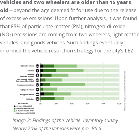
vehicles and two wheelers are older than 15 years
old
—beyond the age deemed fit for use due to the release
of excessive emissions. Upon further analysis, it was found
that 85% of particulate matter (PM), nitrogen-di-oxide
(NO
) emissions are coming from two wheelers, light motor
2
vehicles, and goods vehicles. Such findings eventually
informed the vehicle restriction strategy for the city’s LEZ.
Image 2:
Findings of the Vehicle- inventory survey.
Nearly 70% of the vehicles were pre- BS 6