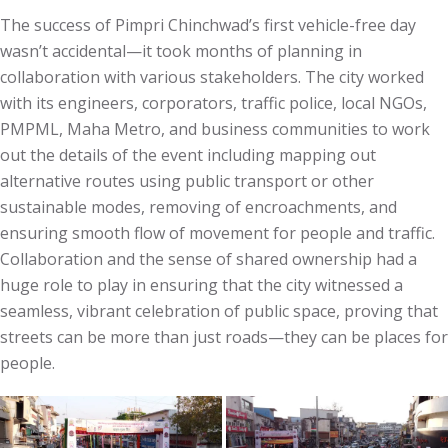
The success of Pimpri Chinchwad’s first vehicle-free day
wasn’t accidental—it took months of planning in
collaboration with various stakeholders. The city worked
with its engineers, corporators, traffic police, local NGOs,
PMPML, Maha Metro, and business communities to work
out the details of the event including mapping out
alternative routes using public transport or other
sustainable modes, removing of encroachments, and
ensuring smooth flow of movement for people and traffic.
Collaboration and the sense of shared ownership had a
huge role to play in ensuring that the city witnessed a
seamless, vibrant celebration of public space, proving that
streets can be more than just roads—they can be places for
people.