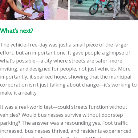
What’s next?
The vehicle-free-day was just a small piece of the larger
effort, but an important one. It gave people a glimpse of
what’s possible—a city where streets are safer, more
inviting, and designed for people, not just vehicles. More
importantly, it sparked hope, showing that the municipal
corporation isn’t just talking about change—it’s working to
make it a reality.
It was a real-world test—could streets function without
vehicles? Would businesses survive without doorstep
parking? The answer was a resounding yes. Foot traffic
increased, businesses thrived, and residents experienced