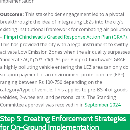
implementation.
Outcome:
This stakeholder engagement led to a pivotal
breakthrough: the idea of integrating LEZs into the city’s
existing institutional framework for combating air pollution
–
Pimpri Chinchwad’s Graded Response Action Plan (GRAP)
.
This has provided the city with a legal instrument to swiftly
activate Low Emission Zones when the air quality surpasses
‘moderate AQI’
(101-300).
As per Pimpri Chinchwad’s GRAP,
a highly polluting vehicle entering the LEZ area can only do
so upon payment of an environment protection fee (EPF)
ranging between Rs 100-750 depending on the
category/type of vehicle. This applies to pre-BS-4 of goods
vehicles, 2-wheelers, and personal cars. The Standing
Committee approval was received in in
September 2024.
Step 5: Creating Enforcement Strategies
for On-Ground Implementation