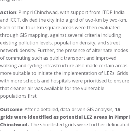
Action
: Pimpri Chinchwad, with support from ITDP India
and ICCT, divided the city into a grid of two-km by two-km.
Each of the four-km square areas were then evaluated
through GIS mapping, against several criteria including
existing pollution levels, population density, and street
network density. Further, the presence of alternate modes
of commuting such as public transport and improved
walking and cycling infrastructure also made certain areas
more suitable to initiate the implementation of LEZs. Grids
with more schools and hospitals were prioritised to ensure
that cleaner air was available for the vulnerable
populations first.
Outcome
: After a detailed, data-driven GIS analysis
,
15
grids were identified as potential LEZ areas in Pimpri
Chinchwad.
The shortlisted grids were further delineated