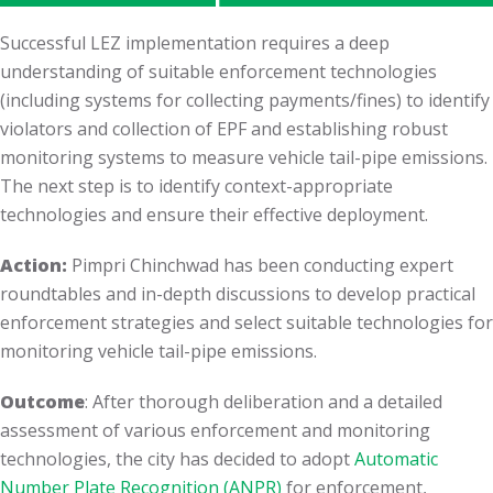
Successful LEZ implementation requires a deep
understanding of suitable enforcement technologies
(including systems for collecting payments/fines) to identify
violators and collection of EPF and establishing robust
monitoring systems to measure vehicle tail-pipe emissions.
The next step is to identify context-appropriate
technologies and ensure their effective deployment.
Action:
Pimpri Chinchwad has been conducting expert
roundtables and in-depth discussions to develop practical
enforcement strategies and select suitable technologies for
monitoring vehicle tail-pipe emissions.
Outcome
: After thorough deliberation and a detailed
assessment of various enforcement and monitoring
technologies, the city has decided to adopt
Automatic
Number Plate Recognition (ANPR)
for enforcement,