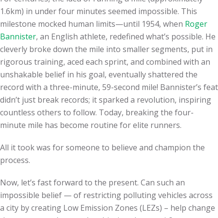
1.6km) in under four minutes seemed impossible. This
milestone mocked human limits—until 1954, when
Roger
Bannister
, an English athlete, redefined what’s possible. He
cleverly broke down the mile into smaller segments, put in
rigorous training, aced each sprint, and combined with an
unshakable belief in his goal, eventually shattered the
record with a three-minute, 59-second mile! Bannister’s feat
didn’t just break records; it sparked a revolution, inspiring
countless others to follow. Today, breaking the four-
minute mile has become routine for elite runners.
All it took was for someone to believe and champion the
process.
Now, let’s fast forward to the present. Can such an
impossible belief — of restricting polluting vehicles across
a city by creating Low Emission Zones (LEZs) – help change