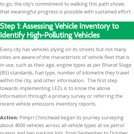
to go, the city’s commitment to walking this path shows
that meaningful progress is possible with sustained effort.
Step 1: Assessing Vehicle Inventory to
Identify High-Polluting Vehicles
Every city has vehicles plying on its streets but not many
cities are aware of the characteristic of vehicle fleet that is
in use, such as their age, engine types as per Bharat Stage
(BS) standards, fuel type, number of kilometre they travel
within the city, and other information. The first step
towards implementing LEZs is to know the above
information through a primary survey or referring the
recent vehicle emissions inventory reports.
Action:
Pimpri Chinchwad began its journey surveying
about 4000 vehicles across all vehicle types at six petrol
pumps and two parking lots, from September to October