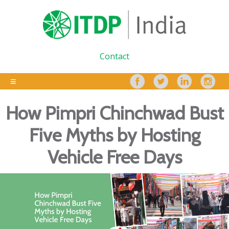
Contact
How Pimpri Chinchwad Bust
Five Myths by Hosting
Vehicle Free Days