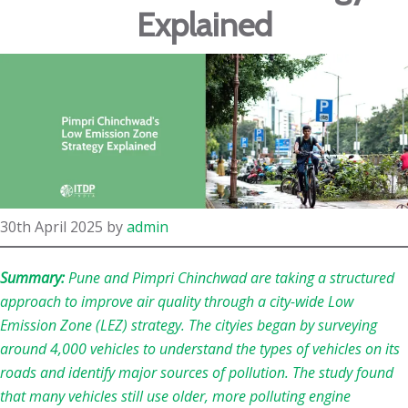
Explained
30th April 2025
by
admin
Summary:
Pune and Pimpri Chinchwad are taking a structured
approach to improve air quality through a city-wide Low
Emission Zone (LEZ) strategy. The cityies began by surveying
around 4,000 vehicles to understand the types of vehicles on its
roads and identify major sources of pollution. The study found
that many vehicles still use older, more polluting engine