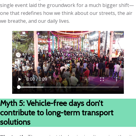
single event laid the groundwork for a much bigger shift—
one that redefines how we think about our streets, the air
we breathe, and our daily lives.
Myth 5: Vehicle-free days don’t
contribute to long-term transport
solutions