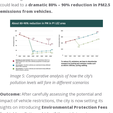
could lead to a
dramatic 80% – 90% reduction in PM2.5
emissions from vehicles.
Image 5: Comparative analysis of how the city’s
pollution levels will fare in different scenarios
Outcome:
After carefully assessing the potential and
impact of vehicle restrictions, the city is now setting its
sights on introducing
Environmental Protection Fees