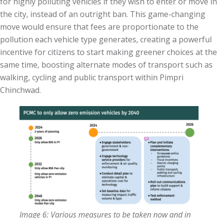
for highly polluting vehicles if they wish to enter or move in
the city, instead of an outright ban. This game-changing
move would ensure that fees are proportionate to the
pollution each vehicle type generates, creating a powerful
incentive for citizens to start making greener choices at the
same time, boosting alternate modes of transport such as
walking, cycling and public transport within Pimpri
Chinchwad.
Image 6: Various measures to be taken now and in