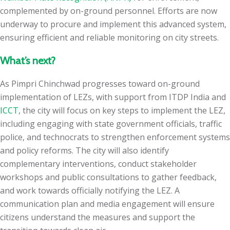
complemented by on-ground personnel. Efforts are now
underway to procure and implement this advanced system,
ensuring efficient and reliable monitoring on city streets.
What’s next?
As Pimpri Chinchwad progresses toward on-ground
implementation of LEZs, with support from ITDP India and
ICCT
, the city will focus on key steps to implement the LEZ,
including engaging with state government officials, traffic
police, and technocrats to strengthen enforcement systems
and policy reforms. The city will also identify
complementary interventions, conduct stakeholder
workshops and public consultations to gather feedback,
and work towards officially notifying the LEZ. A
communication plan and media engagement will ensure
citizens understand the measures and support the