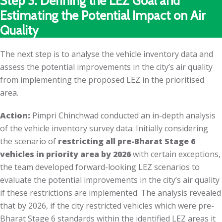
Step 3: Defining the LEZ Goal and
Estimating the Potential Impact on Air
Quality
The next step is to analyse the vehicle inventory data and
assess the potential improvements in the city’s air quality
from implementing the proposed LEZ in the prioritised
area.
Action:
Pimpri Chinchwad conducted an in-depth analysis
of the vehicle inventory survey data. Initially considering
the scenario of
restricting all pre-Bharat Stage 6
vehicles in priority area by 2026
with certain exceptions,
the team developed forward-looking LEZ scenarios to
evaluate the potential improvements in the city’s air quality
if these restrictions are implemented. The analysis revealed
that by 2026, if the city restricted vehicles which were pre-
Bharat Stage 6 standards within the identified LEZ areas it