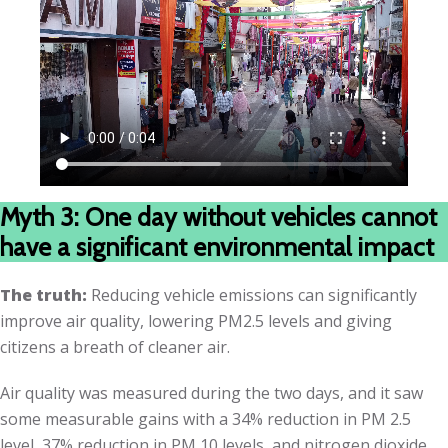
Myth 3: One day without vehicles cannot
have a significant environmental impact
The truth:
Reducing vehicle emissions can significantly
improve air quality, lowering PM2.5 levels and giving
citizens a breath of cleaner air.
Air quality was measured during the two days, and it saw
some measurable gains with a 34% reduction in PM 2.5
level, 37% reduction in PM 10 levels, and nitrogen dioxide