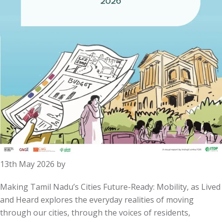
13th May 2026
by
Making Tamil Nadu’s Cities Future-Ready: Mobility, as Lived
and Heard explores the everyday realities of moving
through our cities, through the voices of residents,