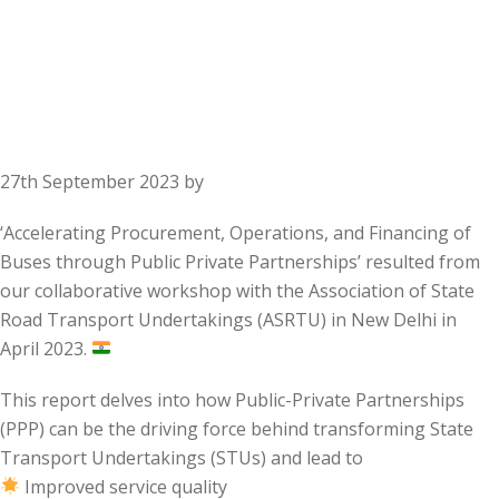
27th September 2023
by
‘Accelerating Procurement, Operations, and Financing of
Buses through Public Private Partnerships’ resulted from
our collaborative workshop with the Association of State
Road Transport Undertakings (ASRTU) in New Delhi in
April 2023.
This report delves into how Public-Private Partnerships
(PPP) can be the driving force behind transforming State
Transport Undertakings (STUs) and lead to
Improved service quality