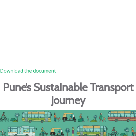
Download the document
Pune’s Sustainable Transport
Journey