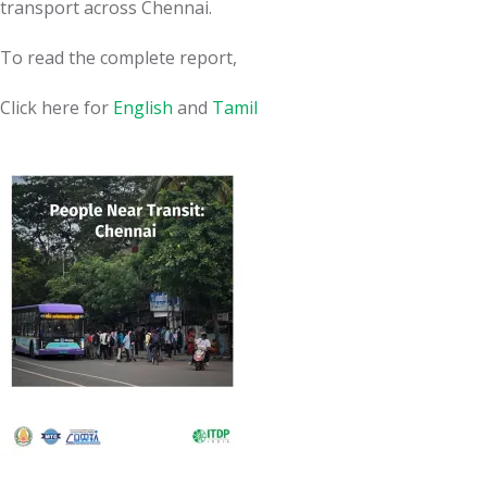
transport across Chennai.
To read the complete report,
Click here for
English
and
Tamil