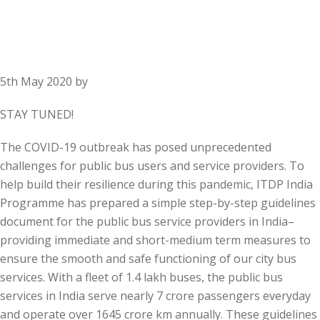
5th May 2020
by
STAY TUNED!
The COVID-19 outbreak has posed unprecedented
challenges for public bus users and service providers. To
help build their resilience during this pandemic, ITDP India
Programme has prepared a simple step-by-step guidelines
document for the public bus service providers in India–
providing immediate and short-medium term measures to
ensure the smooth and safe functioning of our city bus
services. With a fleet of 1.4 lakh buses, the public bus
services in India serve nearly 7 crore passengers everyday
and operate over 1645 crore km annually. These guidelines