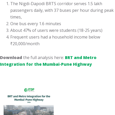
The Nigdi-Dapodi BRTS corridor serves 1.5 lakh
passengers daily, with 37 buses per hour during peak
times,
One bus every 1.6 minutes
About 47% of users were students (18-25 years)
Frequent users had a household income below
₹20,000/month
Download
the full analysis here:
BRT and Metro
Integration for the Mumbai-Pune Highway