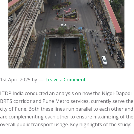
1st April 2025
by
Leave a Comment
ITDP India conducted an analysis on how the Nigdi-Dapodi
BRTS corridor and Pune Metro services, currently serve the
city of Pune. Both these lines run parallel to each other and
are
complementing each other to ensure maximizing of the
overall public transport usage. Key highlights of the study: