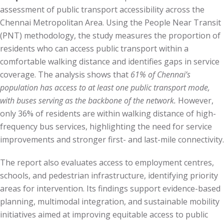
assessment of public transport accessibility across the
Chennai Metropolitan Area. Using the People Near Transit
(PNT) methodology, the study measures the proportion of
residents who can access public transport within a
comfortable walking distance and identifies gaps in service
coverage. The analysis shows that
61% of Chennai’s
population has access to at least one public transport mode,
with buses serving as the backbone of the network.
However,
only 36% of residents are within walking distance of high-
frequency bus services, highlighting the need for service
improvements and stronger first- and last-mile connectivity.
The report also evaluates access to employment centres,
schools, and pedestrian infrastructure, identifying priority
areas for intervention. Its findings support evidence-based
planning, multimodal integration, and sustainable mobility
initiatives aimed at improving equitable access to public