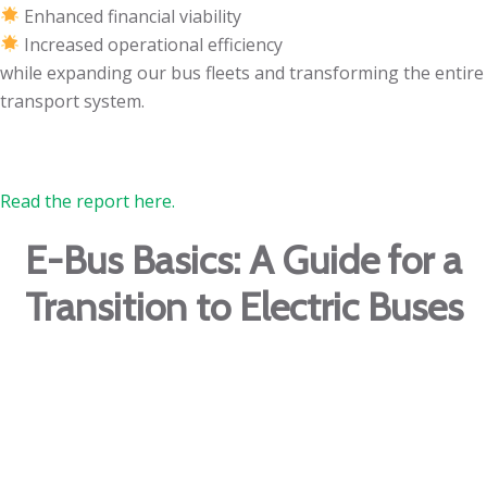
Enhanced financial viability
Increased operational efficiency
while expanding our bus fleets and transforming the entire
transport system.
Read the report here.
E-Bus Basics: A Guide for a
Transition to Electric Buses