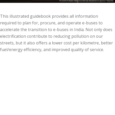
This illustrated guidebook provides all information
required to plan for, procure, and operate e-buses to
accelerate the transition to e-buses in India. Not only does
electrification contribute to reducing pollution on our
streets, but it also offers a lower cost per kilometre, better
fuel/energy efficiency, and improved quality of service.