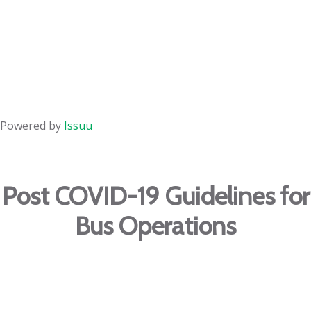
Powered by
Issuu
Post COVID-19 Guidelines for
Bus Operations