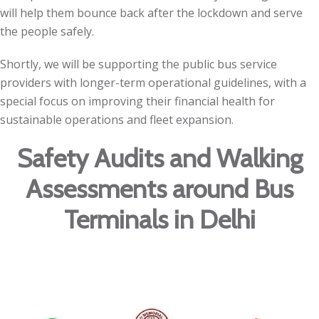
will help them bounce back after the lockdown and serve
the people safely.
Shortly, we will be supporting the public bus service
providers with longer-term operational guidelines, with a
special focus on improving their financial health for
sustainable operations and fleet expansion.
Safety Audits and Walking
Assessments around Bus
Terminals in Delhi