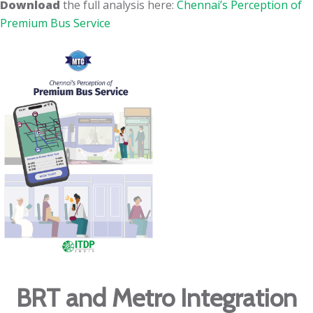
Download
the full analysis here:
Chennai’s Perception of
Premium Bus Service
BRT and Metro Integration