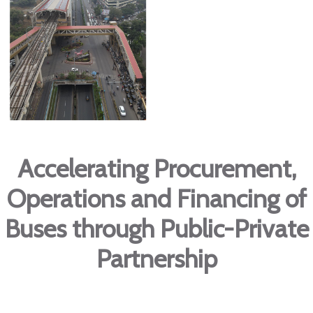
Accelerating Procurement,
Operations and Financing of
Buses through Public-Private
Partnership