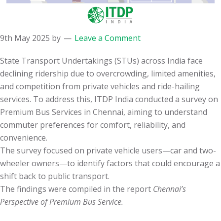
9th May 2025
by
Leave a Comment
State Transport Undertakings (STUs) across India face
declining ridership due to overcrowding, limited amenities,
and competition from private vehicles and ride-hailing
services. To address this, ITDP India conducted a survey on
Premium Bus Services in Chennai, aiming to understand
commuter preferences for comfort, reliability, and
convenience.
The survey focused on private vehicle users—car and two-
wheeler owners—to identify factors that could encourage a
shift back to public transport.
The findings were compiled in the report
Chennai’s
Perspective of Premium Bus Service.