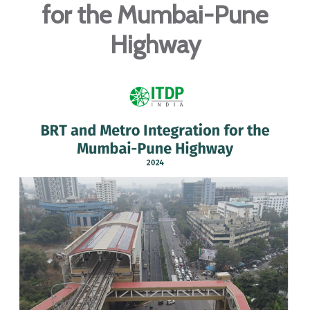
for the Mumbai-Pune
Highway