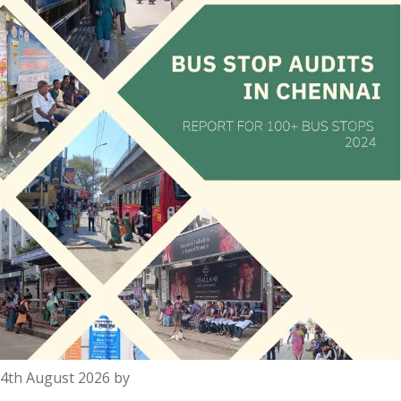
4th August 2026
by