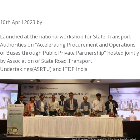
10th April 2023
by
Launched at the national workshop for State Transport
Authorities on ”Accelerating Procurement and Operations
of Buses through Public Private Partnership” hosted jointly
by Association of State Road Transport
Undertakings(ASRTU) and ITDP India.