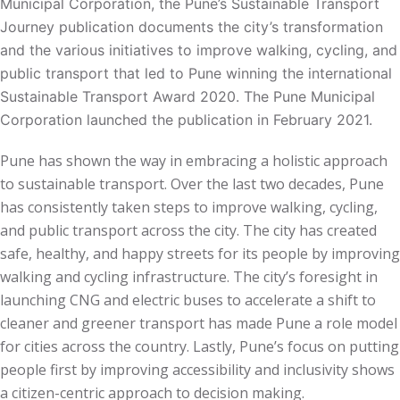
Municipal Corporation, the Pune’s Sustainable Transport
Journey publication documents the city’s transformation
and the various initiatives to improve walking, cycling, and
public transport that led to Pune winning the international
Sustainable Transport Award 2020. The Pune Municipal
Corporation launched the publication in February 2021.
Pune has shown the way in embracing a holistic approach
to sustainable transport. Over the last two decades, Pune
has consistently taken steps to improve walking, cycling,
and public transport across the city. The city has created
safe, healthy, and happy streets for its people by improving
walking and cycling infrastructure. The city’s foresight in
launching CNG and electric buses to accelerate a shift to
cleaner and greener transport has made Pune a role model
for cities across the country. Lastly, Pune’s focus on putting
people first by improving accessibility and inclusivity shows
a citizen-centric approach to decision making.