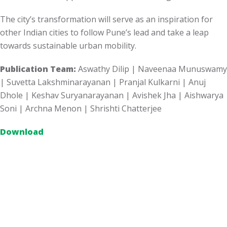
The city’s transformation will serve as an inspiration for
other Indian cities to follow Pune’s lead and take a leap
towards sustainable urban mobility.
Publication Team:
Aswathy Dilip | Naveenaa Munuswamy
| Suvetta Lakshminarayanan | Pranjal Kulkarni | Anuj
Dhole |
Keshav
Suryanarayanan | Avishek Jha | Aishwarya
Soni | Archna Menon | Shrishti Chatterjee
Download