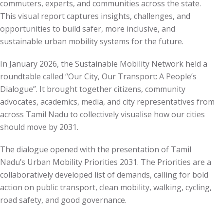
commuters, experts, and communities across the state.
This visual report captures insights, challenges, and
opportunities to build safer, more inclusive, and
sustainable urban mobility systems for the future.
In January 2026, the Sustainable Mobility Network held a
roundtable called “Our City, Our Transport: A People’s
Dialogue”. It brought together citizens, community
advocates, academics, media, and city representatives from
across Tamil Nadu to collectively visualise how our cities
should move by 2031.
The dialogue opened with the presentation of Tamil
Nadu’s Urban Mobility Priorities 2031. The Priorities are a
collaboratively developed list of demands, calling for bold
action on public transport, clean mobility, walking, cycling,
road safety, and good governance.