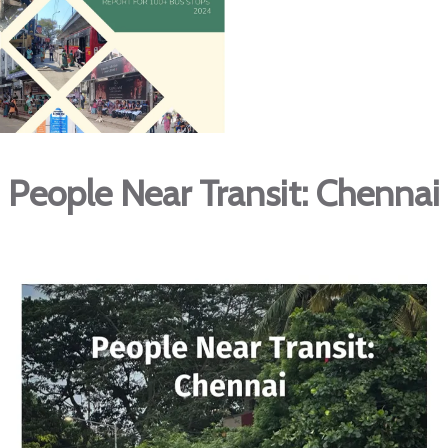
People Near Transit: Chennai