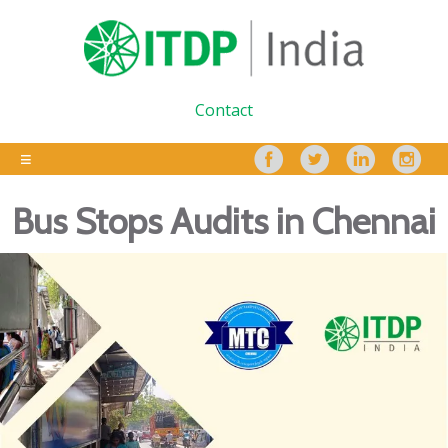
Contact
Bus Stops Audits in Chennai