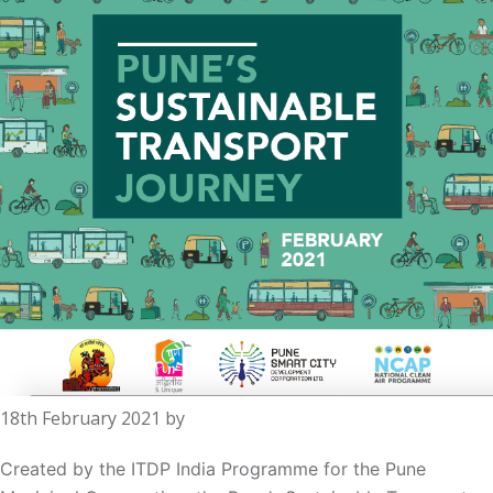
18th February 2021
by
Created by the ITDP India Programme for the Pune