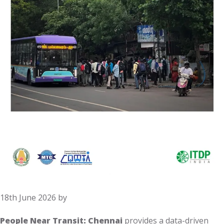
18th June 2026
by
People Near Transit: Chennai
provides a data-driven