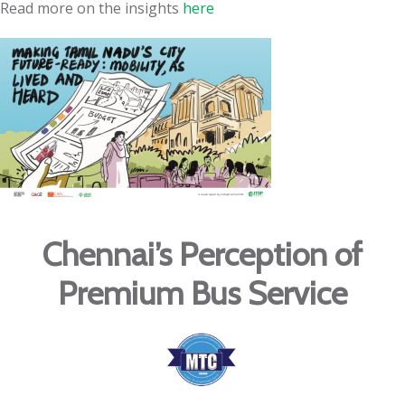
Read more on the insights
here
Chennai’s Perception of
Premium Bus Service