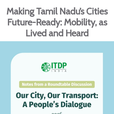
Making Tamil Nadu’s Cities
Future-Ready: Mobility, as
Lived and Heard