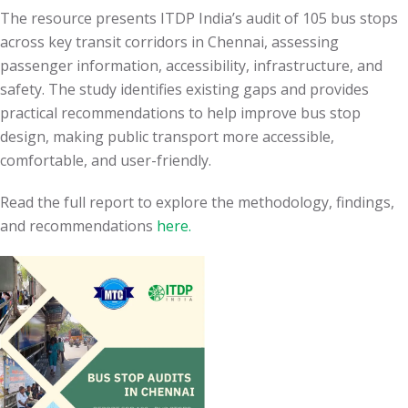
The resource presents ITDP India’s audit of 105 bus stops
across key transit corridors in Chennai, assessing
passenger information, accessibility, infrastructure, and
safety. The study identifies existing gaps and provides
practical recommendations to help improve bus stop
design, making public transport more accessible,
comfortable, and user-friendly.
Read the full report to explore the methodology, findings,
and recommendations
here.